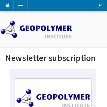
Skip
Menu
to
content
Newsletter subscription