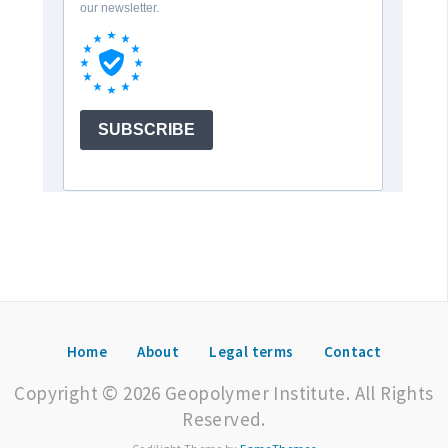
Home
About
Legal terms
Contact
Copyright © 2026 Geopolymer Institute. All Rights
Reserved.