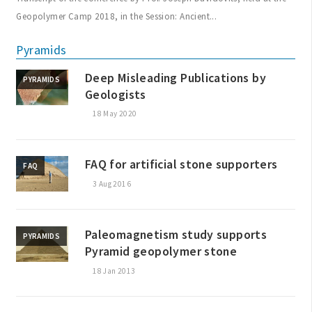
Geopolymer Camp 2018, in the Session: Ancient...
Pyramids
Deep Misleading Publications by
PYRAMIDS
Geologists
18 May 2020
FAQ for artificial stone supporters
FAQ
3 Aug 2016
Paleomagnetism study supports
PYRAMIDS
Pyramid geopolymer stone
18 Jan 2013