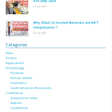
GPCamp 2024
11 Jul 2024
Why Alkali-Activated Materials are NOT
Geopolymers ?
10 Jul 2024
Categories
News
Science
Applications
Archaeology
Pyramids
Roman cement
Civilization
South-American Monuments
Conferences
Geopolymer Camp
Webinar
Conferences