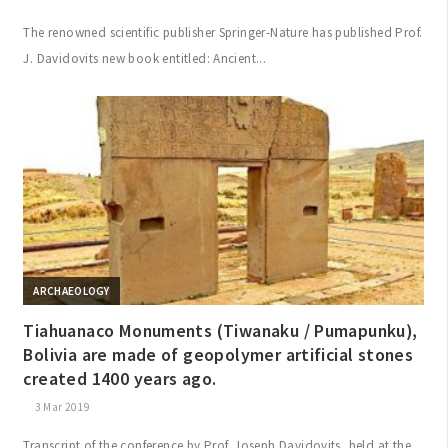
The renowned scientific publisher Springer-Nature has published Prof.
J. Davidovits new book entitled: Ancient...
ARCHAEOLOGY
Tiahuanaco Monuments (Tiwanaku / Pumapunku),
Bolivia are made of geopolymer artificial stones
created 1400 years ago.
3 Mar 2019
Transcript of the conference by Prof. Joseph Davidovits, held at the