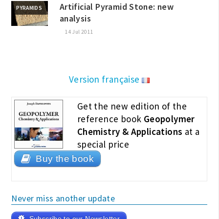
Artificial Pyramid Stone: new
PYRAMIDS
analysis
14 Jul 2011
Version française
Get the new edition of the
reference book
Geopolymer
Chemistry & Applications
at a
special price
Buy the book
Never miss another update
Subscribe to our Newsletter