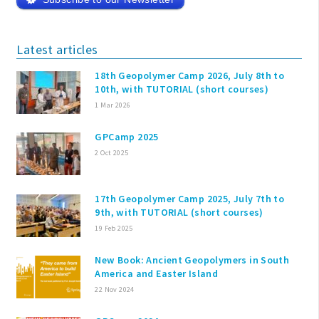
Latest articles
18th Geopolymer Camp 2026, July 8th to
10th, with TUTORIAL (short courses)
1 Mar 2026
GPCamp 2025
2 Oct 2025
17th Geopolymer Camp 2025, July 7th to
9th, with TUTORIAL (short courses)
19 Feb 2025
New Book: Ancient Geopolymers in South
America and Easter Island
22 Nov 2024