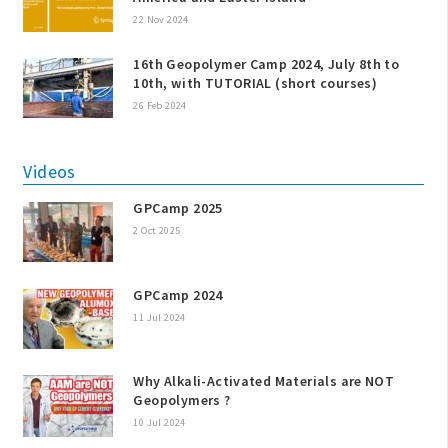
22 Nov 2024
16th Geopolymer Camp 2024, July 8th to
10th, with TUTORIAL (short courses)
26 Feb 2024
Videos
GPCamp 2025
2 Oct 2025
GPCamp 2024
11 Jul 2024
Why Alkali-Activated Materials are NOT
Geopolymers ?
10 Jul 2024