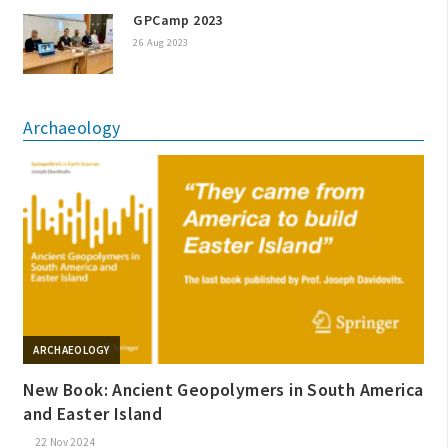
GPCamp 2023
26 Aug 2023
Archaeology
ARCHAEOLOGY
New Book: Ancient Geopolymers in South America
and Easter Island
22 Nov 2024