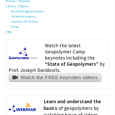
Books / Tutorial
Library / Papers
Archaeological papers
Technical papers
Journal GP Archeo
Video
FAQ
Watch the latest
Geopolymer Camp
keynotes including the
“State of Geopolymers”
by
Prof. Joseph Davidovits.
Watch the FREE keynotes videos
Learn and understand the
basics
of geopolymers by
watching hours of videos