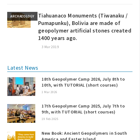
Tiahuanaco Monuments (Tiwanaku /
ARCHAEOLOGY
Pumapunku), Bolivia are made of
geopolymer artificial stones created
1400 years ago.
3 Mar 2019
Latest News
18th Geopolymer Camp 2026, July 8th to
10th, with TUTORIAL (short courses)
1 Mar 2026
17th Geopolymer Camp 2025, July 7th to
9th, with TUTORIAL (short courses)
19 Feb 2025
New Book: Ancient Geopolymers in South
America and Easter Island