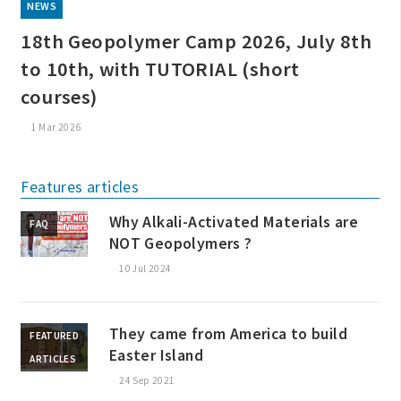
NEWS
18th Geopolymer Camp 2026, July 8th
to 10th, with TUTORIAL (short
courses)
1 Mar 2026
Features articles
Why Alkali-Activated Materials are
FAQ
NOT Geopolymers ?
10 Jul 2024
They came from America to build
FEATURED
Easter Island
ARTICLES
24 Sep 2021