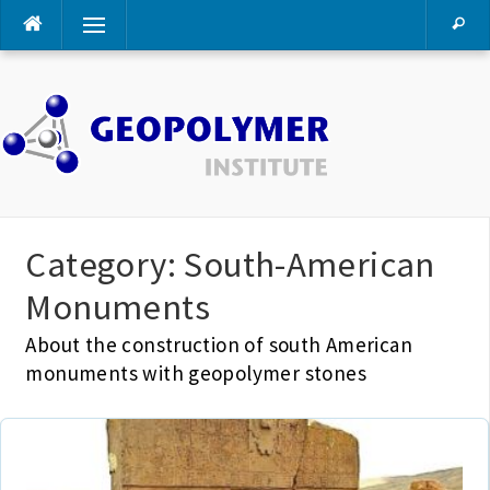
Skip
Menu
to
content
Category:
South-American
Monuments
About the construction of south American
monuments with geopolymer stones