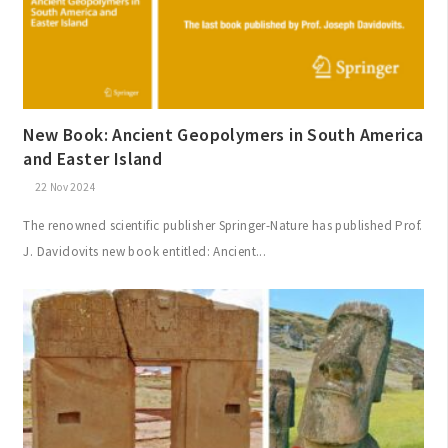
New Book: Ancient Geopolymers in South America
and Easter Island
22 Nov 2024
The renowned scientific publisher Springer-Nature has published Prof.
J. Davidovits new book entitled: Ancient...