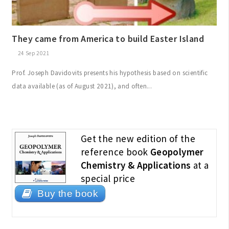
They came from America to build Easter Island
24 Sep 2021
Prof. Joseph Davidovits presents his hypothesis based on scientific
data available (as of August 2021), and often...
Get the new edition of the
reference book
Geopolymer
Chemistry & Applications
at a
special price
Buy the book