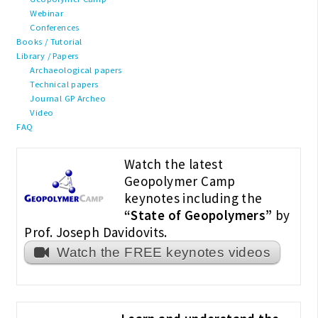
Webinar
Conferences
Books / Tutorial
Library / Papers
Archaeological papers
Technical papers
Journal GP Archeo
Video
FAQ
Watch the latest
Geopolymer Camp
keynotes including the
“State of Geopolymers”
by
Prof. Joseph Davidovits.
Watch the FREE keynotes videos