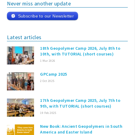
Never miss another update
Subscribe to our Newsletter
Latest articles
18th Geopolymer Camp 2026, July 8th to
10th, with TUTORIAL (short courses)
1 Mar 2026
GPCamp 2025
2 Oct 2025
17th Geopolymer Camp 2025, July 7th to
9th, with TUTORIAL (short courses)
19 Feb 2025
New Book: Ancient Geopolymers in South
America and Easter Island