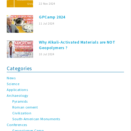
22 Nov 2024
GPCamp 2024
11 Jul 2024
Why Alkali-Activated Materials are NOT
Geopolymers ?
10 Jul 2024
Categories
News
Science
Applications
Archaeology
Pyramids
Roman cement
Civilization
South-American Monuments
Conferences
Geopolymer Camp