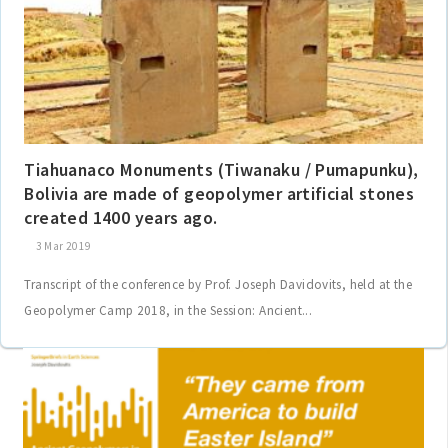
Tiahuanaco Monuments (Tiwanaku / Pumapunku),
Bolivia are made of geopolymer artificial stones
created 1400 years ago.
3 Mar 2019
Transcript of the conference by Prof. Joseph Davidovits, held at the
Geopolymer Camp 2018, in the Session: Ancient...