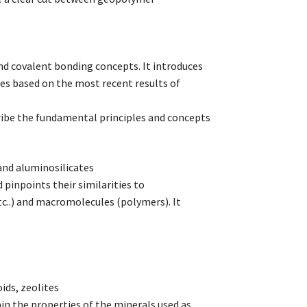
nd covalent bonding concepts. It introduces
es based on the most recent results of
cribe the fundamental principles and concepts
and aluminosilicates
pinpoints their similarities to
..) and macromolecules (polymers). It
ids, zeolites
ain the properties of the minerals used as