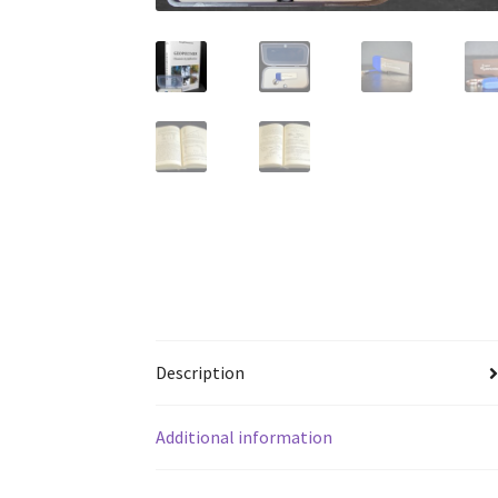
Description
Additional information