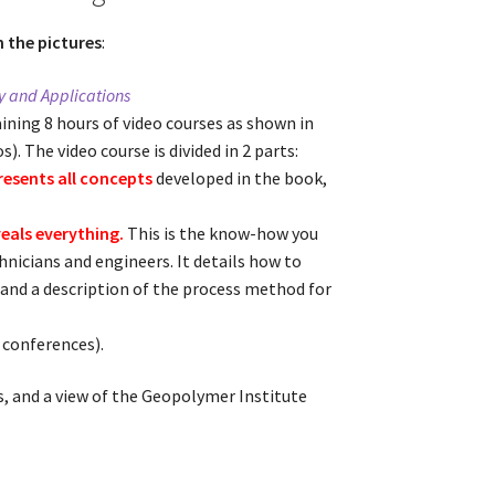
n the pictures
:
 and Applications
aining 8 hours of video courses as shown in
s). The video course is divided in 2 parts:
presents all concepts
developed in the book,
veals everything.
This is the know-how you
chnicians and engineers. It details how to
 and a description of the process method for
, conferences).
s, and a view of the Geopolymer Institute