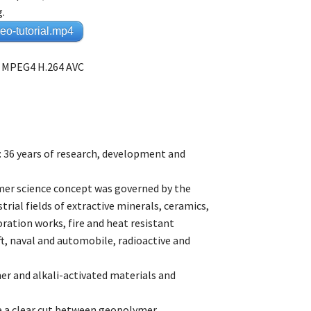
g.
o-tutorial.mp4
 – MPEG4 H.264 AVC
: 36 years of research, development and
er science concept was governed by the
rial fields of extractive minerals, ceramics,
ration works, fire and heat resistant
t, naval and automobile, radioactive and
er and alkali-activated materials and
ke a clear cut between geopolymer