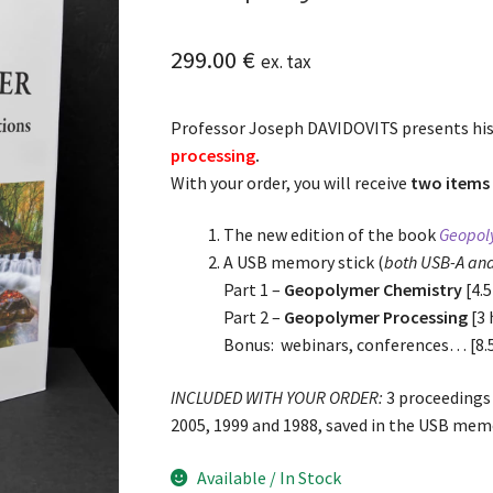
299.00
€
ex. tax
Professor Joseph DAVIDOVITS presents hi
processing
.
With your order, you will receive
two items 
The new edition of the book
Geopoly
A USB memory stick (
both USB-A an
Part 1 –
Geopolymer Chemistry
[4.5
Part 2 –
Geopolymer Processing
[3 
Bonus: webinars, conferences… [8.
INCLUDED WITH YOUR ORDER:
3 proceedings
2005, 1999 and 1988, saved in the USB memo
Available / In Stock