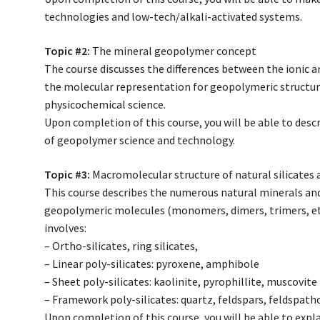
technologies and low-tech/alkali-activated systems.
Topic #2:
The mineral geopolymer concept
The course discusses the differences between the ionic a
the molecular representation for geopolymeric structur
physicochemical science.
Upon completion of this course, you will be able to des
of geopolymer science and technology.
Topic #3:
Macromolecular structure of natural silicates 
This course describes the numerous natural minerals and 
geopolymeric molecules (monomers, dimers, trimers, etc
involves:
– Ortho-silicates, ring silicates,
– Linear poly-silicates: pyroxene, amphibole
– Sheet poly-silicates: kaolinite, pyrophillite, muscovite
– Framework poly-silicates: quartz, feldspars, feldspatho
Upon completion of this course, you will be able to expl