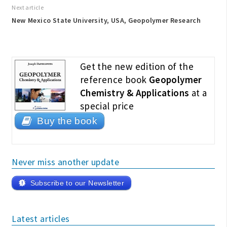
Next article
New Mexico State University, USA, Geopolymer Research
Get the new edition of the
reference book
Geopolymer
Chemistry & Applications
at a
special price
Buy the book
Never miss another update
Subscribe to our Newsletter
Latest articles