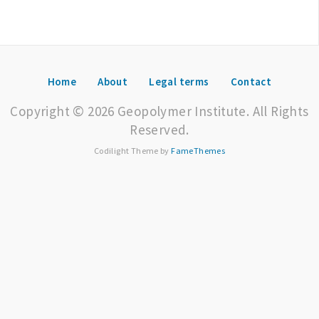
Home
About
Legal terms
Contact
Copyright © 2026 Geopolymer Institute. All Rights
Reserved.
Codilight Theme by
FameThemes