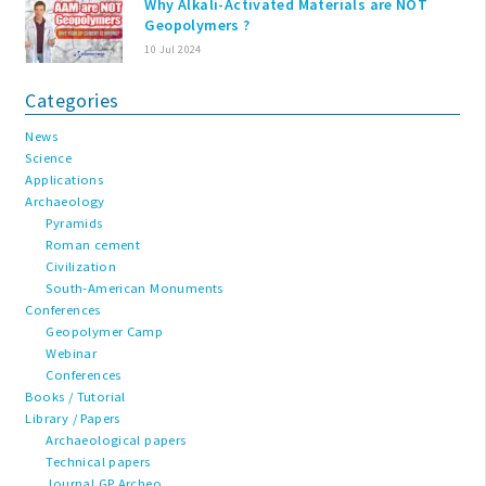
Why Alkali-Activated Materials are NOT
Geopolymers ?
10 Jul 2024
Categories
News
Science
Applications
Archaeology
Pyramids
Roman cement
Civilization
South-American Monuments
Conferences
Geopolymer Camp
Webinar
Conferences
Books / Tutorial
Library / Papers
Archaeological papers
Technical papers
Journal GP Archeo