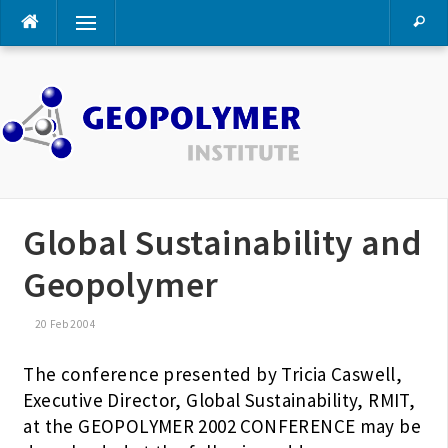
Skip
Menu
to
content
Global Sustainability and
Geopolymer
20 Feb 2004
The conference presented by Tricia Caswell,
Executive Director, Global Sustainability, RMIT,
at the GEOPOLYMER 2002 CONFERENCE may be