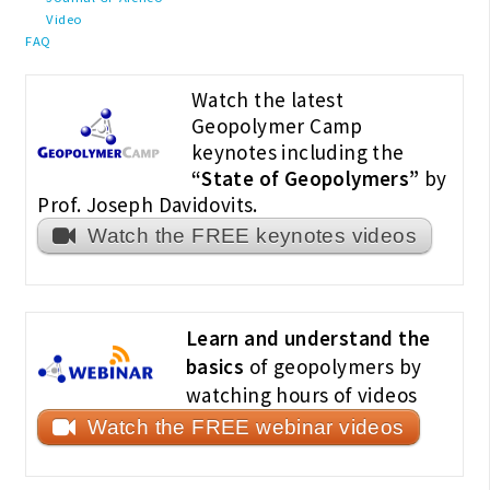
Video
FAQ
Watch the latest
Geopolymer Camp
keynotes including the
“State of Geopolymers”
by
Prof. Joseph Davidovits.
Watch the FREE keynotes videos
Learn and understand the
basics
of geopolymers by
watching hours of videos
Watch the FREE webinar videos