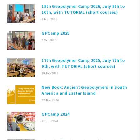
18th Geopolymer Camp 2026, July 8th to
10th, with TUTORIAL (short courses)
1 Mar 2026
GPCamp 2025
2 Oct 2025
17th Geopolymer Camp 2025, July 7th to
9th, with TUTORIAL (short courses)
19 Feb 2025
New Book: Ancient Geopolymers in South
America and Easter Island
22 Nov 2024
GPCamp 2024
11 Jul 2024