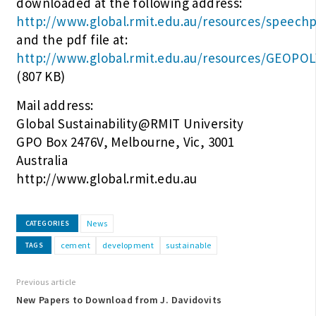
downloaded at the following address:
http://www.global.rmit.edu.au/resources/speech
and the pdf file at:
http://www.global.rmit.edu.au/resources/GEOPO
(807 KB)
Mail address:
Global Sustainability@RMIT University
GPO Box 2476V, Melbourne, Vic, 3001
Australia
http://www.global.rmit.edu.au
News
CATEGORIES
cement
development
sustainable
TAGS
Previous article
New Papers to Download from J. Davidovits