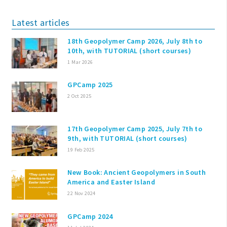
Latest articles
18th Geopolymer Camp 2026, July 8th to
10th, with TUTORIAL (short courses)
1 Mar 2026
GPCamp 2025
2 Oct 2025
17th Geopolymer Camp 2025, July 7th to
9th, with TUTORIAL (short courses)
19 Feb 2025
New Book: Ancient Geopolymers in South
America and Easter Island
22 Nov 2024
GPCamp 2024