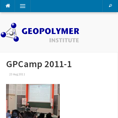
Skip
Menu
to
content
GPCamp 2011-1
23 Aug 2011