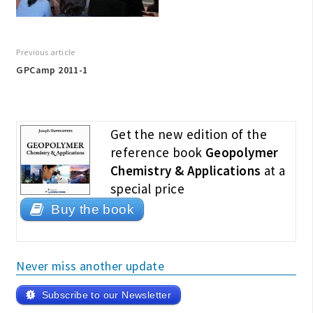
Previous article
GPCamp 2011-1
Get the new edition of the
reference book
Geopolymer
Chemistry & Applications
at a
special price
Buy the book
Never miss another update
Subscribe to our Newsletter