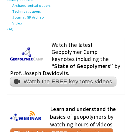
Archaeological papers
Technical papers
Journal GP Archeo
Video
FAQ
Watch the latest
Geopolymer Camp
keynotes including the
“State of Geopolymers”
by
Prof. Joseph Davidovits.
Watch the FREE keynotes videos
Learn and understand the
basics
of geopolymers by
watching hours of videos