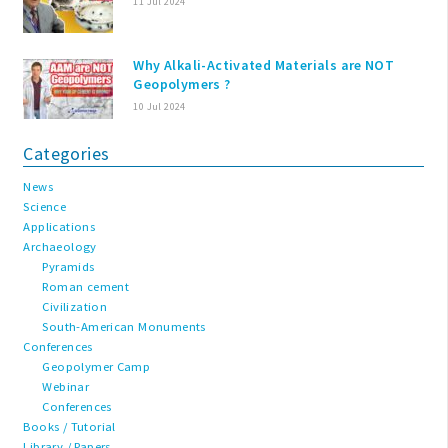
11 Jul 2024
Why Alkali-Activated Materials are NOT
Geopolymers ?
10 Jul 2024
Categories
News
Science
Applications
Archaeology
Pyramids
Roman cement
Civilization
South-American Monuments
Conferences
Geopolymer Camp
Webinar
Conferences
Books / Tutorial
Library / Papers