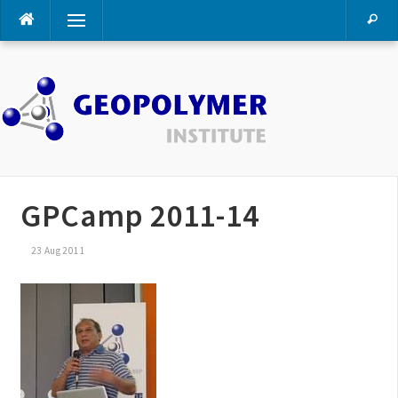
Skip
Menu
to
content
GPCamp 2011-14
23 Aug 2011