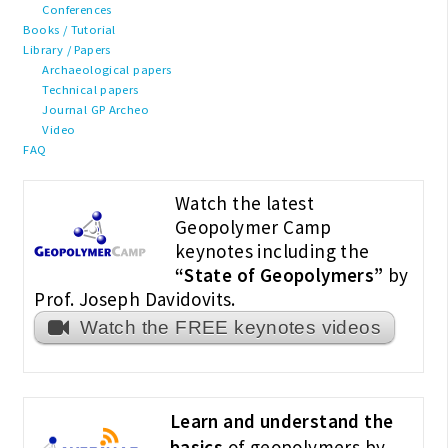
Conferences
Books / Tutorial
Library / Papers
Archaeological papers
Technical papers
Journal GP Archeo
Video
FAQ
Watch the latest
Geopolymer Camp
keynotes including the
“State of Geopolymers”
by
Prof. Joseph Davidovits.
Watch the FREE keynotes videos
Learn and understand the
basics
of geopolymers by