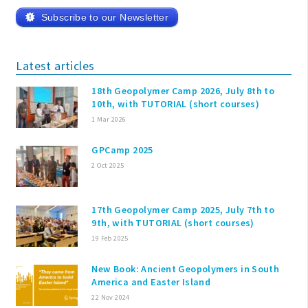
Subscribe to our Newsletter
Latest articles
18th Geopolymer Camp 2026, July 8th to
10th, with TUTORIAL (short courses)
1 Mar 2026
GPCamp 2025
2 Oct 2025
17th Geopolymer Camp 2025, July 7th to
9th, with TUTORIAL (short courses)
19 Feb 2025
New Book: Ancient Geopolymers in South
America and Easter Island
22 Nov 2024