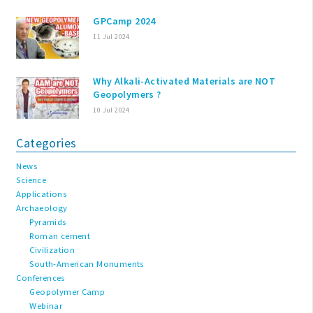
GPCamp 2024
11 Jul 2024
Why Alkali-Activated Materials are NOT
Geopolymers ?
10 Jul 2024
Categories
News
Science
Applications
Archaeology
Pyramids
Roman cement
Civilization
South-American Monuments
Conferences
Geopolymer Camp
Webinar