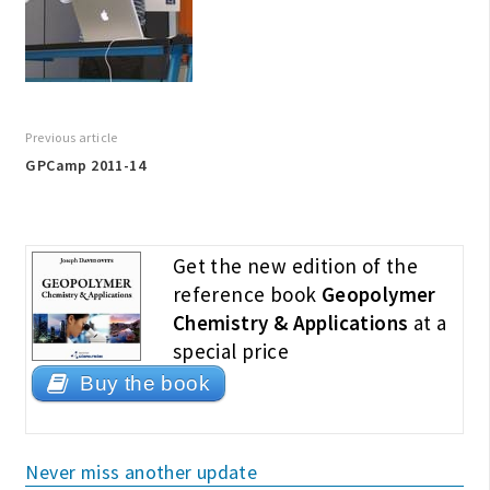
Previous article
GPCamp 2011-14
Get the new edition of the
reference book
Geopolymer
Chemistry & Applications
at a
special price
Buy the book
Never miss another update