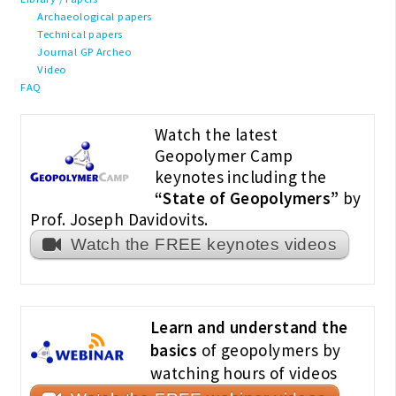
Archaeological papers
Technical papers
Journal GP Archeo
Video
FAQ
Watch the latest
Geopolymer Camp
keynotes including the
“State of Geopolymers”
by
Prof. Joseph Davidovits.
Watch the FREE keynotes videos
Learn and understand the
basics
of geopolymers by
watching hours of videos