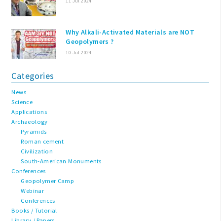
11 Jul 2024
Why Alkali-Activated Materials are NOT
Geopolymers ?
10 Jul 2024
Categories
News
Science
Applications
Archaeology
Pyramids
Roman cement
Civilization
South-American Monuments
Conferences
Geopolymer Camp
Webinar
Conferences
Books / Tutorial
Library / Papers