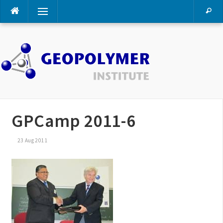
Skip
Menu
to
content
GPCamp 2011-6
23 Aug 2011