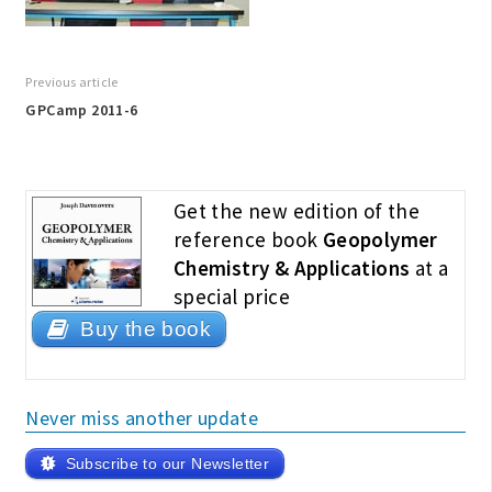
Previous article
GPCamp 2011-6
Get the new edition of the
reference book
Geopolymer
Chemistry & Applications
at a
special price
Buy the book
Never miss another update
Subscribe to our Newsletter