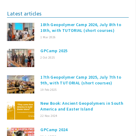
Latest articles
18th Geopolymer Camp 2026, July 8th to
10th, with TUTORIAL (short courses)
1 Mar 2026
GPCamp 2025
2 Oct 2025
17th Geopolymer Camp 2025, July 7th to
9th, with TUTORIAL (short courses)
19 Feb 2025
New Book: Ancient Geopolymers in South
America and Easter Island
22 Nov 2024
GPCamp 2024