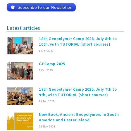
Subscribe to our Newsletter
Latest articles
18th Geopolymer Camp 2026, July 8th to
10th, with TUTORIAL (short courses)
1 Mar 2026
GPCamp 2025
2 Oct 2025
17th Geopolymer Camp 2025, July 7th to
9th, with TUTORIAL (short courses)
19 Feb 2025
New Book: Ancient Geopolymers in South
America and Easter Island
22 Nov 2024