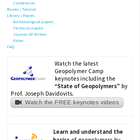
Conferences
Books / Tutorial
Library / Papers
Archaeological papers
Technical papers
Journal GP Archeo
Video
FAQ
Watch the latest
Geopolymer Camp
keynotes including the
“State of Geopolymers”
by
Prof. Joseph Davidovits.
Watch the FREE keynotes videos
Learn and understand the
basics
of geopolymers by