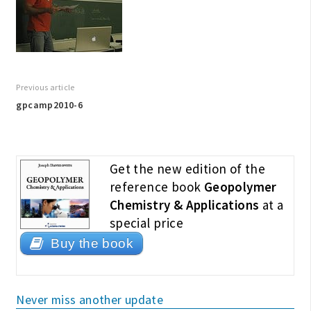
Previous article
gpcamp2010-6
Get the new edition of the
reference book
Geopolymer
Chemistry & Applications
at a
special price
Buy the book
Never miss another update