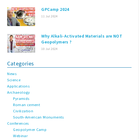
GPCamp 2024
11 Jul 2024
Why Alkali-Activated Materials are NOT
Geopolymers ?
10 Jul 2024
Categories
News
Science
Applications
Archaeology
Pyramids
Roman cement
Civilization
South-American Monuments
Conferences
Geopolymer Camp
Webinar