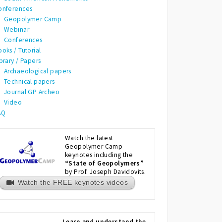
onferences
Geopolymer Camp
Webinar
Conferences
oks / Tutorial
brary / Papers
Archaeological papers
Technical papers
Journal GP Archeo
Video
AQ
Watch the latest
Geopolymer Camp
keynotes including the
“State of Geopolymers”
by Prof. Joseph Davidovits.
Watch the FREE keynotes videos
Learn and understand the