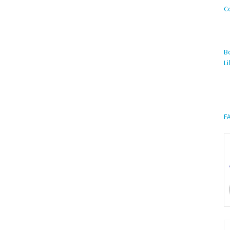
C
Bo
Li
F