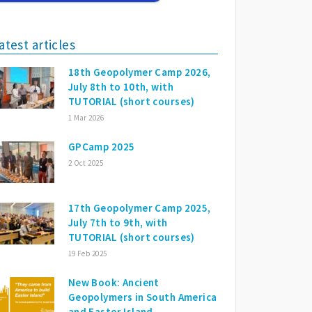
atest articles
18th Geopolymer Camp 2026,
July 8th to 10th, with
TUTORIAL (short courses)
1 Mar 2026
GPCamp 2025
2 Oct 2025
17th Geopolymer Camp 2025,
July 7th to 9th, with
TUTORIAL (short courses)
19 Feb 2025
New Book: Ancient
Geopolymers in South America
and Easter Island