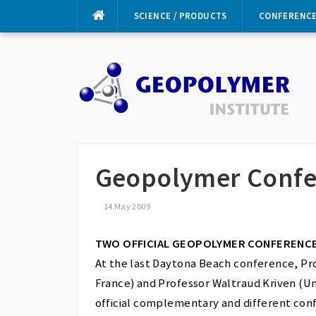
Skip
SCIENCE / PRODUCTS
CONFERENC
to
content
Geopolymer Confe
14 May 2009
TWO OFFICIAL GEOPOLYMER CONFERENCE
At the last Daytona Beach conference, Pr
France) and Professor Waltraud Kriven (Uni
official complementary and different conf