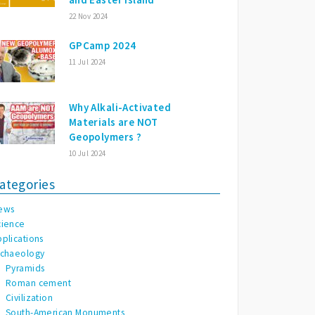
22 Nov 2024
GPCamp 2024
11 Jul 2024
Why Alkali-Activated
Materials are NOT
Geopolymers ?
10 Jul 2024
ategories
ews
cience
pplications
rchaeology
Pyramids
Roman cement
Civilization
South-American Monuments