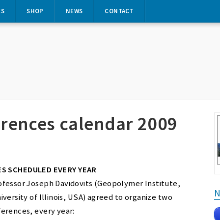
ES
SHOP
NEWS
CONTACT
rences calendar 2009
S SCHEDULED EVERY YEAR
ofessor Joseph Davidovits (Geopolymer Institute,
N
versity of Illinois, USA) agreed to organize two
erences, every year: