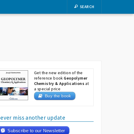
SEARCH
Get the new edition of the
reference book
Geopolymer
Chemistry & Applications
at
a special price
Buy the book
ever miss another update
Subscribe to our Newsletter