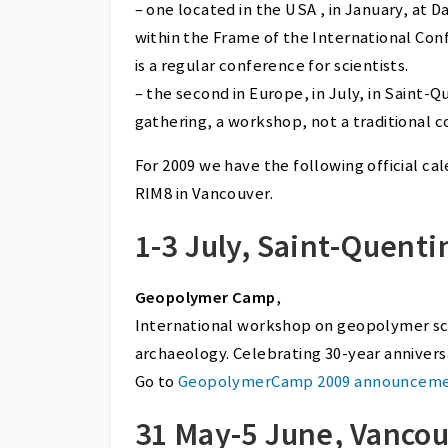
– one located in the USA , in January, a
within the Frame of the International Co
is a regular conference for scientists.
– the second in Europe, in July, in Saint-
gathering, a workshop, not a traditional 
For 2009 we have the following official c
RIM8 in Vancouver.
1-3 July, Saint-Quenti
Geopolymer Camp
,
International workshop on geopolymer sci
archaeology. Celebrating 30-year annivers
Go to
GeopolymerCamp 2009 announcem
31 May-5 June, Vanco