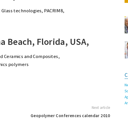
d Glass technologies, PACRIM8,
a Beach, Florida, USA,
ed Ceramics and Composites,
nics polymers
C
N
S
A
A
Next article
Geopolymer Conferences calendar 2010