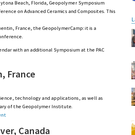
t Daytona Beach, Florida, Geopolymer Symposium
nference on Advanced Ceramics and Composites. This
L
Quentin, France, the GeopolymerCamp: it is a
conference.
alendar with an additional Symposium at the PAC
n, France
ence, technology and applications, as well as
ary of the Geopolymer Institute.
ent
uver, Canada