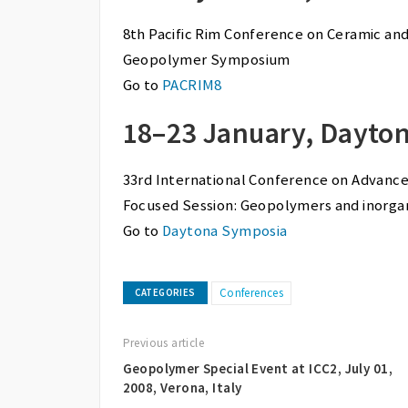
8th Pacific Rim Conference on Ceramic an
Geopolymer Symposium
Go to
PACRIM8
18–23 January, Dayton
33rd International Conference on Advanc
Focused Session: Geopolymers and inorga
Go to
Daytona Symposia
Conferences
CATEGORIES
Previous article
Geopolymer Special Event at ICC2, July 01,
2008, Verona, Italy