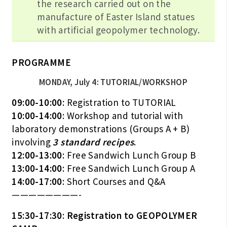
the research carried out on the
manufacture of Easter Island statues
with artificial geopolymer technology.
PROGRAMME
MONDAY, July 4: TUTORIAL/WORKSHOP
09:00-10:00
: Registration to TUTORIAL
10:00-14:00
: Workshop and tutorial with
laboratory demonstrations (Groups A + B)
involving
3 standard recipes
.
12:00-13:00
: Free Sandwich Lunch Group B
13:00-14:00
: Free Sandwich Lunch Group A
14:00-17:00
: Short Courses and Q&A
————————-
15:30-17:30
:
Registration to GEOPOLYMER