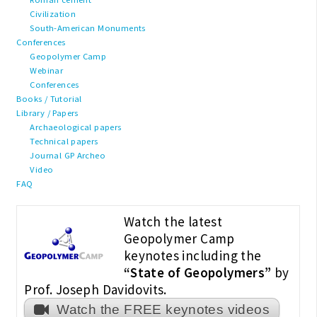
Civilization
South-American Monuments
Conferences
Geopolymer Camp
Webinar
Conferences
Books / Tutorial
Library / Papers
Archaeological papers
Technical papers
Journal GP Archeo
Video
FAQ
Watch the latest
Geopolymer Camp
keynotes including the
“State of Geopolymers”
by
Prof. Joseph Davidovits.
Watch the FREE keynotes videos