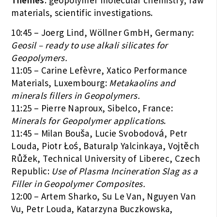
Themes
: geopolymer molecular chemistry; raw
materials, scientific investigations.
10:45 – Joerg Lind, Wöllner GmbH, Germany:
Geosil – ready to use alkali silicates for
Geopolymers.
11:05 – Carine Lefèvre, Xatico Performance
Materials, Luxembourg:
Metakaolins and
minerals fillers in Geopolymers.
11:25 – Pierre Naproux, Sibelco, France:
Minerals for Geopolymer applications
.
11:45 – Milan Bouša, Lucie Svobodová, Petr
Louda, Piotr Łoś, Baturalp Yalcinkaya, Vojtěch
Růžek, Technical University of Liberec, Czech
Republic:
Use of Plasma Incineration Slag as a
Filler in Geopolymer Composites.
12:00 – Artem Sharko, Su Le Van, Nguyen Van
Vu, Petr Louda, Katarzyna Buczkowska,