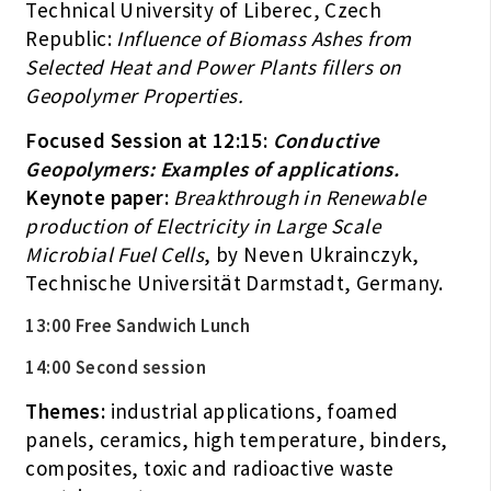
Technical University of Liberec, Czech
Republic:
Influence of Biomass Ashes from
Selected Heat and Power Plants fillers on
Geopolymer Properties.
Focused Session at 12:15:
Conductive
Geopolymers: Examples of applications.
Keynote paper:
Breakthrough in Renewable
production of Electricity in Large Scale
Microbial Fuel Cells
, by Neven Ukrainczyk,
Technische Universität Darmstadt, Germany.
13:00 Free Sandwich Lunch
14:00 Second session
Themes:
industrial applications, foamed
panels, ceramics, high temperature, binders,
composites, toxic and radioactive waste