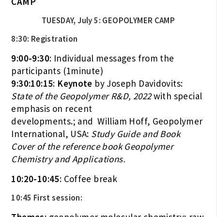
CAMP
TUESDAY, July 5: GEOPOLYMER CAMP
8:30: Registration
9:00-9:30
: Individual messages from the
participants (1minute)
9:30:10:15
:
Keynote
by Joseph Davidovits:
State of the Geopolymer R&D, 2022
with special
emphasis on recent
developments.; and William Hoff, Geopolymer
International, USA:
Study Guide and Book
Cover of the reference book Geopolymer
Chemistry and Applications.
10:20-10:45
: Coffee break
10:45 First session: