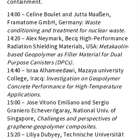
containment.
14:00 – Celine Boulet and Jutta Maaßen,
Framatome GmbH, Germany:
Waste
conditioning and treatment for nuclear waste.
14:20 – Alex Neymark, Becq High-Performance
Radiation Shielding Materials, USA:
Metakaolin-
based Geopolymer as Filler Material for Dual
Purpose Canisters (DPCs).
14:40 – Israa Alhameedawi, Mazaya university
College, Iracq:
lnvestigation on Geopolymer
Concrete Performance for High-Temperature
Applications.
15:00 – Jose Vitorio Emiliano and Sergio
Graniero Echeverrigaray, National Univ. of
Singapore,
Challenges and perspectives of
graphene-geopolymer composites.
15:20 – Liliya Dubyey, Technische Universität