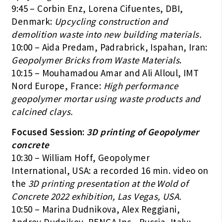
9:45 – Corbin Enz, Lorena Cifuentes, DBI,
Denmark:
Upcycling construction and
demolition waste into new building materials.
10:00 – Aida Predam, Padrabrick, Ispahan, Iran:
Geopolymer Bricks from Waste Materials
.
10:15 – Mouhamadou Amar and Ali Alloul, IMT
Nord Europe, France:
High performance
geopolymer mortar using waste products and
calcined clays.
Focused Session:
3D printing of Geopolymer
concrete
10:30 – William Hoff, Geopolymer
International, USA: a recorded 16 min. video on
the
3D printing presentation at the Wold of
Concrete 2022 exhibition, Las Vegas, USA.
10:50 – Marina Dudnikova, Alex Reggiani,