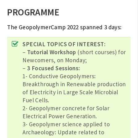
PROGRAMME
The GeopolymerCamp 2022 spanned 3 days:
SPECIAL TOPICS OF INTEREST:
–
Tutorial Workshop
(short courses) for
Newcomers, on Monday;
–
3 Focused Sessions:
1- Conductive Geopolymers:
Breakthrough in Renewable production
of Electricity in Large Scale Microbial
Fuel Cells.
2- Geopolymer concrete for Solar
Electrical Power Generation.
3- Geopolymer science applied to
Archaeology: Update related to