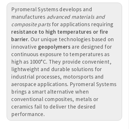
Pyromeral Systems develops and
manufactures
advanced materials and
composite parts
for applications requiring
resistance to high temperatures or fire
barrier
. Our unique technologies based on
innovative
geopolymers
are designed for
continuous exposure to temperatures as
high as 1000°C. They provide convenient,
lightweight and durable solutions for
industrial processes, motorsports and
aerospace applications. Pyromeral Systems
brings a smart alternative when
conventional composites, metals or
ceramics fail to deliver the desired
performance.