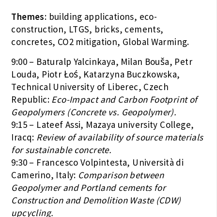
Themes
: building applications, eco-
construction, LTGS, bricks, cements,
concretes, CO2 mitigation, Global Warming.
9:00 – Baturalp Yalcinkaya, Milan Bouša, Petr
Louda, Piotr Łoś, Katarzyna Buczkowska,
Technical University of Liberec, Czech
Republic:
Eco-Impact and Carbon Footprint of
Geopolymers (Concrete vs. Geopolymer).
9:15 – Lateef Assi, Mazaya university College,
Iracq:
Review of availability of source materials
for sustainable concrete.
9:30 – Francesco Volpintesta, Università di
Camerino, Italy:
Comparison between
Geopolymer and Portland cements for
Construction and Demolition Waste (CDW)
upcycling.