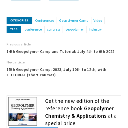
Conferences
Geopolymer Camp
Video
CATEGORIES
conference
congress
geopolymer
industry
TAGS
Previous article
14th Geopolymer Camp and Tutorial: July 4th to 6th 2022
Next article
15th Geopolymer Camp: 2023, July 10th to 12th, with
TUTORIAL (short courses)
Get the new edition of the
reference book
Geopolymer
Chemistry & Applications
at a
special price