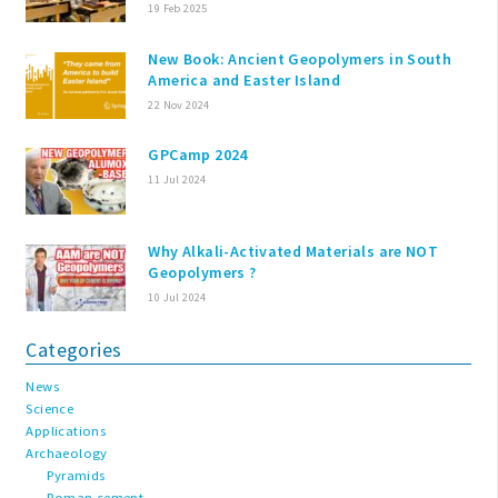
19 Feb 2025
New Book: Ancient Geopolymers in South
America and Easter Island
22 Nov 2024
GPCamp 2024
11 Jul 2024
Why Alkali-Activated Materials are NOT
Geopolymers ?
10 Jul 2024
Categories
News
Science
Applications
Archaeology
Pyramids
Roman cement