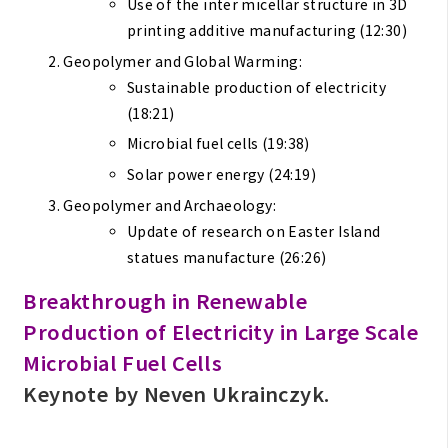
Use of the inter micellar structure in 3D
printing additive manufacturing (12:30)
Geopolymer and Global Warming:
Sustainable production of electricity
(18:21)
Microbial fuel cells (19:38)
Solar power energy (24:19)
Geopolymer and Archaeology:
Update of research on Easter Island
statues manufacture (26:26)
Breakthrough in Renewable
Production of Electricity in Large Scale
Microbial Fuel Cells
Keynote by Neven Ukrainczyk.