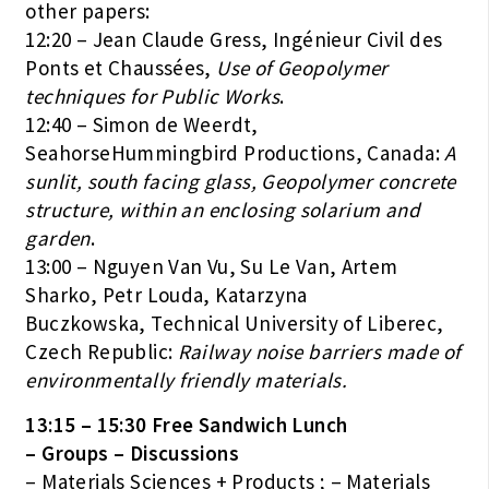
other papers:
12:20 – Jean Claude Gress, Ingénieur Civil des
Ponts et Chaussées,
Use of Geopolymer
techniques for Public Works
.
12:40 – Simon de Weerdt,
SeahorseHummingbird Productions, Canada:
A
sunlit, south facing glass, Geopolymer concrete
structure, within an enclosing solarium and
garden
.
13:00 – Nguyen Van Vu, Su Le Van, Artem
Sharko, Petr Louda, Katarzyna
Buczkowska, Technical University of Liberec,
Czech Republic:
Railway noise barriers made of
environmentally friendly materials.
13:15 – 15:30 Free Sandwich Lunch
– Groups – Discussions
– Materials Sciences + Products ; – Materials