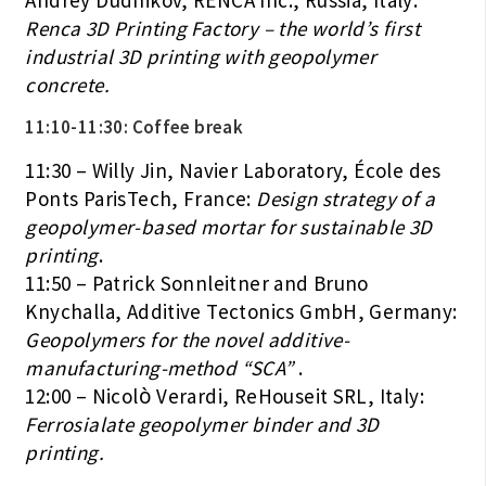
Andrey Dudnikov, RENCA Inc., Russia, Italy:
Renca 3D Printing Factory – the world’s first
industrial 3D printing with geopolymer
concrete.
11:10-11:30:
Coffee break
11:30 – Willy Jin, Navier Laboratory, École des
Ponts ParisTech, France:
Design strategy of a
geopolymer-based mortar for sustainable 3D
printing
.
11:50 – Patrick Sonnleitner and Bruno
Knychalla, Additive Tectonics GmbH, Germany:
Geopolymers for the novel additive-
manufacturing-method “SCA”
.
12:00 – Nicolò Verardi, ReHouseit SRL, Italy:
Ferrosialate geopolymer binder and 3D
printing.