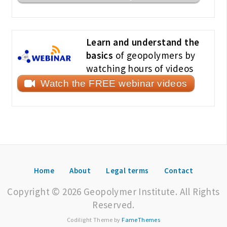
Learn and understand the
basics
of geopolymers by
watching hours of videos
Watch the FREE webinar videos
Home
About
Legal terms
Contact
Copyright © 2026 Geopolymer Institute. All Rights
Reserved.
Codilight Theme by
FameThemes