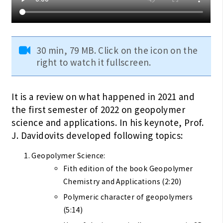
30 min, 79 MB. Click on the icon on the
right to watch it fullscreen.
It is a review on what happened in 2021 and
the first semester of 2022 on geopolymer
science and applications. In his keynote, Prof.
J. Davidovits developed following topics:
Geopolymer Science:
Fith edition of the book Geopolymer
Chemistry and Applications (2:20)
Polymeric character of geopolymers
(5:14)