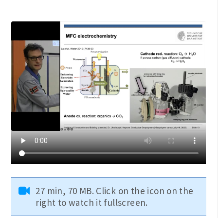
27 min, 70 MB. Click on the icon on the
right to watch it fullscreen.