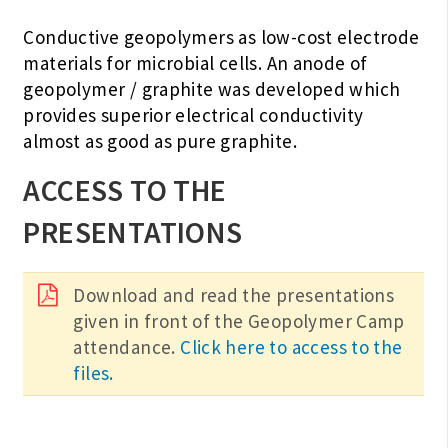
Conductive geopolymers as low-cost electrode
materials for microbial cells. An anode of
geopolymer / graphite was developed which
provides superior electrical conductivity
almost as good as pure graphite.
ACCESS TO THE
PRESENTATIONS
Download and read the presentations
given in front of the Geopolymer Camp
attendance.
Click here to access to the
files.