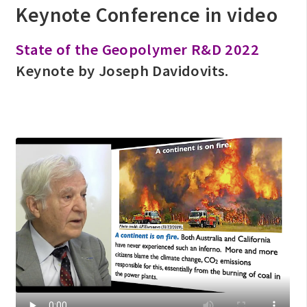
Keynote Conference in video
State of the Geopolymer R&D 2022
Keynote by Joseph Davidovits.