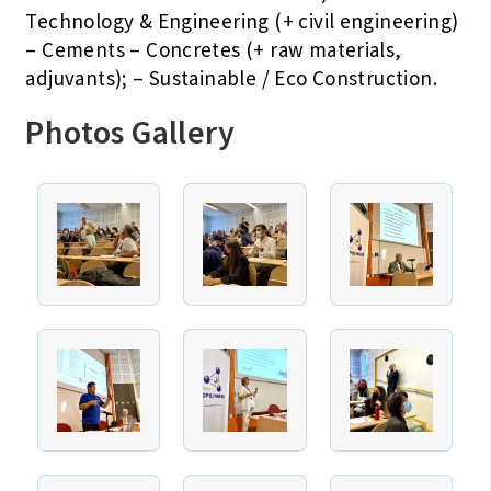
Technology & Engineering (+ civil engineering)
– Cements – Concretes (+ raw materials,
adjuvants); – Sustainable / Eco Construction.
Photos Gallery