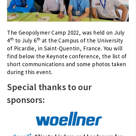
The Geopolymer Camp 2022, was held on July
th
th
4
to July 6
at the Campus of the University
of Picardie, in Saint-Quentin, France. You will
find below the Keynote conference, the list of
short communications and some photos taken
during this event.
Special thanks to our
sponsors:
®