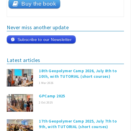
Buy the book
Never miss another update
Subscribe to our Newsletter
Latest articles
18th Geopolymer Camp 2026, July 8th to
10th, with TUTORIAL (short courses)
1 Mar 2026
GPCamp 2025
2 Oct 2025
17th Geopolymer Camp 2025, July 7th to
9th, with TUTORIAL (short courses)