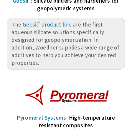
Geosil
:
Silicate binders and hardeners for
geopolymeric systems
®
The
Geosil
product line
are the first
aqueous silicate solutions specifically
designed for geopolymerization. In
addition, Woellner supplies a wide range of
additives to help you achieve your desired
properties.
Pyromeral Systems:
High-temperature
resistant composites