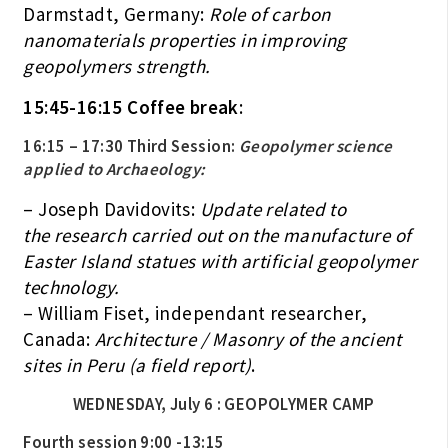
Darmstadt, Germany:
Role of carbon
nanomaterials properties in improving
geopolymers strength.
15:45-16:15 Coffee break
:
16:15 – 17:30 Third Session:
Geopolymer science
applied to Archaeology:
– Joseph Davidovits:
Update related to
the research carried out on the manufacture of
Easter Island statues with artificial geopolymer
technology.
– William Fiset, independant researcher,
Canada:
Architecture / Masonry of the ancient
sites in Peru (a field report)
.
WEDNESDAY, July 6 : GEOPOLYMER CAMP
Fourth session 9:00 -13:15