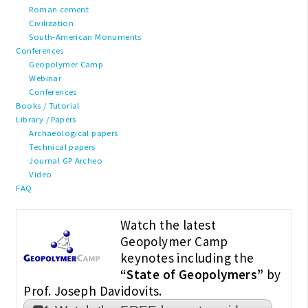
Roman cement
Civilization
South-American Monuments
Conferences
Geopolymer Camp
Webinar
Conferences
Books / Tutorial
Library / Papers
Archaeological papers
Technical papers
Journal GP Archeo
Video
FAQ
Watch the latest
Geopolymer Camp
keynotes including the
“State of Geopolymers”
by
Prof. Joseph Davidovits.