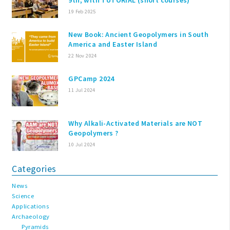
19 Feb 2025
New Book: Ancient Geopolymers in South
America and Easter Island
22 Nov 2024
GPCamp 2024
11 Jul 2024
Why Alkali-Activated Materials are NOT
Geopolymers ?
10 Jul 2024
Categories
News
Science
Applications
Archaeology
Pyramids