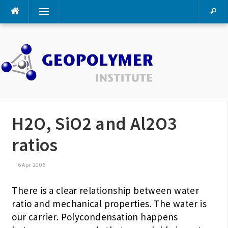
Skip
Menu
to
content
H2O, SiO2 and Al2O3
ratios
6 Apr 2006
There is a clear relationship between water
ratio and mechanical properties. The water is
our carrier. Polycondensation happens