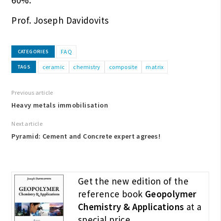
Prof. Joseph Davidovits
FAQ
CATEGORIES
ceramic
chemistry
composite
matrix
TAGS
Previous article
Heavy metals immobilisation
Next article
Pyramid: Cement and Concrete expert agrees!
Get the new edition of the
reference book
Geopolymer
Chemistry & Applications
at a
special price