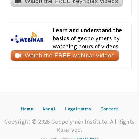
Watch the FREE keynotes videos
Learn and understand the
basics
of geopolymers by
watching hours of videos
Watch the FREE webinar videos
Home
About
Legal terms
Contact
Copyright © 2026 Geopolymer Institute. All Rights
Reserved.
Codilight Theme by
FameThemes