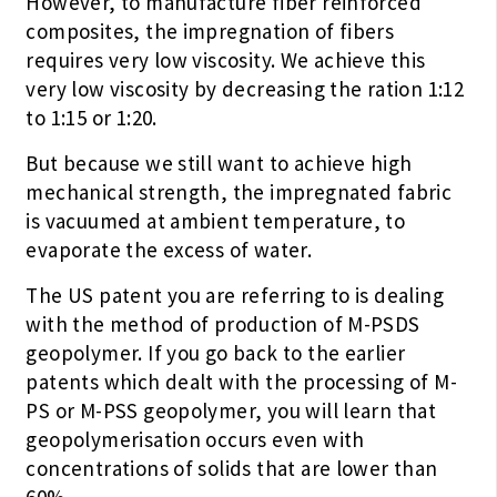
However, to manufacture fiber reinforced
composites, the impregnation of fibers
requires very low viscosity. We achieve this
very low viscosity by decreasing the ration 1:12
to 1:15 or 1:20.
But because we still want to achieve high
mechanical strength, the impregnated fabric
is vacuumed at ambient temperature, to
evaporate the excess of water.
The US patent you are referring to is dealing
with the method of production of M-PSDS
geopolymer. If you go back to the earlier
patents which dealt with the processing of M-
PS or M-PSS geopolymer, you will learn that
geopolymerisation occurs even with
concentrations of solids that are lower than
60%.