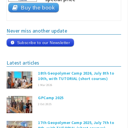
Buy the book
Never miss another update
Subscribe to our Newsletter
Latest articles
18th Geopolymer Camp 2026, July 8th to
10th, with TUTORIAL (short courses)
1 Mar 2026
GPCamp 2025
2 Oct 2025
17th Geopolymer Camp 2025, July 7th to
9th, with TUTORIAL (short courses)