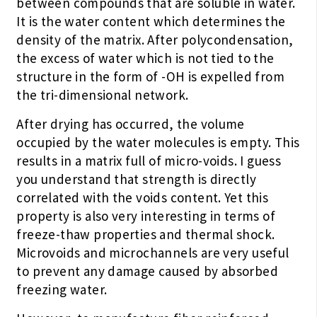
between compounds that are soluble in water.
It is the water content which determines the
density of the matrix. After polycondensation,
the excess of water which is not tied to the
structure in the form of -OH is expelled from
the tri-dimensional network.
After drying has occurred, the volume
occupied by the water molecules is empty. This
results in a matrix full of micro-voids. I guess
you understand that strength is directly
correlated with the voids content. Yet this
property is also very interesting in terms of
freeze-thaw properties and thermal shock.
Microvoids and microchannels are very useful
to prevent any damage caused by absorbed
freezing water.