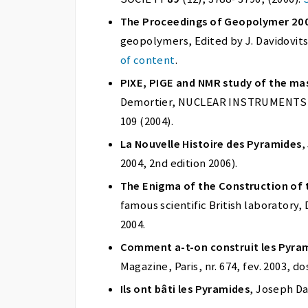
The Proceedings of Geopolymer 20
geopolymers, Edited by J. Davidovit
of content
.
PIXE, PIGE and NMR study of the ma
Demortier, NUCLEAR INSTRUMENTS a
109 (2004).
La Nouvelle Histoire des Pyramides
,
2004, 2nd edition 2006).
The Enigma of the Construction of 
famous scientific British laboratory,
2004.
Comment a-t-on construit les Pyram
Magazine, Paris, nr. 674, fev. 2003, do
Ils ont bâti les Pyramides
, Joseph Dav