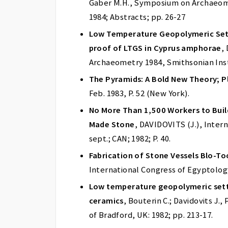
Gaber M.H., Symposium on Archaeome
1984; Abstracts; pp. 26-27
Low Temperature Geopolymeric SettI
proof of LTGS in Cyprus amphorae
,
Archaeometry 1984, Smithsonian Insti
The Pyramids: A Bold New Theory; Pl
Feb. 1983, P. 52 (New York).
No More Than 1,500 Workers to Bui
Made Stone
, DAVIDOVITS (J.), Inter
sept.; CAN; 1982; P. 40.
Fabrication of Stone Vessels Blo-To
International Congress of Egyptology;
Low temperature geopolymeric setti
ceramics
, Bouterin C.; Davidovits J
of Bradford, UK: 1982; pp. 213-17.