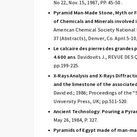
No 22, Nov. 15, 1987, PP. 45-50 .
Pyramid Man-Made Stone, Myth or Fa
of Chemicals and Minerals involved 
American Chemical Society National M
37 (Abstracts), Denver, Co. April 5-10
Le calcaire des pierres des grandes
4.600 ans
. Davidovits J., REVUE DES
pp.199-225.
X-Rays Analysis and X-Rays Diffract
and the limestone of the associated
David ed.; 1986; Proceedings of the
University Press, UK; pp.511-520.
Ancient Technology: Pouring a Pyra
May 26, 1984, P. 327.
Pyramids of Egypt made of man-mad