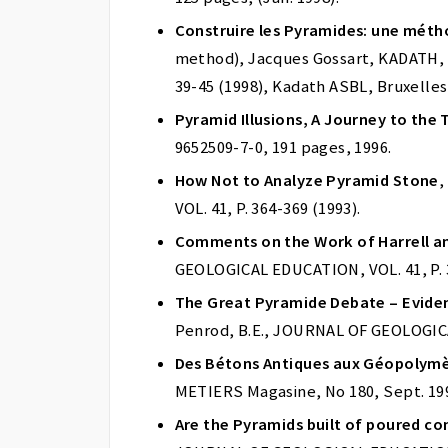
Construire les Pyramides: une mét
method), Jacques Gossart, KADATH, Ch
39-45 (1998), Kadath ASBL, Bruxelles
Pyramid Illusions, A Journey to the 
9652509-7-0, 191 pages, 1996.
How Not to Analyze Pyramid Stone
,
VOL. 41, P. 364-369 (1993).
Comments on the Work of Harrell a
GEOLOGICAL EDUCATION, VOL. 41, P. 3
The Great Pyramide Debate – Evide
Penrod, B.E., JOURNAL OF GEOLOGICAL
Des Bétons Antiques aux Géopolym
METIERS Magasine, No 180, Sept. 1993
Are the Pyramids built of poured co