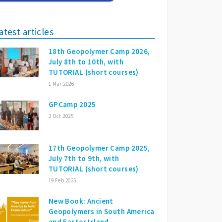
atest articles
18th Geopolymer Camp 2026,
July 8th to 10th, with
TUTORIAL (short courses)
1 Mar 2026
GPCamp 2025
2 Oct 2025
17th Geopolymer Camp 2025,
July 7th to 9th, with
TUTORIAL (short courses)
19 Feb 2025
New Book: Ancient
Geopolymers in South America
and Easter Island