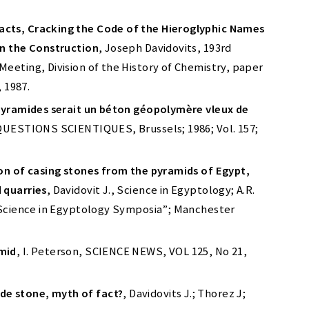
cts, Cracking the Code of the Hieroglyphic Names
in the Construction
, Joseph Davidovits, 193rd
eeting, Division of the History of Chemistry, paper
, 1987.
 pyramides serait un béton géopolymère vleux de
 QUESTIONS SCIENTIQUES, Brussels; 1986; Vol. 157;
ion of casing stones from the pyramids of Egypt,
 quarries
, Davidovit J., Science in Egyptology; A.R.
 “Science in Egyptology Symposia”; Manchester
mid
, I. Peterson, SCIENCE NEWS, VOL 125, No 21,
e stone, myth of fact?
, Davidovits J.; Thorez J;