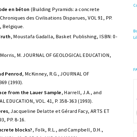
C
hode en béton
(Building Pyramids: a concrete
roniques des Civilisations Disparues, VOL 91, PP.
, Belgique.
Bo
Truth
, Moustafa Gadalla, Basket Publishing, ISBN: 0-
Li
 Morris, M. JOURNAL OF GEOLOGICAL EDUCATION,
F
nd Penrod
, McKinney, R.G., JOURNAL OF
69 (1993).
nce from the Lauer Sample
, Harrell, J.A., and
 EDUCATION, VOL. 41, P. 358-363 (1993).
ères
, Jacqueline Delatte et Gérard Facy, ARTS ET
, PP. 8-16.
ncrete blocks?
, Folk, R.L., and Campbell, D.H.,