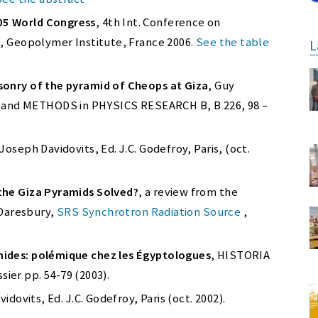
05 World Congress
, 4th Int. Conference on
s, Geopolymer Institute, France 2006.
See the table
L
sonry of the pyramid of Cheops at Giza
, Guy
nd METHODS in PHYSICS RESEARCH B, B 226, 98 –
 Joseph Davidovits, Ed. J.C. Godefroy, Paris, (oct.
the Giza Pyramids Solved?
, a review from the
 Daresbury,
SRS Synchrotron Radiation Source
,
ides: polémique chez les Égyptologues
, HISTORIA
ssier pp. 54-79 (2003).
idovits, Ed. J.C. Godefroy, Paris (oct. 2002).