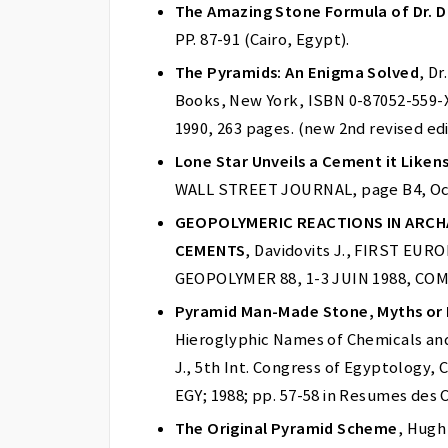
The Amazing Stone Formula of Dr. D
PP. 87-91 (Cairo, Egypt).
The Pyramids: An Enigma Solved
, D
Books, New York, ISBN 0-87052-559-X
1990, 263 pages. (new 2nd revised ed
Lone Star Unveils a Cement it Liken
WALL STREET JOURNAL, page B4, Oct.
GEOPOLYMERIC REACTIONS IN ARCH
CEMENTS
, Davidovits J., FIRST E
GEOPOLYMER 88, 1-3 JUIN 1988, COM
Pyramid Man-Made Stone, Myths or 
Hieroglyphic Names of Chemicals and 
J., 5th Int. Congress of Egyptology, 
EGY; 1988; pp. 57-58 in Resumes des
The Original Pyramid Scheme
, Hugh