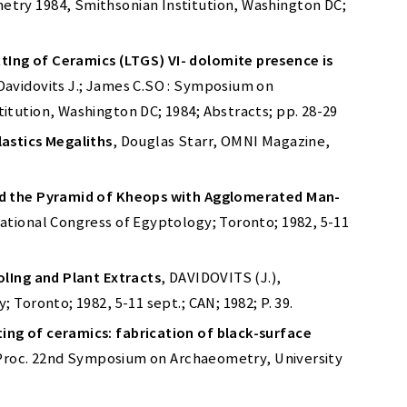
try 1984, Smithsonian Institution, Washington DC;
ng of Ceramics (LTGS) VI- dolomite presence is
 Davidovits J.; James C.SO : Symposium on
tution, Washington DC; 1984; Abstracts; pp. 28-29
astics Megaliths
, Douglas Starr, OMNI Magazine,
ld the Pyramid of Kheops with Agglomerated Man-
national Congress of Egyptology; Toronto; 1982, 5-11
olIng and Plant Extracts
, DAVIDOVITS (J.),
 Toronto; 1982, 5-11 sept.; CAN; 1982; P. 39.
ng of ceramics: fabrication of black-surface
., Proc. 22nd Symposium on Archaeometry, University