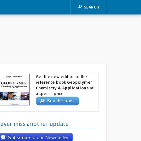
SEARCH
Get the new edition of the
reference book
Geopolymer
Chemistry & Applications
at
a special price
Buy the book
ever miss another update
Subscribe to our Newsletter