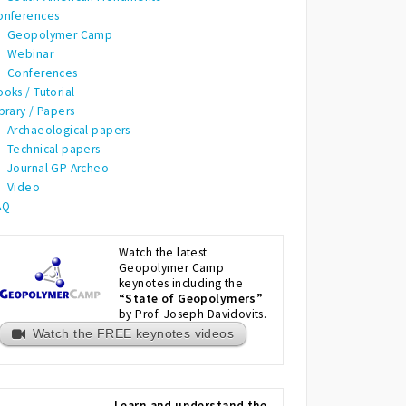
onferences
Geopolymer Camp
Webinar
Conferences
oks / Tutorial
brary / Papers
Archaeological papers
Technical papers
Journal GP Archeo
Video
AQ
Watch the latest
Geopolymer Camp
keynotes including the
“State of Geopolymers”
by Prof. Joseph Davidovits.
Watch the FREE keynotes videos
Learn and understand the