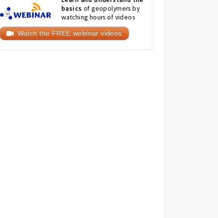
basics
of geopolymers by
watching hours of videos
Watch the FREE webinar videos