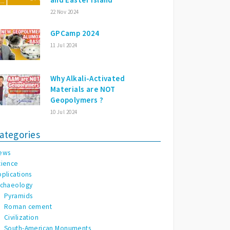
22 Nov 2024
GPCamp 2024
11 Jul 2024
Why Alkali-Activated
Materials are NOT
Geopolymers ?
10 Jul 2024
ategories
ews
cience
pplications
rchaeology
Pyramids
Roman cement
Civilization
South-American Monuments