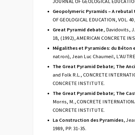
JOURNAL OF GEOLOGICAL EDUCATION, V
Geopolymeric Pyramids – A rebutal t
OF GEOLOGICAL EDUCATION, VOL. 40, P
Great Pyramid debate
, Davidovits,
18, (1992), AMERICAN CONCRETE IN
Mégalithes et Pyramides: du Béton 
natron), Jean Luc Chaumeil, L’AUTRE 
The Great Pyramid Debate; The Anc
and Folk R.L., CONCRETE INTERNATION
CONCRETE INSTITUTE.
The Great Pyramid Debate; The Cast
Morris, M., CONCRETE INTERNATIONAL,
CONCRETE INSTITUTE.
La Construction des Pyramides
, Je
1989, PP. 31-35.