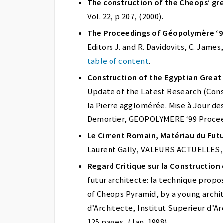
The construction of the Cheops’ gre
Vol. 22, p 207, (2000).
The Proceedings of Géopolymère ‘
Editors J. and R. Davidovits, C. Jame
table of content
.
Construction of the Egyptian Grea
Update of the Latest Research (Con
la Pierre agglomérée. Mise à Jour de
Demortier, GEOPOLYMERE ‘99 Proceed
Le Ciment Romain, Matériau du Fut
Laurent Gally, VALEURS ACTUELLES, No
Regard Critique sur la Construction
futur architecte: la technique proposé
of Cheops Pyramid, by a young archi
d’Architecte, Institut Superieur d’A
125 pages, (Jan. 1998).