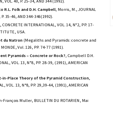
OL. 40, P. 25-34, AND 344 (1992).
o R.L. Folk and D.H. Campbell
, Morris, M., JOURNAL
. 35-46, AND 344-346(1992).
 J., CONCRETE INTERNATIONAL, VOL. 14, N°2, PP. 17-
STITUTE, USA.
et du Natron
(Megaliths and Pyramids: concrete and
MONDE, Vol. 126, PP. 74-77 (1991).
ient Pyramids – Concrete or Rock?
, Campbell D.H.
AL, VOL. 13, N°8, PP. 28-39, (1991), AMERICAN
-in-Place Theory of the Pyramid Construction
,
 VOL. 13, N°8, PP. 29,39-44, (1991), AMERICAN
an-François Muller, BULLETIN DU ROTARIEN, Mai