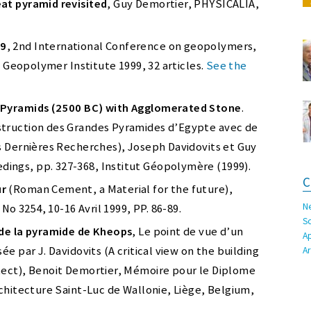
at pyramid revisited
, Guy Demortier, PHYSICALIA,
99
, 2nd International Conference on geopolymers,
s, Geopolymer Institute 1999, 32 articles.
See the
t Pyramids (2500 BC) with Agglomerated Stone
.
struction des Grandes Pyramides d’Egypte avec de
s Dernières Recherches), Joseph Davidovits et Guy
ings, pp. 327-368, Institut Géopolymère (1999).
C
ur
(Roman Cement, a Material for the future),
N
 3254, 10-16 Avril 1999, PP. 86-89.
S
 de la pyramide de Kheops
, Le point de vue d’un
A
e par J. Davidovits (A critical view on the building
A
tect), Benoit Demortier, Mémoire pour le Diplome
rchitecture Saint-Luc de Wallonie, Liège, Belgium,