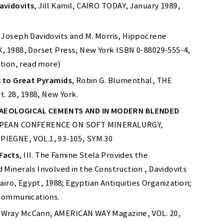
avidovits
, Jill Kamil, CAIRO TODAY, January 1989,
r. Joseph Davidovits and M. Morris, Hippocrene
, 1988, Dorset Press, New York ISBN 0-88029-555-4,
ition, read more)
s to Great Pyramids
, Robin G. Blumenthal, THE
 28, 1988, New York.
AEOLOGICAL CEMENTS AND IN MODERN BLENDED
UROPEAN CONFERENCE ON SOFT MINERALURGY,
PIEGNE, VOL.1, 93-105, SYM.30
Facts
, III. The Famine Stela Provides the
Minerals Involved in the Construction , Davidovits
Cairo, Egypt, 1988; Egyptian Antiquities Organization;
 Communications.
 Wray McCann, AMERICAN WAY Magazine, VOL. 20,