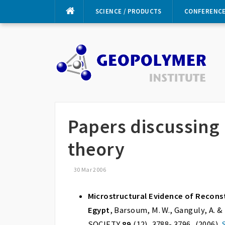
Skip
SCIENCE / PRODUCTS
CONFERENC
to
content
Papers discussing
theory
30 Mar 2006
Microstructural Evidence of Recons
Egypt
, Barsoum, M. W., Ganguly, A
SOCIETY
89
(12), 3788- 3796, (2006).