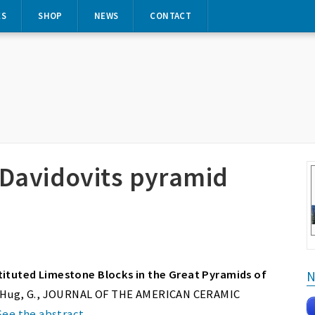
ES
SHOP
NEWS
CONTACT
 Davidovits pyramid
tituted Limestone Blocks in the Great Pyramids of
N
. & Hug, G., JOURNAL OF THE AMERICAN CERAMIC
See the abstract