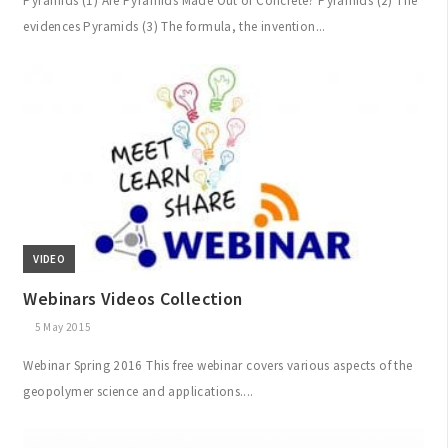
Pyramids (1) Are Pyramids Made Out of Concrete? Pyramids (2) The
evidences Pyramids (3) The formula, the invention...
VIDEO
Webinars Videos Collection
5 May 2015
Webinar Spring 2016 This free webinar covers various aspects of the
geopolymer science and applications....