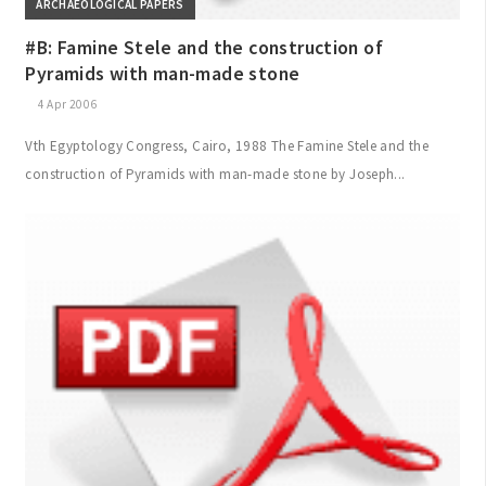
ARCHAEOLOGICAL PAPERS
#B: Famine Stele and the construction of
Pyramids with man-made stone
4 Apr 2006
Vth Egyptology Congress, Cairo, 1988 The Famine Stele and the
construction of Pyramids with man-made stone by Joseph...