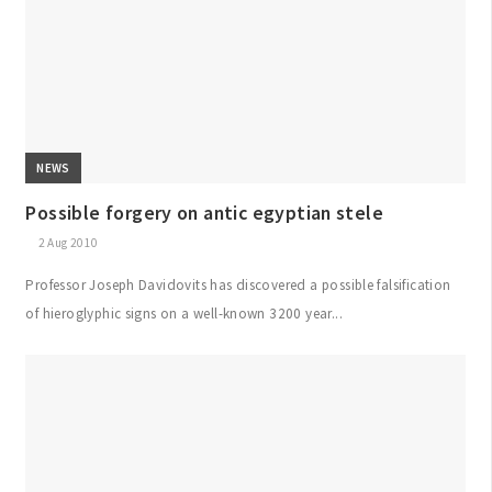
NEWS
Possible forgery on antic egyptian stele
2 Aug 2010
Professor Joseph Davidovits has discovered a possible falsification
of hieroglyphic signs on a well-known 3200 year...