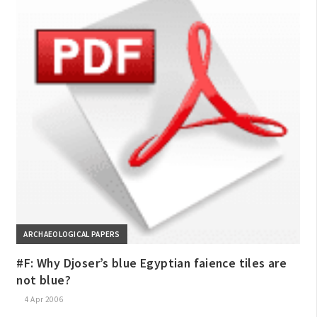
ARCHAEOLOGICAL PAPERS
#F: Why Djoser’s blue Egyptian faience tiles are
not blue?
4 Apr 2006