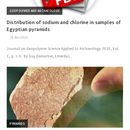
GEOPOLYMER AND ARCHAEOLOGY
Distribution of sodium and chlorine in samples of
Egyptian pyramids
18 Nov 2020
Journal on Geopolymer Science Applied to Archaeology 2020, Vol.
1, p. 1-9 By Guy Demortier, Emeritus...
PYRAMIDS