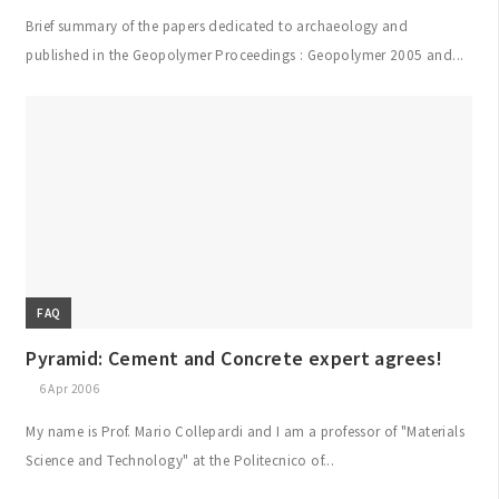
Brief summary of the papers dedicated to archaeology and
published in the Geopolymer Proceedings : Geopolymer 2005 and...
FAQ
Pyramid: Cement and Concrete expert agrees!
6 Apr 2006
My name is Prof. Mario Collepardi and I am a professor of "Materials
Science and Technology" at the Politecnico of...