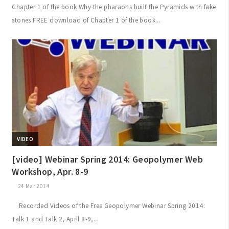
Chapter 1 of the book Why the pharaohs built the Pyramids with fake
stones FREE download of Chapter 1 of the book...
VIDEO
[video] Webinar Spring 2014: Geopolymer Web
Workshop, Apr. 8-9
24 Mar 2014
Recorded Videos of the Free Geopolymer Webinar Spring 2014:
Talk 1 and Talk 2, April 8-9,...