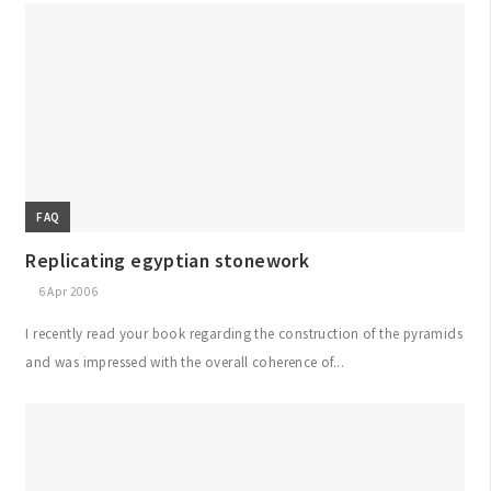
FAQ
Replicating egyptian stonework
6 Apr 2006
I recently read your book regarding the construction of the pyramids
and was impressed with the overall coherence of...