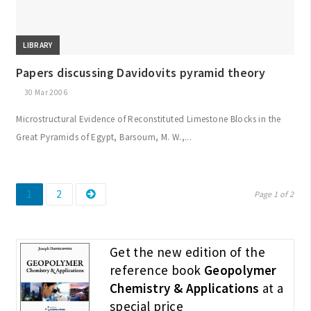
LIBRARY
Papers discussing Davidovits pyramid theory
30 Mar 2006
Microstructural Evidence of Reconstituted Limestone Blocks in the
Great Pyramids of Egypt, Barsoum, M. W.,...
Page
Page
Posts
1
2
Page 1 of 2
pagination
Get the new edition of the
reference book
Geopolymer
Chemistry & Applications
at a
special price