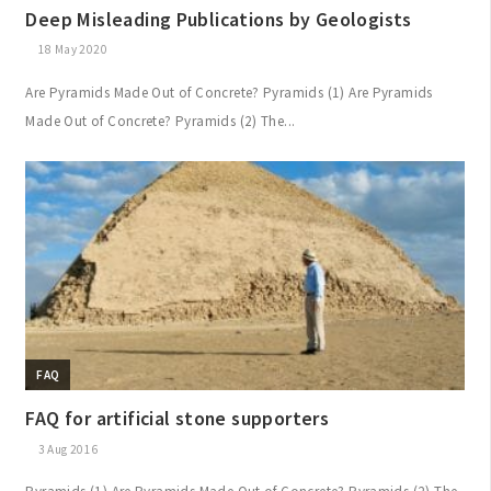
Deep Misleading Publications by Geologists
18 May 2020
Are Pyramids Made Out of Concrete? Pyramids (1) Are Pyramids
Made Out of Concrete? Pyramids (2) The...
FAQ
FAQ for artificial stone supporters
3 Aug 2016