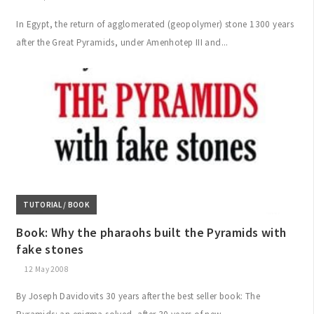
In Egypt, the return of agglomerated (geopolymer) stone 1300 years
after the Great Pyramids, under Amenhotep III and...
TUTORIAL / BOOK
Book: Why the pharaohs built the Pyramids with
fake stones
12 May 2008
By Joseph Davidovits 30 years after the best seller book: The