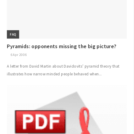
FAQ
Pyramids: opponents missing the big picture?
6 Apr 2006
A letter from David Martin about Davidovits’ pyramid theory that
illustrates how narrow minded people behaved when...