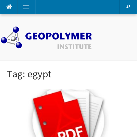
Skip
Menu
to
content
Tag:
egypt