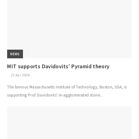
NEWS
MIT supports Davidovits’ Pyramid theory
23 Apr 2008
The famous Massachusetts Institute of Technology, Boston, USA, is
supporting Prof. Davidovits' re-agglomerated stone...