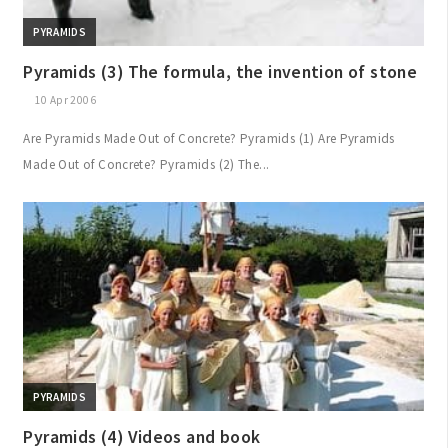
PYRAMIDS
Pyramids (3) The formula, the invention of stone
10 Apr 2006
Are Pyramids Made Out of Concrete? Pyramids (1) Are Pyramids
Made Out of Concrete? Pyramids (2) The...
PYRAMIDS
Pyramids (4) Videos and book