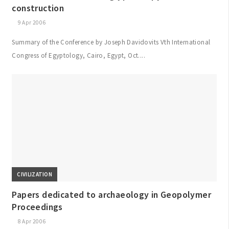
construction
9 Apr 2006
Summary of the Conference by Joseph Davidovits Vth International
Congress of Egyptology, Cairo, Egypt, Oct....
CIVILIZATION
Papers dedicated to archaeology in Geopolymer
Proceedings
8 Apr 2006