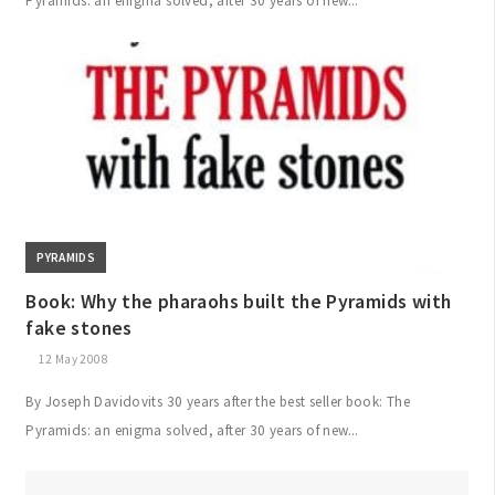
Pyramids: an enigma solved, after 30 years of new...
PYRAMIDS
Book: Why the pharaohs built the Pyramids with
fake stones
12 May 2008
By Joseph Davidovits 30 years after the best seller book: The
Pyramids: an enigma solved, after 30 years of new...