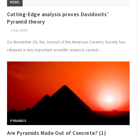
NEWS
Cutting-Edge analysis proves Davidovits’
Pyramid theory
1 Dec 2006
On November 30, the Journal of the American Ceramic Society has
released a very important scientific research carried...
PYRAMIDS
Are Pyramids Made Out of Concrete? (1)