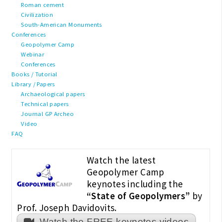
Roman cement
Civilization
South-American Monuments
Conferences
Geopolymer Camp
Webinar
Conferences
Books / Tutorial
Library / Papers
Archaeological papers
Technical papers
Journal GP Archeo
Video
FAQ
Watch the latest
Geopolymer Camp
keynotes including the
“State of Geopolymers”
by
Prof. Joseph Davidovits.
Watch the FREE keynotes videos