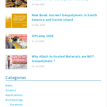
19 Feb 2025
New Book: Ancient Geopolymers in South
America and Easter Island
22 Nov 2024
GPCamp 2024
11 Jul 2024
Why Alkali-Activated Materials are NOT
Geopolymers ?
10 Jul 2024
Categories
News
Science
Applications
Archaeology
Pyramids