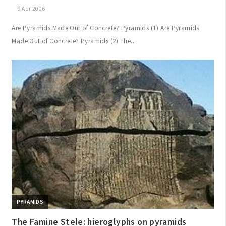
9 Apr 2006
Are Pyramids Made Out of Concrete? Pyramids (1) Are Pyramids
Made Out of Concrete? Pyramids (2) The...
PYRAMIDS
The Famine Stele: hieroglyphs on pyramids