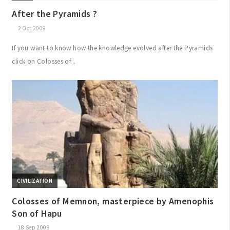
After the Pyramids ?
2 Oct 2009
If you want to know how the knowledge evolved after the Pyramids
click on Colosses of...
CIVILIZATION
Colosses of Memnon, masterpiece by Amenophis
Son of Hapu
18 Sep 2009