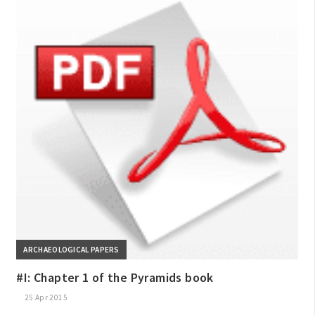
ARCHAEOLOGICAL PAPERS
#I: Chapter 1 of the Pyramids book
25 Apr 2015