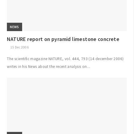
NEWS
NATURE report on pyramid limestone concrete
15 Dec 2006
The scientific magazine NATURE, vol. 444, 793 (14 december 2006)
writes in his News about the recent analysis on...