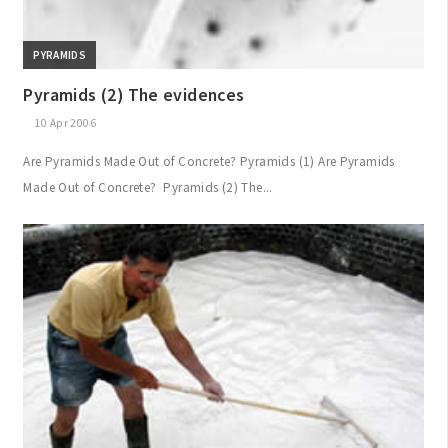
PYRAMIDS
Pyramids (2) The evidences
10 Apr 2006
Are Pyramids Made Out of Concrete? Pyramids (1) Are Pyramids
Made Out of Concrete? Pyramids (2) The...