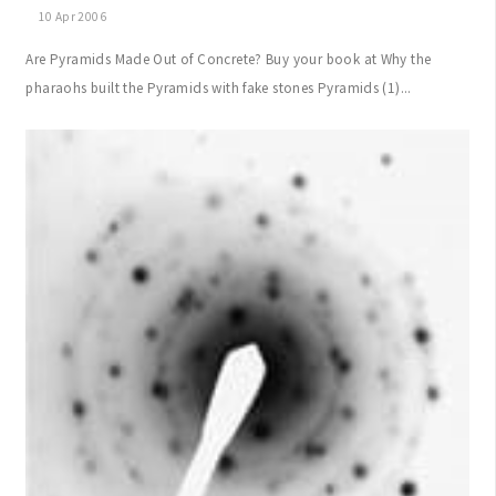
10 Apr 2006
Are Pyramids Made Out of Concrete? Buy your book at Why the
pharaohs built the Pyramids with fake stones Pyramids (1)...