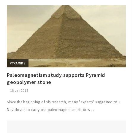
PYRAMIDS
Paleomagnetism study supports Pyramid
geopolymer stone
18 Jan 2013
Since the beginning of his research, many "experts" suggested to J.
Davidovits to carry out paleomagnetism studies....