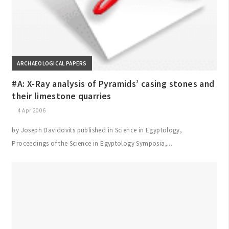
ARCHAEOLOGICAL PAPERS
#A: X-Ray analysis of Pyramids’ casing stones and
their limestone quarries
4 Apr 2006
by Joseph Davidovits published in Science in Egyptology,
Proceedings of the Science in Egyptology Symposia,...