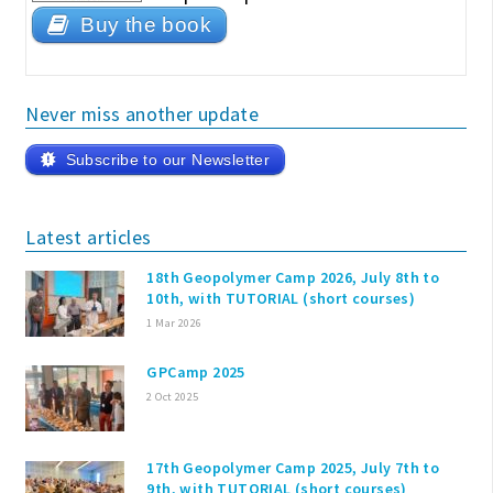
Buy the book
Never miss another update
Subscribe to our Newsletter
Latest articles
18th Geopolymer Camp 2026, July 8th to
10th, with TUTORIAL (short courses)
1 Mar 2026
GPCamp 2025
2 Oct 2025
17th Geopolymer Camp 2025, July 7th to
9th, with TUTORIAL (short courses)