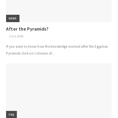
NEWS
After the Pyramids?
3 Oct 2009
If you want to know how the knowledge evolved after the Egyptian
Pyramids click on Colosses of...
FAQ