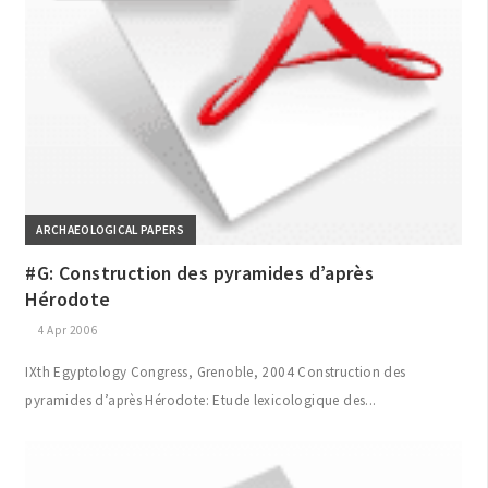
ARCHAEOLOGICAL PAPERS
#G: Construction des pyramides d’après
Hérodote
4 Apr 2006
IXth Egyptology Congress, Grenoble, 2004 Construction des
pyramides d’après Hérodote: Etude lexicologique des...