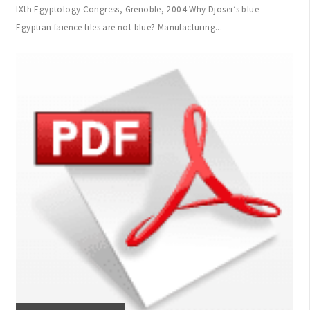
IXth Egyptology Congress, Grenoble, 2004 Why Djoser’s blue
Egyptian faience tiles are not blue? Manufacturing...