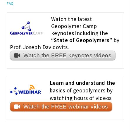
FAQ
Watch the latest
Geopolymer Camp
keynotes including the
“State of Geopolymers”
by
Prof. Joseph Davidovits.
Watch the FREE keynotes videos
Learn and understand the
basics
of geopolymers by
watching hours of videos
Watch the FREE webinar videos