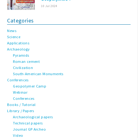
10 Jul 2024
Categories
News
Science
Applications
Archaeology
Pyramids
Roman cement
Civilization
South-American Monuments
Conferences
Geopolymer Camp
Webinar
Conferences
Books / Tutorial
Library / Papers
Archaeological papers
Technical papers
Journal GP Archeo
Video