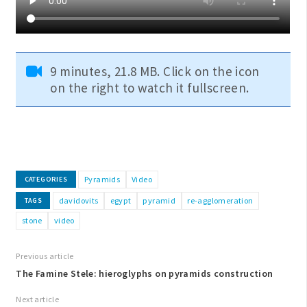
9 minutes, 21.8 MB. Click on the icon
on the right to watch it fullscreen.
Pyramids
Video
CATEGORIES
davidovits
egypt
pyramid
re-agglomeration
TAGS
stone
video
Previous article
The Famine Stele: hieroglyphs on pyramids construction
Next article