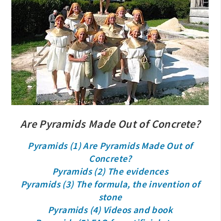
Are Pyramids Made Out of Concrete?
Pyramids (1) Are Pyramids Made Out of
Concrete?
Pyramids (2) The evidences
Pyramids (3) The formula, the invention of
stone
Pyramids (4) Videos and book