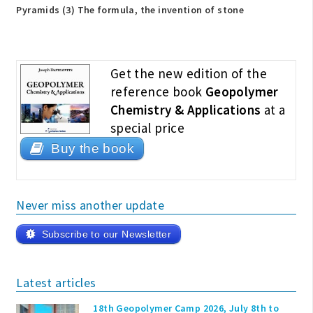
Pyramids (3) The formula, the invention of stone
Get the new edition of the
reference book
Geopolymer
Chemistry & Applications
at a
special price
Buy the book
Never miss another update
Subscribe to our Newsletter
Latest articles
18th Geopolymer Camp 2026, July 8th to