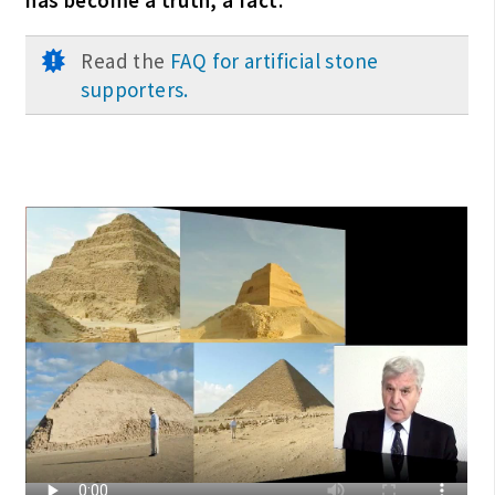
Read the
FAQ for artificial stone
supporters.