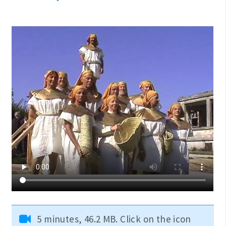
5 minutes, 46.2 MB. Click on the icon