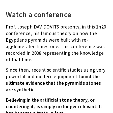
Watch a conference
Prof. Joseph DAVIDOVITS presents, in this 1h20
conference, his famous theory on how the
Egyptians pyramids were built with re-
agglomerated limestone. This conference was
recorded in 2008 representing the knowledge
of that time.
Since then, recent scientific studies using very
powerful and modern equipment
found the
ultimate evidence that the pyramids stones
are synthetic.
Believing in the artificial stone theory, or
countering it, is simply no longer relevant.
It
has become a truth, a fact.