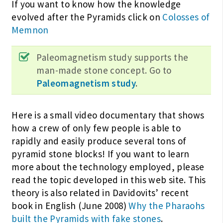
If you want to know how the knowledge
evolved after the Pyramids click on
Colosses of
Memnon
Paleomagnetism study supports the
man-made stone concept. Go to
Paleomagnetism study
.
Here is a small video documentary that shows
how a crew of only few people is able to
rapidly and easily produce several tons of
pyramid stone blocks! If you want to learn
more about the technology employed, please
read the topic developed in this web site. This
theory is also related in Davidovits’ recent
book in English (June 2008)
Why the Pharaohs
built the Pyramids with fake stones
.