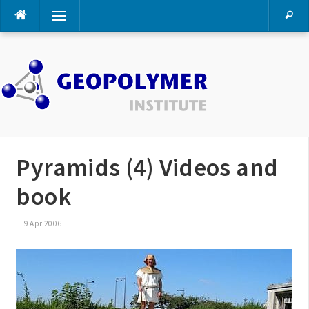
Skip
Menu
to
content
Pyramids (4) Videos and
book
9 Apr 2006