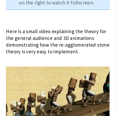
on the right to watch it fullscreen.
Here is a small video explaining the theory for
the general audience and 3D animations
demonstrating how the re-agglomerated stone
theory is very easy to implement.