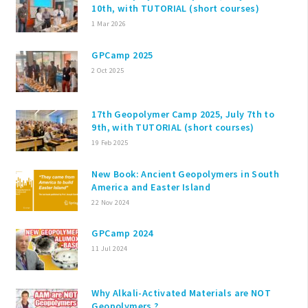
10th, with TUTORIAL (short courses)
1 Mar 2026
GPCamp 2025
2 Oct 2025
17th Geopolymer Camp 2025, July 7th to
9th, with TUTORIAL (short courses)
19 Feb 2025
New Book: Ancient Geopolymers in South
America and Easter Island
22 Nov 2024
GPCamp 2024
11 Jul 2024
Why Alkali-Activated Materials are NOT
Geopolymers ?