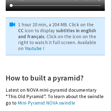
1 hour 20 min, a 204 MB. Click on the
CC
icon to display
subtitles in english
and français
. Click on the icon on the
right to watch it full screen. Available
on
Youtube !
How to built a pyramid?
Latest on NOVA mini-pyramid documentary
“This Old Pyramid”. To learn about the swindle
go to
Mini-Pyramid NOVA swindle