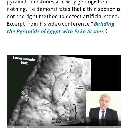
pyramid limestones and why geologists see
nothing. He demonstrates that a thin section is
not the right method to detect artificial stone.
Excerpt from his video conference “
Building
the Pyramids of Egypt with Fake Stones
”.