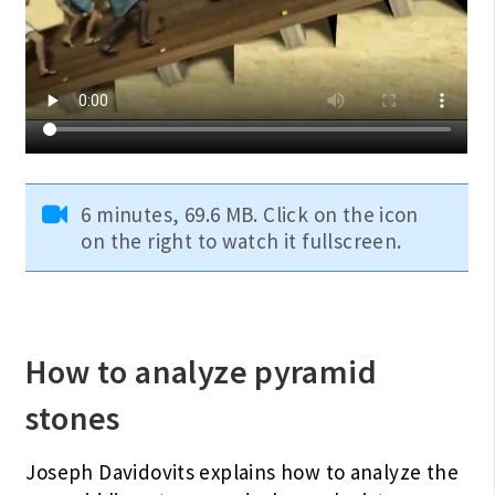
6 minutes, 69.6 MB. Click on the icon
on the right to watch it fullscreen.
How to analyze pyramid
stones
Joseph Davidovits explains how to analyze the