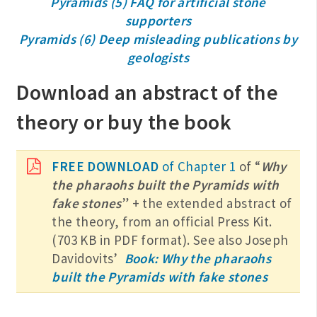
Pyramids (5) FAQ for artificial stone
supporters
Pyramids (6) Deep misleading publications by
geologists
Download an abstract of the
theory or buy the book
FREE DOWNLOAD
of Chapter 1
of “
Why
the pharaohs built the Pyramids with
fake stones
” + the extended abstract of
the theory, from an official Press Kit.
(703 KB in PDF format). See also Joseph
Davidovits’
Book: Why the pharaohs
built the Pyramids with fake stones