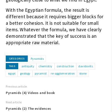
With the Egyptian formula, the result is
different because it requires bigger blocks for
a better cohesion. It is not suitable for small
items. Whatever the formula, we have clearly
demonstrated that the key of success is an
appropriate raw material.
Pyramids
CATEGORIES
antiquity
chemistry
construction
davidovits
TAGS
egypt
geology
pyramid
re-agglomeration
stone
Previous article
Pyramids (4) Videos and book
Next article
Pyramids (2) The evidences