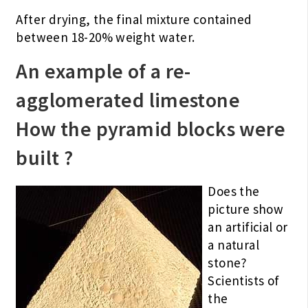
After drying, the final mixture contained
between 18-20% weight water.
An example of a re-
agglomerated limestone
How the pyramid blocks were
built ?
Does the
picture show
an artificial or
a natural
stone?
Scientists of
the