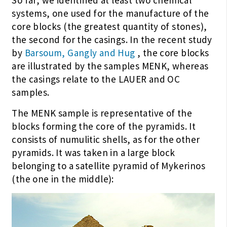
So far, we identified at least two chemical
systems, one used for the manufacture of the
core blocks (the greatest quantity of stones),
the second for the casings. In the recent study
by
Barsoum, Gangly and Hug
, the core blocks
are illustrated by the samples MENK, whereas
the casings relate to the LAUER and OC
samples.
The MENK sample is representative of the
blocks forming the core of the pyramids. It
consists of numulitic shells, as for the other
pyramids. It was taken in a large block
belonging to a satellite pyramid of Mykerinos
(the one in the middle):