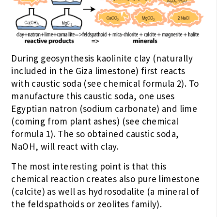
During geosynthesis kaolinite clay (naturally
included in the Giza limestone) first reacts
with caustic soda (see chemical formula 2). To
manufacture this caustic soda, one uses
Egyptian natron (sodium carbonate) and lime
(coming from plant ashes) (see chemical
formula 1). The so obtained caustic soda,
NaOH, will react with clay.
The most interesting point is that this
chemical reaction creates also pure limestone
(calcite) as well as hydrosodalite (a mineral of
the feldspathoids or zeolites family).