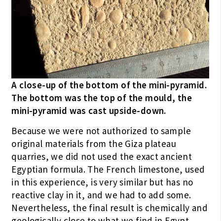
A close-up of the bottom of the mini-pyramid.
The bottom was the top of the mould, the
mini-pyramid was cast upside-down.
Because we were not authorized to sample
original materials from the Giza plateau
quarries, we did not used the exact ancient
Egyptian formula. The French limestone, used
in this experience, is very similar but has no
reactive clay in it, and we had to add some.
Nevertheless, the final result is chemically and
geologically close to what we find in Egypt.