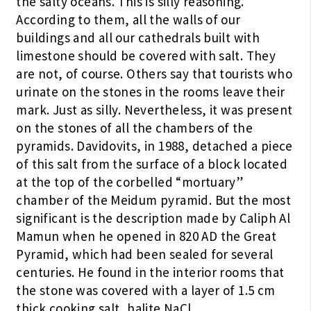
the salty oceans. This is silly reasoning.
According to them, all the walls of our
buildings and all our cathedrals built with
limestone should be covered with salt. They
are not, of course. Others say that tourists who
urinate on the stones in the rooms leave their
mark. Just as silly. Nevertheless, it was present
on the stones of all the chambers of the
pyramids. Davidovits, in 1988, detached a piece
of this salt from the surface of a block located
at the top of the corbelled “mortuary”
chamber of the Meidum pyramid. But the most
significant is the description made by Caliph Al
Mamun when he opened in 820 AD the Great
Pyramid, which had been sealed for several
centuries. He found in the interior rooms that
the stone was covered with a layer of 1.5 cm
thick cooking salt, halite NaCl.