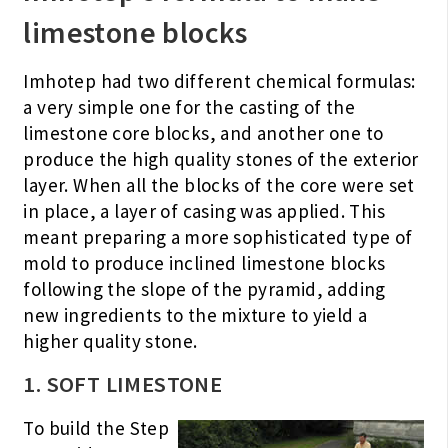
limestone blocks
Imhotep had two different chemical formulas:
a very simple one for the casting of the
limestone core blocks, and another one to
produce the high quality stones of the exterior
layer. When all the blocks of the core were set
in place, a layer of casing was applied. This
meant preparing a more sophisticated type of
mold to produce inclined limestone blocks
following the slope of the pyramid, adding
new ingredients to the mixture to yield a
higher quality stone.
1. SOFT LIMESTONE
To build the Step