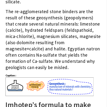
silicate.
The re-agglomerated stone binders are the
result of these geosynthesis (geopolymers)
that create several natural minerals: limestone
(calcite), hydrated feldspars (feldspathoid,
mica-chlorite), magnesium silicates, magnesite
(also dolomite resulting from
magnesite+calcite) and halite. Egyptian natron
often contains Na-sulfate that yields the
formation of Ca-sulfate. We understand why
geologists can easily be misled.
Imhotep’s formula to make