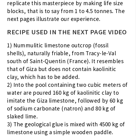
replicate this masterpiece by making life size
blocks, that is to say from 1 to 4.5 tonnes. The
next pages illustrate our experience.
RECIPE USED IN THE NEXT PAGE VIDEO
1) Nummulitic limestone outcrop (fossil
shells), naturally friable, from Tracy-le-Val
south of Saint-Quentin (France). It resembles
that of Giza but does not contain kaolinitic
clay, which has to be added.
2) Into the pool containing two cubic meters of
water are poured 160 kg of kaolinitic clay to
imitate the Giza limestone, followed by 60 kg
of sodium carbonate (natron) and 80 kg of
slaked lime.
3) The geological glue is mixed with 4500 kg of
limestone using a simple wooden paddle.