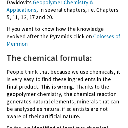
Davidovits
Geopolymer Chemistry &
Applications
, in several chapters, i.e. Chapters
5, 11, 13, 17 and 20.
If you want to know how the knowledge
evolved after the Pyramids click on
Colosses of
Memnon
The chemical formula:
People think that because we use chemicals, it
is very easy to find these ingredients in the
final product.
This is wrong
. Thanks to the
geopolymer chemistry, the chemical reaction
generates natural elements, minerals that can
be analysed as natural if scientists are not
aware of their artificial nature.