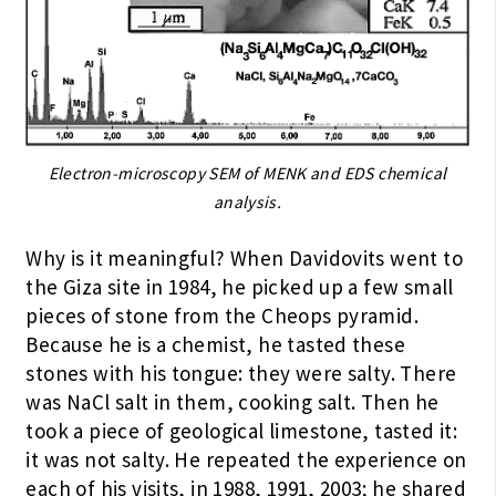
Electron-microscopy SEM of MENK and EDS chemical
analysis.
Why is it meaningful? When Davidovits went to
the Giza site in 1984, he picked up a few small
pieces of stone from the Cheops pyramid.
Because he is a chemist, he tasted these
stones with his tongue: they were salty. There
was NaCl salt in them, cooking salt. Then he
took a piece of geological limestone, tasted it:
it was not salty. He repeated the experience on
each of his visits, in 1988, 1991, 2003; he shared