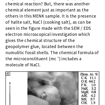
chemical reaction? But, there was another
chemical element just as important as the
others in this MENK sample. It is the presence
of halite salt, NaCl (cooking salt), as can be
seen in the figure made with the SEM / EDS
electron microscopical investigation which
gives the chemical structure of the
geopolymer glue, located between the
numulitic fossil shells. The chemical formula of
the microconstituent (mc ’) includes a
molecule of NaCl.