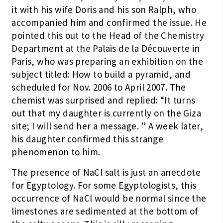
it with his wife Doris and his son Ralph, who
accompanied him and confirmed the issue. He
pointed this out to the Head of the Chemistry
Department at the Palais de la Découverte in
Paris, who was preparing an exhibition on the
subject titled: How to build a pyramid, and
scheduled for Nov. 2006 to April 2007. The
chemist was surprised and replied: “It turns
out that my daughter is currently on the Giza
site; I will send her a message. ” A week later,
his daughter confirmed this strange
phenomenon to him.
The presence of NaCl salt is just an anecdote
for Egyptology. For some Egyptologists, this
occurrence of NaCl would be normal since the
limestones are sedimented at the bottom of