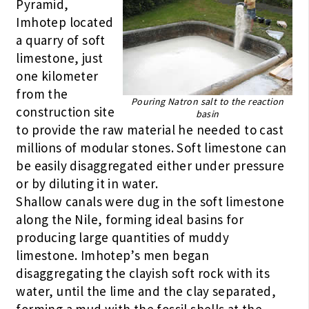
Pyramid,
Imhotep located
a quarry of soft
limestone, just
one kilometer
from the
Pouring Natron salt to the reaction
construction site
basin
to provide the raw material he needed to cast
millions of modular stones. Soft limestone can
be easily disaggregated either under pressure
or by diluting it in water.
Shallow canals were dug in the soft limestone
along the Nile, forming ideal basins for
producing large quantities of muddy
limestone. Imhotep’s men began
disaggregating the clayish soft rock with its
water, until the lime and the clay separated,