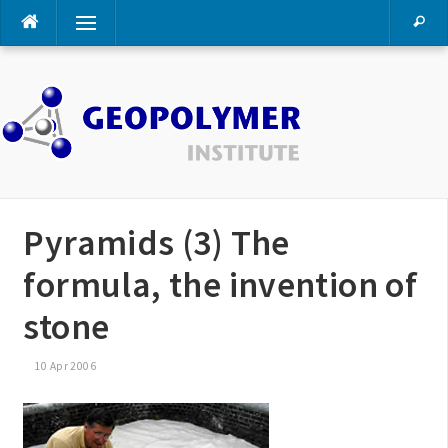
Skip
Menu
to
content
Pyramids (3) The
formula, the invention of
stone
10 Apr 2006