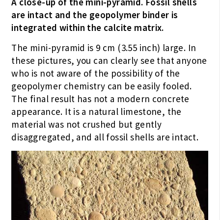
A close-up of the mini-pyramid. Fossil shells
are intact and the geopolymer binder is
integrated within the calcite matrix.
The mini-pyramid is 9 cm (3.55 inch) large. In
these pictures, you can clearly see that anyone
who is not aware of the possibility of the
geopolymer chemistry can be easily fooled.
The final result has not a modern concrete
appearance. It is a natural limestone, the
material was not crushed but gently
disaggregated, and all fossil shells are intact.