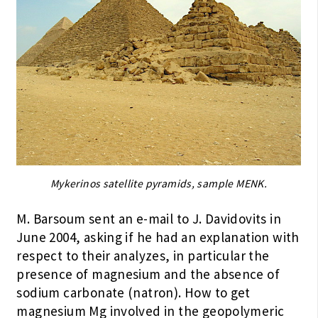
Mykerinos satellite pyramids, sample MENK.
M. Barsoum sent an e-mail to J. Davidovits in
June 2004, asking if he had an explanation with
respect to their analyzes, in particular the
presence of magnesium and the absence of
sodium carbonate (natron). How to get
magnesium Mg involved in the geopolymeric