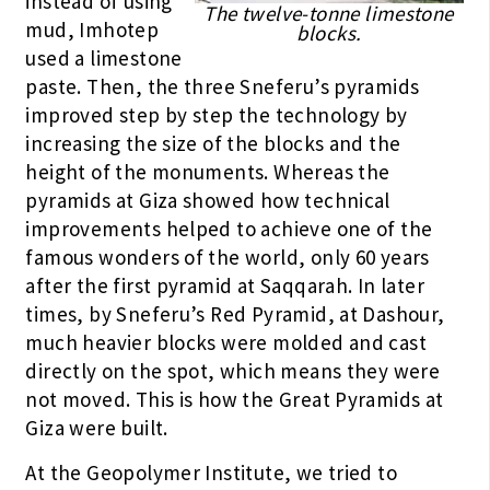
instead of using
The twelve-tonne limestone
mud, Imhotep
blocks.
used a limestone
paste. Then, the three Sneferu’s pyramids
improved step by step the technology by
increasing the size of the blocks and the
height of the monuments. Whereas the
pyramids at Giza showed how technical
improvements helped to achieve one of the
famous wonders of the world, only 60 years
after the first pyramid at Saqqarah. In later
times, by Sneferu’s Red Pyramid, at Dashour,
much heavier blocks were molded and cast
directly on the spot, which means they were
not moved. This is how the Great Pyramids at
Giza were built.
At the Geopolymer Institute, we tried to