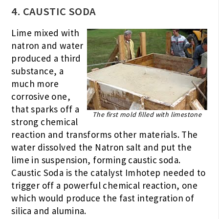
4. CAUSTIC SODA
Lime mixed with
natron and water
produced a third
substance, a
much more
corrosive one,
that sparks off a
The first mold filled with limestone
strong chemical
reaction and transforms other materials. The
water dissolved the Natron salt and put the
lime in suspension, forming caustic soda.
Caustic Soda is the catalyst Imhotep needed to
trigger off a powerful chemical reaction, one
which would produce the fast integration of
silica and alumina.