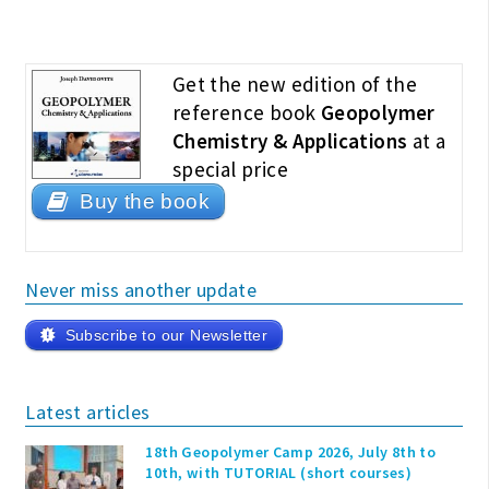
Get the new edition of the
reference book
Geopolymer
Chemistry & Applications
at a
special price
Buy the book
Never miss another update
Subscribe to our Newsletter
Latest articles
18th Geopolymer Camp 2026, July 8th to
10th, with TUTORIAL (short courses)