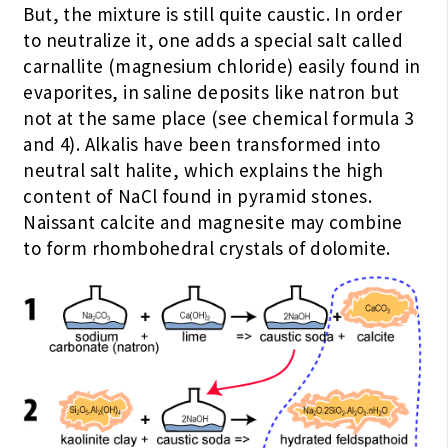
But, the mixture is still quite caustic. In order
to neutralize it, one adds a special salt called
carnallite (magnesium chloride) easily found in
evaporites, in saline deposits like natron but
not at the same place (see chemical formula 3
and 4). Alkalis have been transformed into
neutral salt halite, which explains the high
content of NaCl found in pyramid stones.
Naissant calcite and magnesite may combine
to form rhombohedral crystals of dolomite.