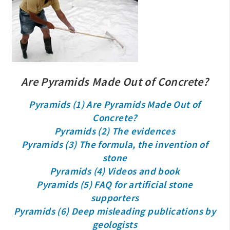
Are Pyramids Made Out of Concrete?
Pyramids (1) Are Pyramids Made Out of
Concrete?
Pyramids (2) The evidences
Pyramids (3) The formula, the invention of
stone
Pyramids (4) Videos and book
Pyramids (5) FAQ for artificial stone
supporters
Pyramids (6) Deep misleading publications by
geologists