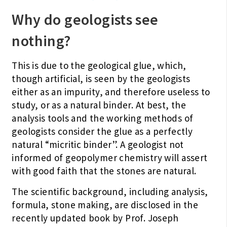
Why do geologists see
nothing?
This is due to the geological glue, which,
though artificial, is seen by the geologists
either as an impurity, and therefore useless to
study, or as a natural binder. At best, the
analysis tools and the working methods of
geologists consider the glue as a perfectly
natural “micritic binder”. A geologist not
informed of geopolymer chemistry will assert
with good faith that the stones are natural.
The scientific background, including analysis,
formula, stone making, are disclosed in the
recently updated book by Prof. Joseph