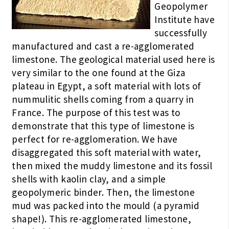
Geopolymer
Institute have
successfully
manufactured and cast a re-agglomerated
limestone. The geological material used here is
very similar to the one found at the Giza
plateau in Egypt, a soft material with lots of
nummulitic shells coming from a quarry in
France. The purpose of this test was to
demonstrate that this type of limestone is
perfect for re-agglomeration. We have
disaggregated this soft material with water,
then mixed the muddy limestone and its fossil
shells with kaolin clay, and a simple
geopolymeric binder. Then, the limestone
mud was packed into the mould (a pyramid
shape!). This re-agglomerated limestone,