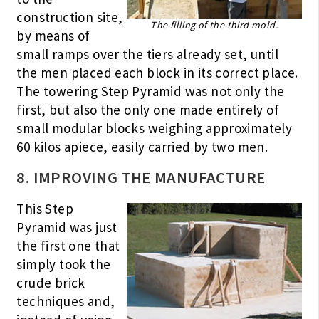
construction site,
The filling of the third mold.
by means of
small ramps over the tiers already set, until
the men placed each block in its correct place.
The towering Step Pyramid was not only the
first, but also the only one made entirely of
small modular blocks weighing approximately
60 kilos apiece, easily carried by two men.
8. IMPROVING THE MANUFACTURE
This Step
Pyramid was just
the first one that
simply took the
crude brick
techniques and,