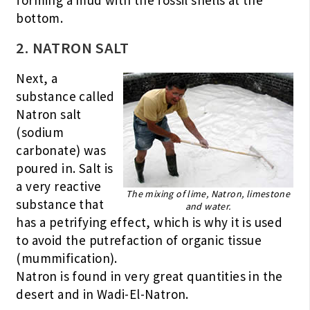
forming a mud with the fossil shells at the
bottom.
2. NATRON SALT
Next, a
substance called
Natron salt
(sodium
carbonate) was
poured in. Salt is
a very reactive
The mixing of lime, Natron, limestone
substance that
and water.
has a petrifying effect, which is why it is used
to avoid the putrefaction of organic tissue
(mummification).
Natron is found in very great quantities in the
desert and in Wadi-El-Natron.