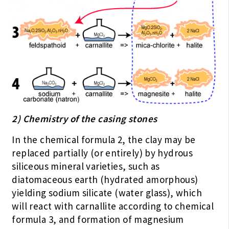
2) Chemistry of the casing stones
In the chemical formula 2, the clay may be
replaced partially (or entirely) by hydrous
siliceous mineral varieties, such as
diatomaceous earth (hydrated amorphous)
yielding sodium silicate (water glass), which
will react with carnallite according to chemical
formula 3, and formation of magnesium