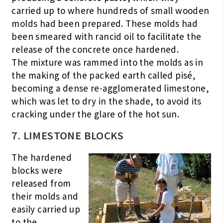
carried up to where hundreds of small wooden
molds had been prepared. These molds had
been smeared with rancid oil to facilitate the
release of the concrete once hardened.
The mixture was rammed into the molds as in
the making of the packed earth called pisé,
becoming a dense re-agglomerated limestone,
which was let to dry in the shade, to avoid its
cracking under the glare of the hot sun.
7. LIMESTONE BLOCKS
The hardened
blocks were
released from
their molds and
easily carried up
to the