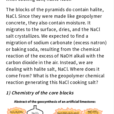
The blocks of the pyramids do contain halite,
NaCl. Since they were made like geopolymer
concrete, they also contain moisture. It
migrates to the surface, dries, and the NaCl
salt crystallizes. We expected to find a
migration of sodium carbonate (excess natron)
or baking soda, resulting from the chemical
reaction of the excess of NaOH alkali with the
carbon dioxide in the air. Instead, we are
dealing with halite salt, NaCl. Where does it
come from? What is the geopolymer chemical
reaction generating this NaCl cooking salt?
1) Chemistry of the core blocks