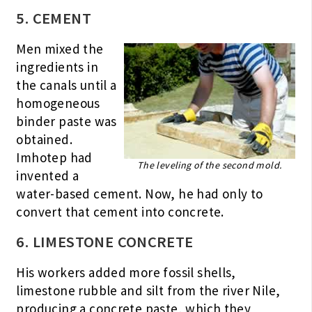
5. CEMENT
Men mixed the
ingredients in
the canals until a
homogeneous
binder paste was
obtained.
Imhotep had
The leveling of the second mold.
invented a
water-based cement. Now, he had only to
convert that cement into concrete.
6. LIMESTONE CONCRETE
His workers added more fossil shells,
limestone rubble and silt from the river Nile,
producing a concrete paste, which they