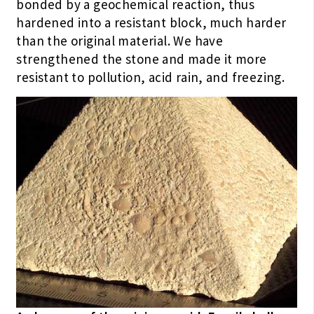
bonded by a geochemical reaction, thus
hardened into a resistant block, much harder
than the original material. We have
strengthened the stone and made it more
resistant to pollution, acid rain, and freezing.