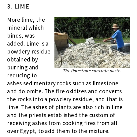
3. LIME
More lime, the
mineral which
binds, was
added. Lime is a
powdery residue
obtained by
burning and
The limestone concrete paste.
reducing to
ashes sedimentary rocks such as limestone
and dolomite. The fire oxidizes and converts
the rocks into a powdery residue, and that is
lime. The ashes of plants are also rich in lime
and the priests established the custom of
receiving ashes from cooking fires from all
over Egypt, to add them to the mixture.