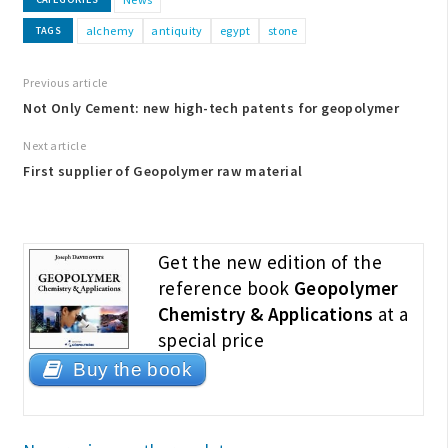
alchemy
antiquity
egypt
stone
TAGS
Previous article
Not Only Cement: new high-tech patents for geopolymer
Next article
First supplier of Geopolymer raw material
Get the new edition of the
reference book
Geopolymer
Chemistry & Applications
at a
special price
Buy the book