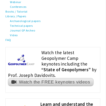
Webinar
Conferences
Books / Tutorial
Library / Papers
Archaeological papers
Technical papers
Journal GP Archeo
Video
FAQ
Watch the latest
Geopolymer Camp
keynotes including the
“State of Geopolymers”
by
Prof. Joseph Davidovits.
Watch the FREE keynotes videos
Learn and understand the