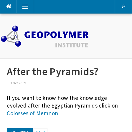
Skip
Menu
to
content
After the Pyramids?
3 Oct 2009
If you want to know how the knowledge
evolved after the Egyptian Pyramids click on
Colosses of Memnon
News
CATEGORIES