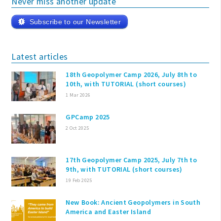
Never miss another update
Subscribe to our Newsletter
Latest articles
18th Geopolymer Camp 2026, July 8th to
10th, with TUTORIAL (short courses)
1 Mar 2026
GPCamp 2025
2 Oct 2025
17th Geopolymer Camp 2025, July 7th to
9th, with TUTORIAL (short courses)
19 Feb 2025
New Book: Ancient Geopolymers in South
America and Easter Island