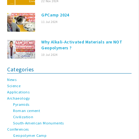
22 Nov 2024
GPCamp 2024
11 Jul 2024
Why Alkali-Activated Materials are NOT
Geopolymers ?
10 Jul 2024
Categories
News
Science
Applications
Archaeology
Pyramids
Roman cement
Civilization
South-American Monuments
Conferences
Geopolymer Camp