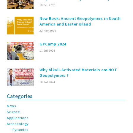
19 Feb 2025
New Book: Ancient Geopolymers in South
America and Easter Island
22 Nov 2024
GPCamp 2024
11 Jul 2024
Why Alkali-Activated Materials are NOT
Geopolymers ?
10 Jul 2024
Categories
News
Science
Applications
Archaeology
Pyramids