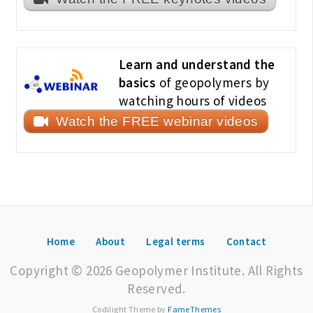
Learn and understand the
basics
of geopolymers by
watching hours of videos
Watch the FREE webinar videos
Home
About
Legal terms
Contact
Copyright © 2026 Geopolymer Institute. All Rights
Reserved.
Codilight Theme by
FameThemes