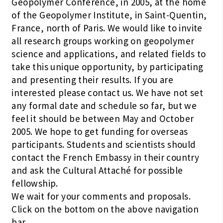
Geopolymer Conference, in 2005, at the home
of the Geopolymer Institute, in Saint-Quentin,
France, north of Paris. We would like to invite
all research groups working on geopolymer
science and applications, and related fields to
take this unique opportunity, by participating
and presenting their results. If you are
interested please contact us. We have not set
any formal date and schedule so far, but we
feel it should be between May and October
2005. We hope to get funding for overseas
participants. Students and scientists should
contact the French Embassy in their country
and ask the Cultural Attaché for possible
fellowship.
We wait for your comments and proposals.
Click on the bottom on the above navigation
bar.