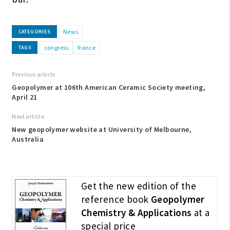
News
CATEGORIES
congress
france
TAGS
Previous article
Geopolymer at 106th American Ceramic Society meeting,
April 21
Next article
New geopolymer website at University of Melbourne,
Australia
Get the new edition of the
reference book
Geopolymer
Chemistry & Applications
at a
special price