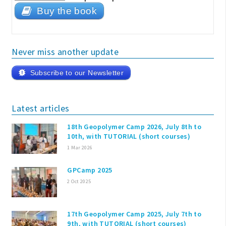
Buy the book
Never miss another update
Subscribe to our Newsletter
Latest articles
18th Geopolymer Camp 2026, July 8th to
10th, with TUTORIAL (short courses)
1 Mar 2026
GPCamp 2025
2 Oct 2025
17th Geopolymer Camp 2025, July 7th to
9th, with TUTORIAL (short courses)