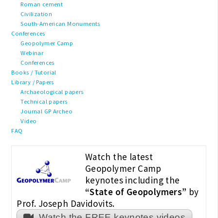
Roman cement
Civilization
South-American Monuments
Conferences
Geopolymer Camp
Webinar
Conferences
Books / Tutorial
Library / Papers
Archaeological papers
Technical papers
Journal GP Archeo
Video
FAQ
Watch the latest
Geopolymer Camp
keynotes including the
“State of Geopolymers”
by
Prof. Joseph Davidovits.
Watch the FREE keynotes videos