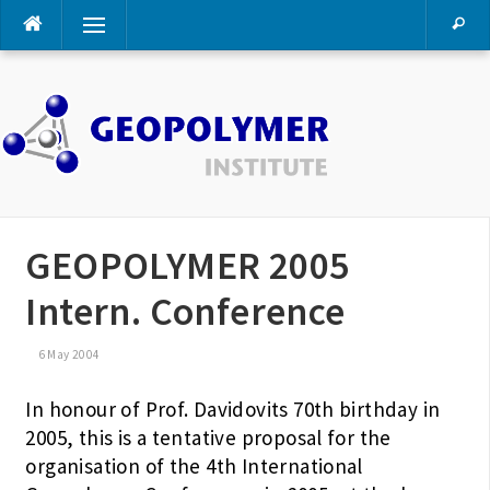
Skip
Menu
to
content
GEOPOLYMER 2005
Intern. Conference
6 May 2004
In honour of Prof. Davidovits 70th birthday in
2005, this is a tentative proposal for the
organisation of the 4th International