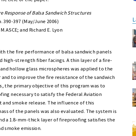
ire Response of Balsa Sandwich Structures
L
 pp. 390-397 (May/June 2006)
 M.ASCE; and Richard E. Lyon
ith the fire performance of balsa sandwich panels
igh-strength fiber facings. A thin layer of a fire-
and hollow glass microspheres was applied to the
er and to improve the fire resistance of the sandwich
, the primary objective of this program was to
ing necessary to satisfy the Federal Aviation
t and smoke release. The influence of this
 mass of the panels was also evaluated. The system is
 a 1.8-mm-thick layer of fireproofing satisfies the
nd smoke emission.