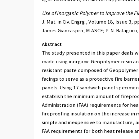
Use of Inorganic Polymer to Improve the F
J. Mat. in Civ. Engrg., Volume 18, Issue 3,
James Giancaspro, M.ASCE; P. N. Balaguru,
Abstract
The study presented in this paper deals w
made using inorganic Geopolymer resin and h
resistant paste composed of Geopolymer 
facings to serve as a protective fire barri
panels. Using 17 sandwich panel specimens
establish the minimum amount of fireproof
Administration (FAA) requirements for hea
fireproofing insulation on the increase in
simple and inexpensive to manufacture, and
FAA requirements for both heat release a