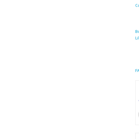
C
Bo
Li
F