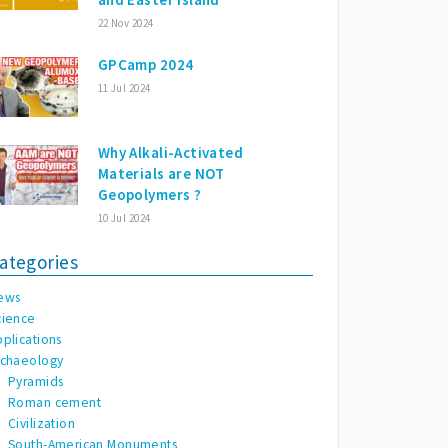
22 Nov 2024
GPCamp 2024
11 Jul 2024
Why Alkali-Activated
Materials are NOT
Geopolymers ?
10 Jul 2024
ategories
ews
cience
pplications
rchaeology
Pyramids
Roman cement
Civilization
South-American Monuments