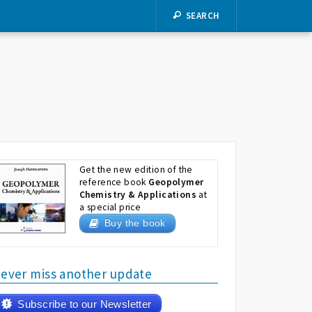
SEARCH
Get the new edition of the
reference book
Geopolymer
Chemistry & Applications
at
a special price
Buy the book
ever miss another update
Subscribe to our Newsletter