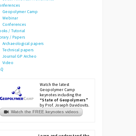
onferences
Geopolymer Camp
Webinar
Conferences
oks / Tutorial
brary / Papers
Archaeological papers
Technical papers
Journal GP Archeo
Video
AQ
Watch the latest
Geopolymer Camp
keynotes including the
“State of Geopolymers”
by Prof. Joseph Davidovits.
Watch the FREE keynotes videos
Learn and understand the