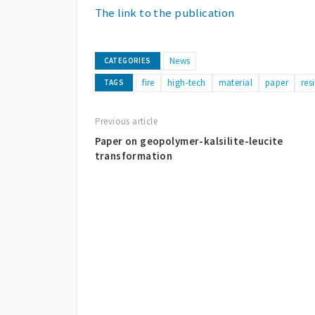
The link to the publication
News
CATEGORIES
fire
high-tech
material
paper
res
TAGS
Previous article
Paper on geopolymer-kalsilite-leucite
transformation