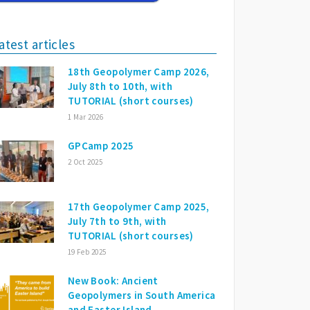
atest articles
18th Geopolymer Camp 2026,
July 8th to 10th, with
TUTORIAL (short courses)
1 Mar 2026
GPCamp 2025
2 Oct 2025
17th Geopolymer Camp 2025,
July 7th to 9th, with
TUTORIAL (short courses)
19 Feb 2025
New Book: Ancient
Geopolymers in South America
and Easter Island