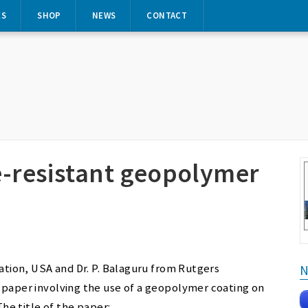
ES
SHOP
NEWS
CONTACT
re-resistant geopolymer
ration, USA and Dr. P. Balaguru from Rutgers
N
 paper involving the use of a geopolymer coating on
The title of the paper: