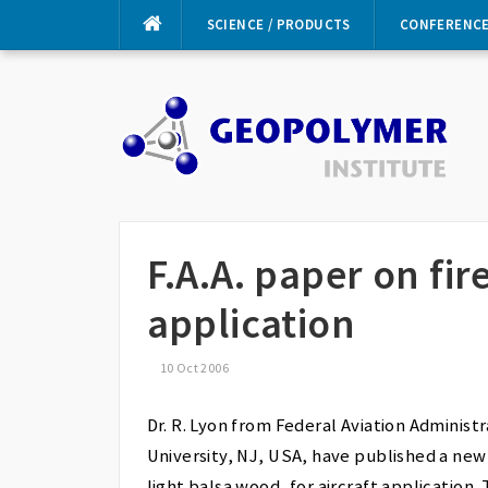
Skip
SCIENCE / PRODUCTS
CONFERENC
to
content
F.A.A. paper on fi
application
10 Oct 2006
Dr. R. Lyon from Federal Aviation Administ
University, NJ, USA, have published a new
light balsa wood, for aircraft application. 