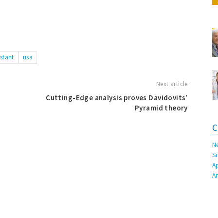
istant
usa
Next article
Cutting-Edge analysis proves Davidovits’
Pyramid theory
C
N
S
A
A