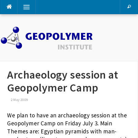
Skip
Menu
to
content
Archaeology session at
Geopolymer Camp
2 May 2009
We plan to have an archaeology session at the
Geopolymer Camp on Friday July 3. Main
Themes are: Egyptian pyramids with man-