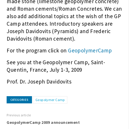
made stone (limestone geopolymer concrete)
and Roman cements/Roman Concretes. We can
also add additional topics at the wish of the GP
Camp attendees. Introductory speakers are
Joseph Davidovits (Pyramids) and Frederic
Davidovits (Roman cement).
For the program click on
GeopolymerCamp
See you at the Geopolymer Camp, Saint-
Quentin, France, July 1-3, 2009
Prof. Dr. Joseph Davidovits
Geopolymer Camp
CATEGORIES
Previous article
GeopolymerCamp 2009 announcement