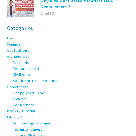
Why Alkali-Activated Materials are NOT
Geopolymers ?
10 Jul 2024
Categories
News
Science
Applications
Archaeology
Pyramids
Roman cement
Civilization
South-American Monuments
Conferences
Geopolymer Camp
Webinar
Conferences
Books / Tutorial
Library / Papers
Archaeological papers
Technical papers
Journal GP Archeo