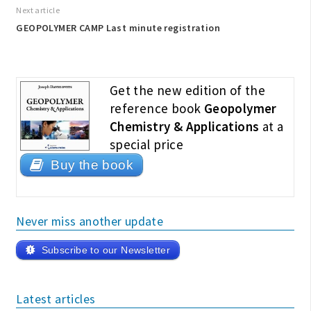
Next article
GEOPOLYMER CAMP Last minute registration
Get the new edition of the
reference book
Geopolymer
Chemistry & Applications
at a
special price
Buy the book
Never miss another update
Subscribe to our Newsletter
Latest articles