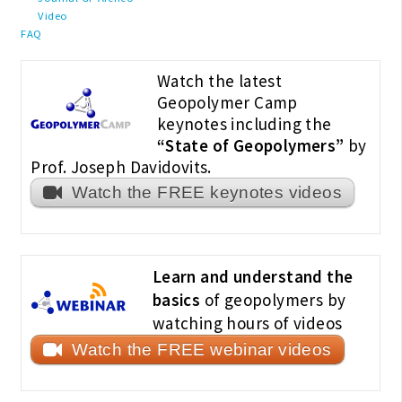
Video
FAQ
Watch the latest
Geopolymer Camp
keynotes including the
“State of Geopolymers”
by
Prof. Joseph Davidovits.
Watch the FREE keynotes videos
Learn and understand the
basics
of geopolymers by
watching hours of videos
Watch the FREE webinar videos