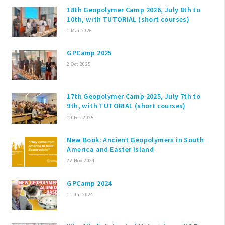
18th Geopolymer Camp 2026, July 8th to
10th, with TUTORIAL (short courses)
1 Mar 2026
GPCamp 2025
2 Oct 2025
17th Geopolymer Camp 2025, July 7th to
9th, with TUTORIAL (short courses)
19 Feb 2025
New Book: Ancient Geopolymers in South
America and Easter Island
22 Nov 2024
GPCamp 2024
11 Jul 2024