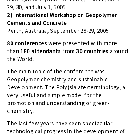
29, 30, and July 1, 2005
2) International Workshop on Geopolymer
Cements and Concrete
Perth, Australia, September 28-29, 2005
80 conferences
were presented with more
than
180 attendants
from
30 countries
around
the World.
The main topic of the conference was
Geopolymer-chemistry and sustainable
Development. The Poly(sialate)terminology, a
very useful and simple model for the
promotion and understanding of green-
chemistry.
The last few years have seen spectacular
technological progress in the development of