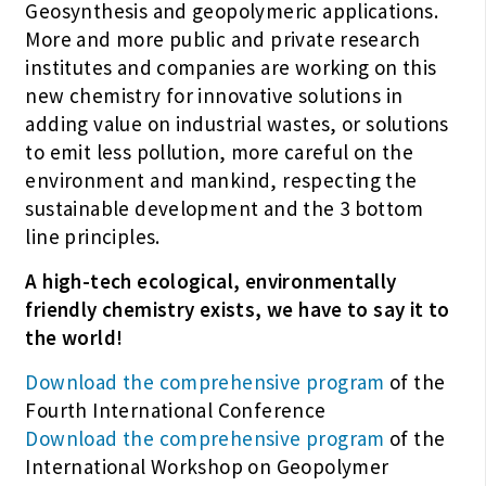
Geosynthesis and geopolymeric applications.
More and more public and private research
institutes and companies are working on this
new chemistry for innovative solutions in
adding value on industrial wastes, or solutions
to emit less pollution, more careful on the
environment and mankind, respecting the
sustainable development and the 3 bottom
line principles.
A high-tech ecological, environmentally
friendly chemistry exists, we have to say it to
the world!
Download the comprehensive program
of the
Fourth International Conference
Download the comprehensive program
of the
International Workshop on Geopolymer