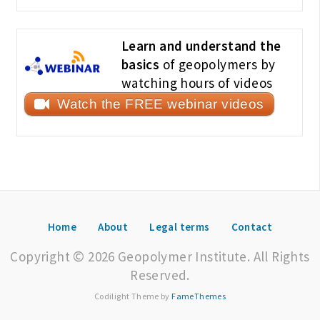
Learn and understand the
basics
of geopolymers by
watching hours of videos
Watch the FREE webinar videos
Home
About
Legal terms
Contact
Copyright © 2026 Geopolymer Institute. All Rights
Reserved.
Codilight Theme by
FameThemes