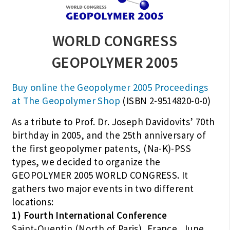
WORLD CONGRESS
GEOPOLYMER 2005
Buy online the Geopolymer 2005 Proceedings
at The Geopolymer Shop
(ISBN 2-9514820-0-0)
As a tribute to Prof. Dr. Joseph Davidovits’ 70th
birthday in 2005, and the 25th anniversary of
the first geopolymer patents, (Na-K)-PSS
types, we decided to organize the
GEOPOLYMER 2005 WORLD CONGRESS. It
gathers two major events in two different
locations:
1) Fourth International Conference
Saint-Quentin (North of Paris), France, June