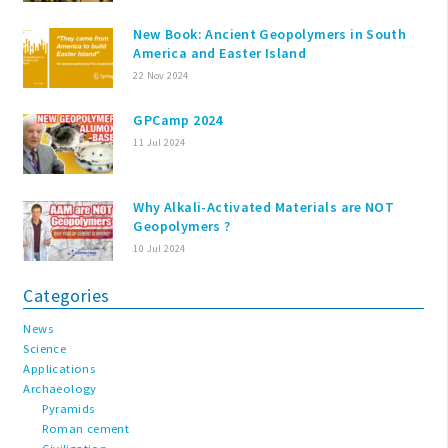
New Book: Ancient Geopolymers in South
America and Easter Island
22 Nov 2024
GPCamp 2024
11 Jul 2024
Why Alkali-Activated Materials are NOT
Geopolymers ?
10 Jul 2024
Categories
News
Science
Applications
Archaeology
Pyramids
Roman cement