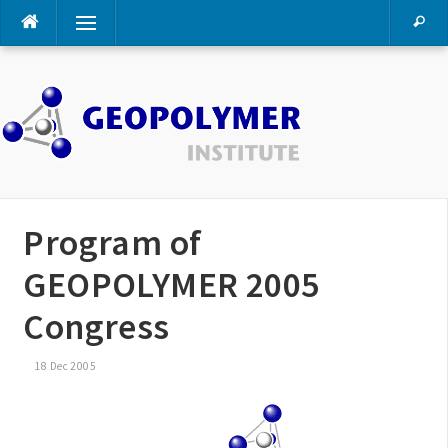
Skip
Menu
to
content
Program of
GEOPOLYMER 2005
Congress
18 Dec 2005