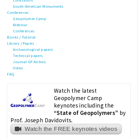
Civilization
South-American Monuments
Conferences
Geopolymer Camp
Webinar
Conferences
Books / Tutorial
Library / Papers
Archaeological papers
Technical papers
Journal GP Archeo
Video
FAQ
Watch the latest
Geopolymer Camp
keynotes including the
“State of Geopolymers”
by
Prof. Joseph Davidovits.
Watch the FREE keynotes videos