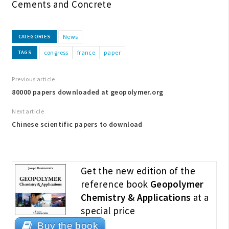
Cements and Concrete
News
CATEGORIES
congress
france
paper
TAGS
Previous article
80000 papers downloaded at geopolymer.org
Next article
Chinese scientific papers to download
Get the new edition of the
reference book
Geopolymer
Chemistry & Applications
at a
special price
Buy the book