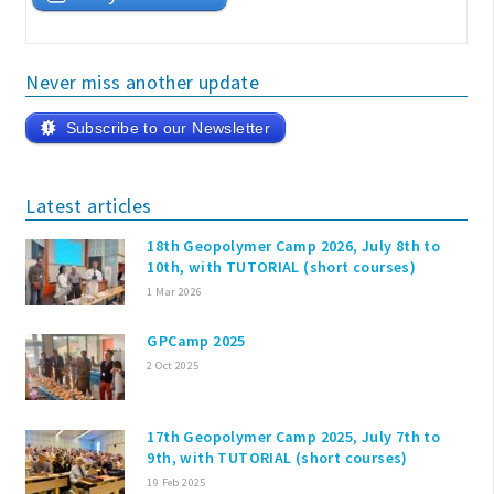
Never miss another update
Subscribe to our Newsletter
Latest articles
18th Geopolymer Camp 2026, July 8th to
10th, with TUTORIAL (short courses)
1 Mar 2026
GPCamp 2025
2 Oct 2025
17th Geopolymer Camp 2025, July 7th to
9th, with TUTORIAL (short courses)
19 Feb 2025