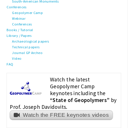
South-American Monuments
Conferences
Geopolymer Camp
Webinar
Conferences
Books / Tutorial
Library / Papers
Archaeological papers
Technical papers
Journal GP Archeo
Video
FAQ
Watch the latest
Geopolymer Camp
keynotes including the
“State of Geopolymers”
by
Prof. Joseph Davidovits.
Watch the FREE keynotes videos