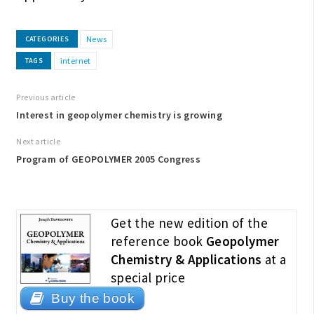
News
CATEGORIES
internet
TAGS
Previous article
Interest in geopolymer chemistry is growing
Next article
Program of GEOPOLYMER 2005 Congress
Get the new edition of the
reference book
Geopolymer
Chemistry & Applications
at a
special price
Buy the book