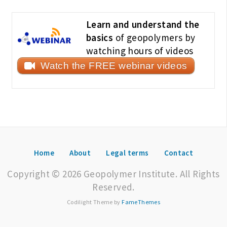
Learn and understand the
basics
of geopolymers by
watching hours of videos
Watch the FREE webinar videos
Home
About
Legal terms
Contact
Copyright © 2026 Geopolymer Institute. All Rights
Reserved.
Codilight Theme by
FameThemes