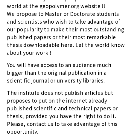
world at the geopolymer.org website !!
We propose to Master or Doctorate students
and scientists who wish to take advantage of
our popularity to make their most outstanding
published papers or their most remarkable
thesis downloadable here. Let the world know
about your work !
You will have access to an audience much
bigger than the original publication in a
scientific journal or university libraries.
The institute does not publish articles but
proposes to put on the internet already
published scientific and technical papers or
thesis, provided you have the right to do it.
Please, contact us to take advantage of this
opportunity.