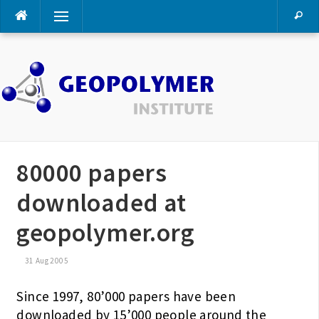
Skip
Menu
to
content
80000 papers
downloaded at
geopolymer.org
31 Aug 2005
Since 1997, 80’000 papers have been
downloaded by 15’000 people around the