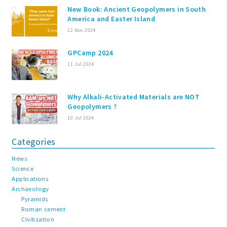
New Book: Ancient Geopolymers in South
America and Easter Island
22 Nov 2024
GPCamp 2024
11 Jul 2024
Why Alkali-Activated Materials are NOT
Geopolymers ?
10 Jul 2024
Categories
News
Science
Applications
Archaeology
Pyramids
Roman cement
Civilization