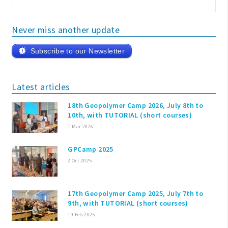
Never miss another update
Subscribe to our Newsletter
Latest articles
18th Geopolymer Camp 2026, July 8th to
10th, with TUTORIAL (short courses)
1 Mar 2026
GPCamp 2025
2 Oct 2025
17th Geopolymer Camp 2025, July 7th to
9th, with TUTORIAL (short courses)
19 Feb 2025