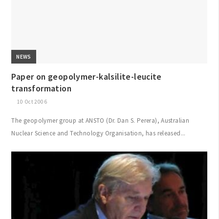
NEWS
Paper on geopolymer-kalsilite-leucite
transformation
10 Oct 2006
The geopolymer group at ANSTO (Dr. Dan S. Perera), Australian
Nuclear Science and Technology Organisation, has released...