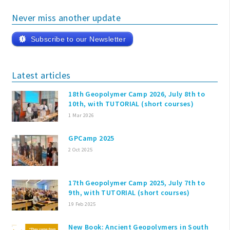
Never miss another update
Subscribe to our Newsletter
Latest articles
18th Geopolymer Camp 2026, July 8th to
10th, with TUTORIAL (short courses)
1 Mar 2026
GPCamp 2025
2 Oct 2025
17th Geopolymer Camp 2025, July 7th to
9th, with TUTORIAL (short courses)
19 Feb 2025
New Book: Ancient Geopolymers in South