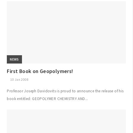
NEWS
First Book on Geopolymers!
10 Jan 2008
Professor Joseph Davidovits is proud to announce the release of his
book entitled: GEOPOLYMER CHEMISTRY AND...