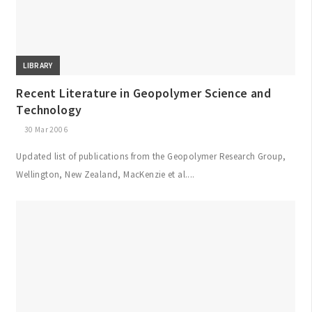
LIBRARY
Recent Literature in Geopolymer Science and
Technology
30 Mar 2006
Updated list of publications from the Geopolymer Research Group,
Wellington, New Zealand, MacKenzie et al....