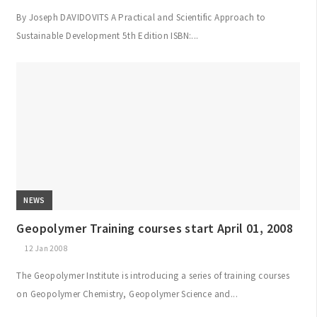
By Joseph DAVIDOVITS A Practical and Scientific Approach to
Sustainable Development 5th Edition ISBN:...
NEWS
Geopolymer Training courses start April 01, 2008
12 Jan 2008
The Geopolymer Institute is introducing a series of training courses
on Geopolymer Chemistry, Geopolymer Science and...