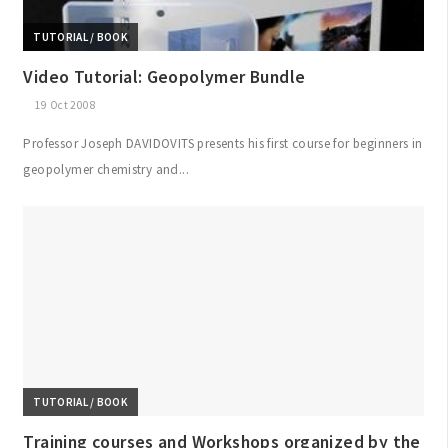
TUTORIAL / BOOK
Video Tutorial: Geopolymer Bundle
19 Oct 2008
Professor Joseph DAVIDOVITS presents his first course for beginners in
geopolymer chemistry and...
TUTORIAL / BOOK
Training courses and Workshops organized by the