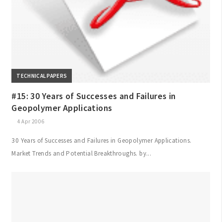
TECHNICAL PAPERS
#15: 30 Years of Successes and Failures in
Geopolymer Applications
4 Apr 2006
30 Years of Successes and Failures in Geopolymer Applications.
Market Trends and Potential Breakthroughs. by...