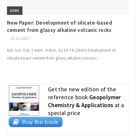
NEWS
New Paper: Development of silicate-based
cement from glassy alkaline volcanic rocks
18 Jun 2003
Bol. Soc. Esp. Cerám. Vidrio, 42 69-78 (2003) Development of
silicate-based cement from glassy alkaline volcanic...
Get the new edition of the
reference book
Geopolymer
Chemistry & Applications
at a
special price
Buy the book