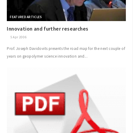
FEATURED ARTICLES
Innovation and further researches
5 Apr 2006
Prof. Joseph Davidovits presents the road map for the next couple of
years on geopolymer science innovation and...