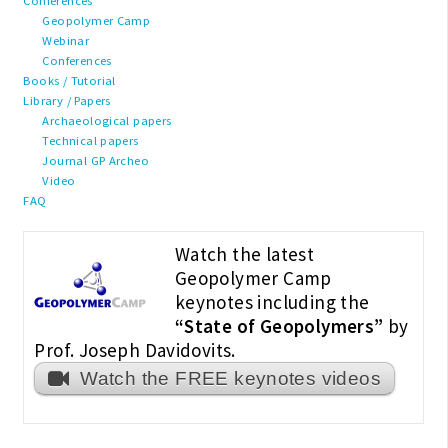
Conferences
Geopolymer Camp
Webinar
Conferences
Books / Tutorial
Library / Papers
Archaeological papers
Technical papers
Journal GP Archeo
Video
FAQ
Watch the latest
Geopolymer Camp
keynotes including the
“State of Geopolymers”
by
Prof. Joseph Davidovits.
Watch the FREE keynotes videos