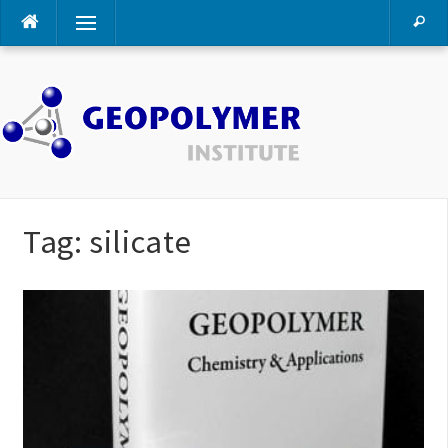
Skip
Menu
to
content
Tag:
silicate