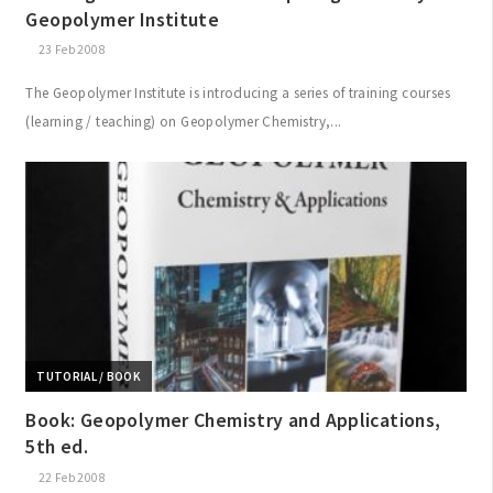
Geopolymer Institute
23 Feb 2008
The Geopolymer Institute is introducing a series of training courses
(learning / teaching) on Geopolymer Chemistry,...
TUTORIAL / BOOK
Book: Geopolymer Chemistry and Applications,
5th ed.
22 Feb 2008