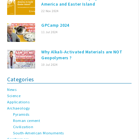
America and Easter Island
22 Nov 2024
GPCamp 2024
11 Jul 2024
Why Alkali-Activated Materials are NOT
Geopolymers ?
10 Jul 2024
Categories
News
Science
Applications
Archaeology
Pyramids
Roman cement
Civilization
South-American Monuments