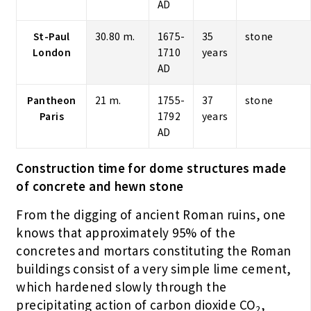
AD
St-Paul
30.80 m.
1675-
35
stone
London
1710
years
AD
Pantheon
21 m.
1755-
37
stone
Paris
1792
years
AD
Construction time for dome structures made
of concrete and hewn stone
From the digging of ancient Roman ruins, one
knows that approximately 95% of the
concretes and mortars constituting the Roman
buildings consist of a very simple lime cement,
which hardened slowly through the
precipitating action of carbon dioxide CO
,
2