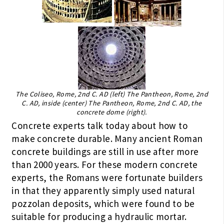
The Coliseo, Rome, 2nd C. AD (left) The Pantheon, Rome, 2nd
C. AD, inside (center) The Pantheon, Rome, 2nd C. AD, the
concrete dome (right).
Concrete experts talk today about how to
make concrete durable. Many ancient Roman
concrete buildings are still in use after more
than 2000 years. For these modern concrete
experts, the Romans were fortunate builders
in that they apparently simply used natural
pozzolan deposits, which were found to be
suitable for producing a hydraulic mortar.