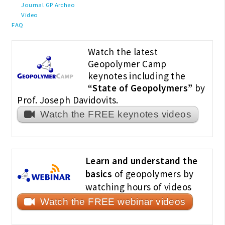
Journal GP Archeo
Video
FAQ
Watch the latest
Geopolymer Camp
keynotes including the
“State of Geopolymers”
by
Prof. Joseph Davidovits.
Watch the FREE keynotes videos
Learn and understand the
basics
of geopolymers by
watching hours of videos
Watch the FREE webinar videos