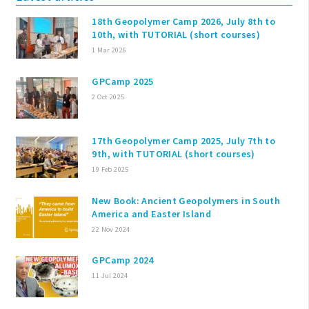
18th Geopolymer Camp 2026, July 8th to
10th, with TUTORIAL (short courses)
1 Mar 2026
GPCamp 2025
2 Oct 2025
17th Geopolymer Camp 2025, July 7th to
9th, with TUTORIAL (short courses)
19 Feb 2025
New Book: Ancient Geopolymers in South
America and Easter Island
22 Nov 2024
GPCamp 2024
11 Jul 2024