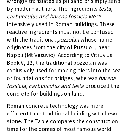
wrongly translated as pit sand or simply sand
by modern authors. The ingredients
testa,
carbunculus and harena fossicia
were
intensively used in Roman buildings. These
reactive ingredients must not be confused
with the traditional
pozzolan
whose name
originates from the city of Puzzuoli, near
Napoli (Mt Vesuvio). According to Vitruvius
Book V, 12, the traditional pozzolan was
exclusively used for making piers into the sea
or foundations for bridges, whereas
harena
fossicia, carbunculus and testa
produced the
concrete for buildings on land.
Roman concrete technology was more
efficient than traditional building with hewn
stone. The Table compares the construction
time for the domes of most famous world