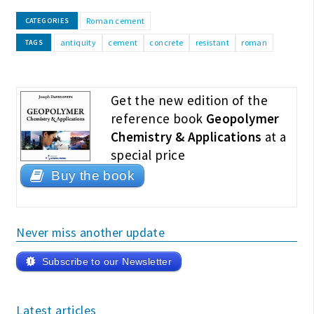
Roman cement
CATEGORIES
antiquity
cement
concrete
resistant
roman
TAGS
Get the new edition of the
reference book
Geopolymer
Chemistry & Applications
at a
special price
Buy the book
Never miss another update
Subscribe to our Newsletter
Latest articles