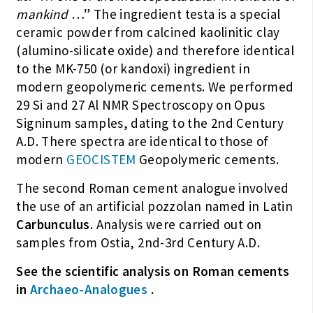
mankind
…” The ingredient testa is a special
ceramic powder from calcined kaolinitic clay
(alumino-silicate oxide) and therefore identical
to the MK-750 (or kandoxi) ingredient in
modern geopolymeric cements. We performed
29 Si and 27 Al NMR Spectroscopy on Opus
Signinum samples, dating to the 2nd Century
A.D. There spectra are identical to those of
modern
GEOCISTEM
Geopolymeric cements.
The second Roman cement analogue involved
the use of an artificial pozzolan named in Latin
Carbunculus
. Analysis were carried out on
samples from Ostia, 2nd-3rd Century A.D.
See the scientific analysis on Roman cements
in
Archaeo-Analogues
.