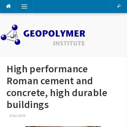
Skip
Menu
to
content
High performance
Roman cement and
concrete, high durable
buildings
8 Apr 2006