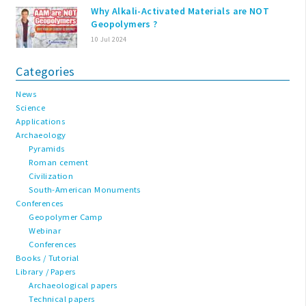
Why Alkali-Activated Materials are NOT
Geopolymers ?
10 Jul 2024
Categories
News
Science
Applications
Archaeology
Pyramids
Roman cement
Civilization
South-American Monuments
Conferences
Geopolymer Camp
Webinar
Conferences
Books / Tutorial
Library / Papers
Archaeological papers
Technical papers