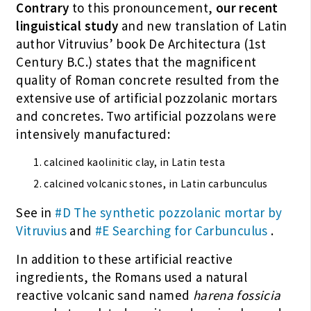
Contrary
to this pronouncement,
our recent
linguistical study
and new translation of Latin
author Vitruvius’ book De Architectura (1st
Century B.C.) states that the magnificent
quality of Roman concrete resulted from the
extensive use of artificial pozzolanic mortars
and concretes. Two artificial pozzolans were
intensively manufactured:
calcined kaolinitic clay, in Latin testa
calcined volcanic stones, in Latin carbunculus
See in
#D The synthetic pozzolanic mortar by
Vitruvius
and
#E Searching for Carbunculus
.
In addition to these artificial reactive
ingredients, the Romans used a natural
reactive volcanic sand named
harena fossicia