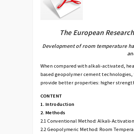
The European Research
Development of room temperature ha
an
When compared with alkali-activated, hea
based geopolymer cement technologies, 
provide better properties: higher strengt
CONTENT
1. Introduction
2. Methods
2.1 Conventional Method: Alkali-Activation
2.2 Geopolymeric Method: Room Tempera