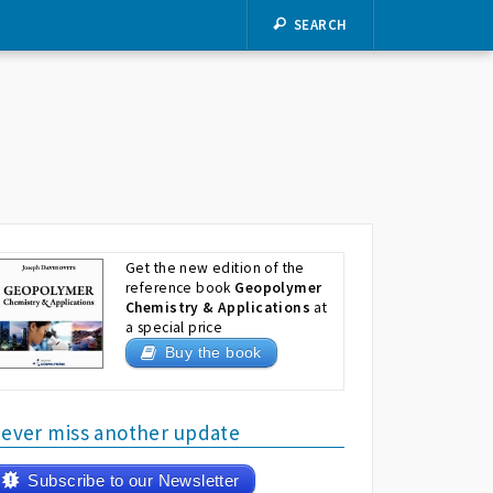
SEARCH
Get the new edition of the
reference book
Geopolymer
Chemistry & Applications
at
a special price
Buy the book
ever miss another update
Subscribe to our Newsletter