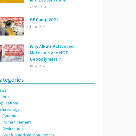
22 Nov 2024
GPCamp 2024
11 Jul 2024
Why Alkali-Activated
Materials are NOT
Geopolymers ?
10 Jul 2024
ategories
ews
cience
pplications
rchaeology
Pyramids
Roman cement
Civilization
South-American Monuments