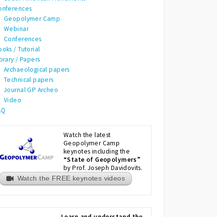
onferences
Geopolymer Camp
Webinar
Conferences
oks / Tutorial
brary / Papers
Archaeological papers
Technical papers
Journal GP Archeo
Video
AQ
Watch the latest
Geopolymer Camp
keynotes including the
“State of Geopolymers”
by Prof. Joseph Davidovits.
Watch the FREE keynotes videos
Learn and understand the