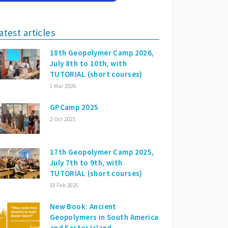
atest articles
18th Geopolymer Camp 2026,
July 8th to 10th, with
TUTORIAL (short courses)
1 Mar 2026
GPCamp 2025
2 Oct 2025
17th Geopolymer Camp 2025,
July 7th to 9th, with
TUTORIAL (short courses)
19 Feb 2025
New Book: Ancient
Geopolymers in South America
and Easter Island