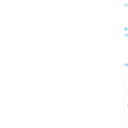
C
Bo
Li
F