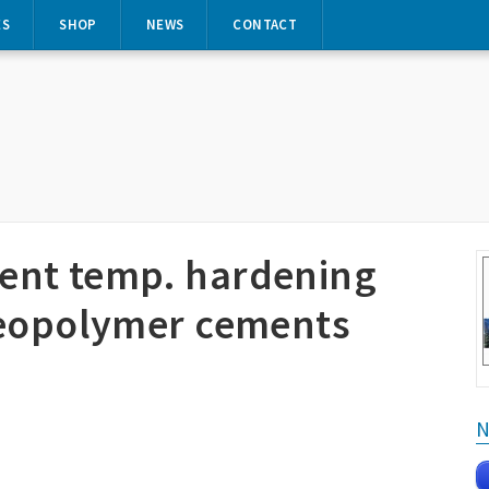
ES
SHOP
NEWS
CONTACT
ent temp. hardening
geopolymer cements
N