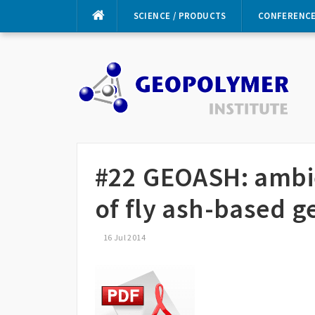
Skip
SCIENCE / PRODUCTS
CONFERENC
to
content
#22 GEOASH: ambi
of fly ash-based 
16 Jul 2014