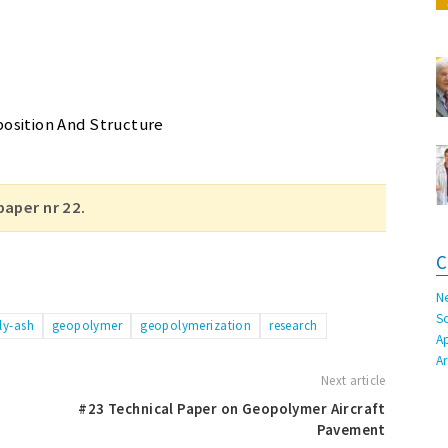
osition And Structure
paper nr 22.
C
N
S
fly-ash
geopolymer
geopolymerization
research
A
A
Next article
#23 Technical Paper on Geopolymer Aircraft
Pavement