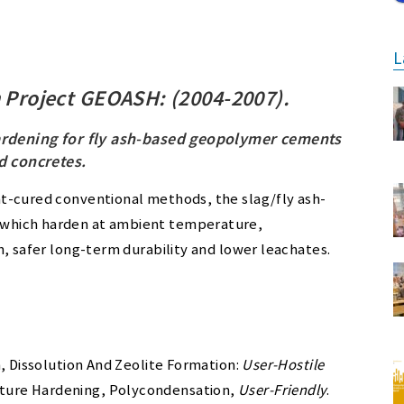
L
 Project GEOASH: (2004-2007).
rdening for fly ash-based geopolymer cements
d concretes
.
t-cured conventional methods, the slag/fly ash-
which harden at ambient temperature,
h, safer long-term durability and lower leachates.
, Dissolution And Zeolite Formation:
User-Hostile
ture Hardening, Polycondensation,
User-Friendly
.