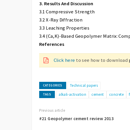
3. Results And Discussion
3.1 Compressive Strength
3.2 X-Ray Diffraction
3.3 Leaching Properties
3.4 (Ca,K)-Based Geopolymer Matrix: Comp
References
Click here
to see how to download
Technical papers
CATEGORIES
alkali-activation
cement
concrete
TAGS
Previous article
#21 Geopolymer cement review 2013