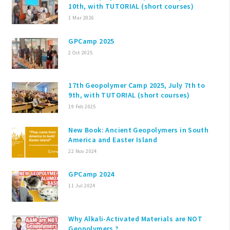
10th, with TUTORIAL (short courses)
1 Mar 2026
GPCamp 2025
2 Oct 2025
17th Geopolymer Camp 2025, July 7th to
9th, with TUTORIAL (short courses)
19 Feb 2025
New Book: Ancient Geopolymers in South
America and Easter Island
22 Nov 2024
GPCamp 2024
11 Jul 2024
Why Alkali-Activated Materials are NOT
Geopolymers ?