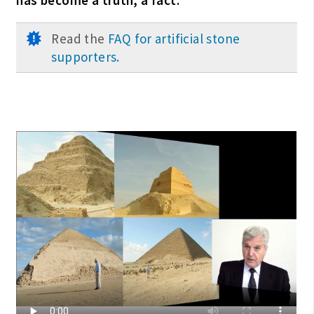
Read the
FAQ for artificial stone
supporters.