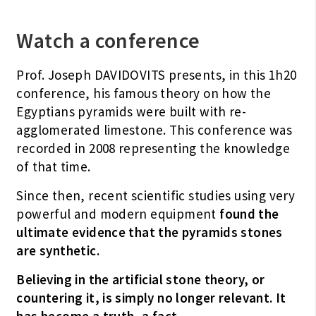
Watch a conference
Prof. Joseph DAVIDOVITS presents, in this 1h20
conference, his famous theory on how the
Egyptians pyramids were built with re-
agglomerated limestone. This conference was
recorded in 2008 representing the knowledge
of that time.
Since then, recent scientific studies using very
powerful and modern equipment
found the
ultimate evidence that the pyramids stones
are synthetic.
Believing in the artificial stone theory, or
countering it, is simply no longer relevant.
It
has become a truth, a fact.