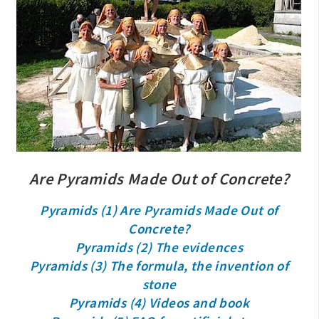
Are Pyramids Made Out of Concrete?
Pyramids (1) Are Pyramids Made Out of
Concrete?
Pyramids (2) The evidences
Pyramids (3) The formula, the invention of
stone
Pyramids (4) Videos and book