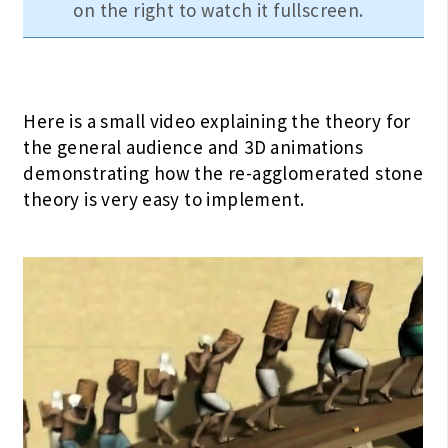
on the right to watch it fullscreen.
Here is a small video explaining the theory for
the general audience and 3D animations
demonstrating how the re-agglomerated stone
theory is very easy to implement.