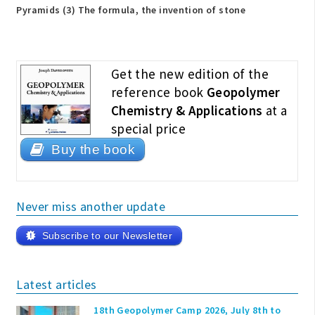
Pyramids (3) The formula, the invention of stone
Get the new edition of the
reference book
Geopolymer
Chemistry & Applications
at a
special price
Buy the book
Never miss another update
Subscribe to our Newsletter
Latest articles
18th Geopolymer Camp 2026, July 8th to