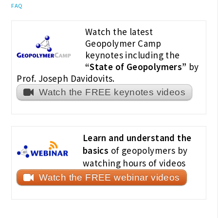
FAQ
Watch the latest
Geopolymer Camp
keynotes including the
“State of Geopolymers”
by
Prof. Joseph Davidovits.
Watch the FREE keynotes videos
Learn and understand the
basics
of geopolymers by
watching hours of videos
Watch the FREE webinar videos