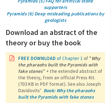
Pyramids (5) FAQ for artificial stone
supporters
Pyramids (6) Deep misleading publications by
geologists
Download an abstract of the
theory or buy the book
FREE DOWNLOAD
of Chapter 1
of “
Why
the pharaohs built the Pyramids with
fake stones
” + the extended abstract of
the theory, from an official Press Kit.
(703 KB in PDF format). See also Joseph
Davidovits’
Book: Why the pharaohs
built the Pyramids with fake stones