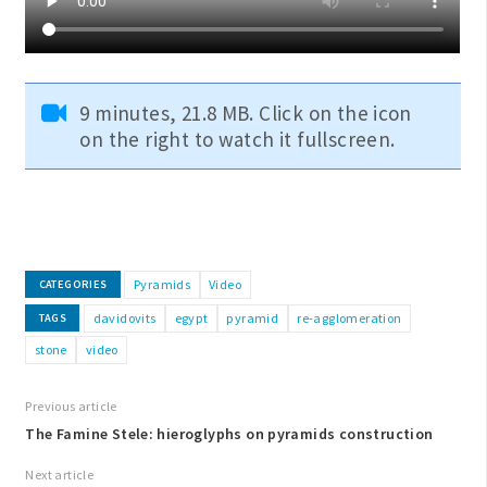
9 minutes, 21.8 MB. Click on the icon
on the right to watch it fullscreen.
Pyramids
Video
CATEGORIES
davidovits
egypt
pyramid
re-agglomeration
TAGS
stone
video
Previous article
The Famine Stele: hieroglyphs on pyramids construction
Next article