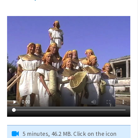
5 minutes, 46.2 MB. Click on the icon