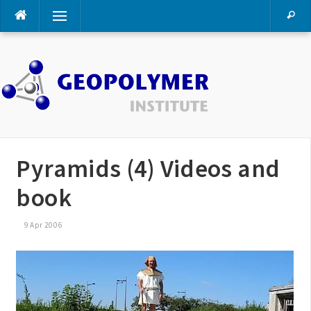
Skip
Menu
to
content
Pyramids (4) Videos and
book
9 Apr 2006