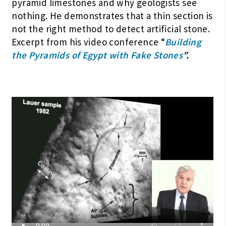
pyramid limestones and why geologists see
nothing. He demonstrates that a thin section is
not the right method to detect artificial stone.
Excerpt from his video conference “
Building
the Pyramids of Egypt with Fake Stones
”.