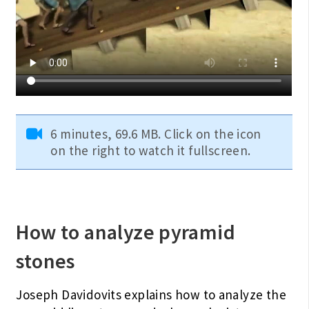
6 minutes, 69.6 MB. Click on the icon
on the right to watch it fullscreen.
How to analyze pyramid
stones
Joseph Davidovits explains how to analyze the