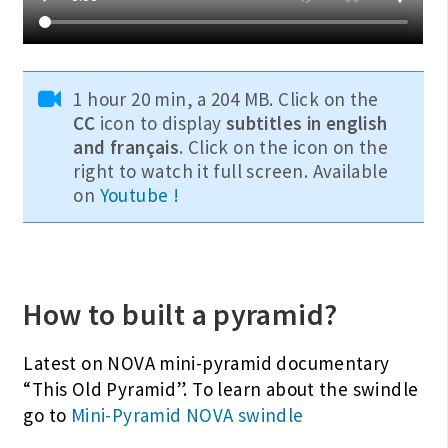
1 hour 20 min, a 204 MB. Click on the
CC
icon to display
subtitles in english
and français
. Click on the icon on the
right to watch it full screen. Available
on
Youtube !
How to built a pyramid?
Latest on NOVA mini-pyramid documentary
“This Old Pyramid”. To learn about the swindle
go to
Mini-Pyramid NOVA swindle