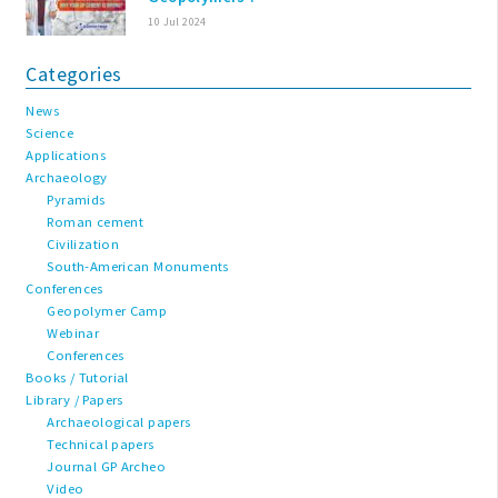
10 Jul 2024
Categories
News
Science
Applications
Archaeology
Pyramids
Roman cement
Civilization
South-American Monuments
Conferences
Geopolymer Camp
Webinar
Conferences
Books / Tutorial
Library / Papers
Archaeological papers
Technical papers
Journal GP Archeo
Video