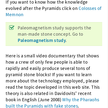
If you want to know how the knowledge
evolved after the Pyramids click on
Colosses of
Memnon
Paleomagnetism study supports the
man-made stone concept. Go to
Paleomagnetism study
.
Here is a small video documentary that shows
how a crew of only few people is able to
rapidly and easily produce several tons of
pyramid stone blocks! If you want to learn
more about the technology employed, please
read the topic developed in this web site. This
theory is also related in Davidovits’ recent
book in English (June 2008)
Why the Pharaohs
built the Pyramids with fake stones
.