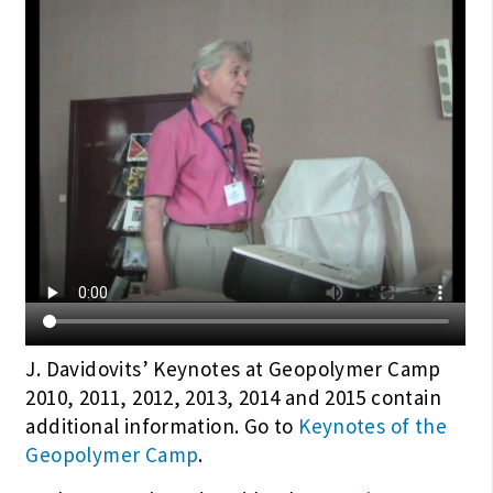
J. Davidovits’ Keynotes at Geopolymer Camp
2010, 2011, 2012, 2013, 2014 and 2015 contain
additional information. Go to
Keynotes of the
Geopolymer Camp
.