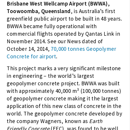
Brisbane West Wellcamp Airport (BWWA),
Toowoomba, Queensland
, is Australia’s first
greenfield public airport to be built in 48 years.
BWWA became fully operational with
commercial flights operated by Qantas Link in
November 2014. See our News dated of
October 14, 2014,
70,000 tonnes Geopolymer
Concrete for airport
.
This project marks a very significant milestone
in engineering – the world’s largest
geopolymer concrete project. BWWA was built
3
with approximately 40,000 m
(100,000 tonnes)
of geopolymer concrete making it the largest
application of this new class of concrete in the
world. The geopolymer concrete developed by
the company Wagners, known as
Earth
Friendly Concrete
(EFC), was found to be well