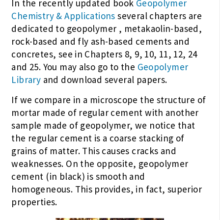
In the recently updated book
Geopolymer
Chemistry & Applications
several chapters are
dedicated to geopolymer , metakaolin-based,
rock-based and fly ash-based cements and
concretes, see in Chapters 8, 9, 10, 11, 12, 24
and 25. You may also go to the
Geopolymer
Library
and download several papers.
If we compare in a microscope the structure of
mortar made of regular cement with another
sample made of geopolymer, we notice that
the regular cement is a coarse stacking of
grains of matter. This causes cracks and
weaknesses. On the opposite, geopolymer
cement (in black) is smooth and
homogeneous. This provides, in fact, superior
properties.