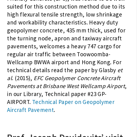
suited for this construction method due to its
high flexural tensile strength, low shrinkage
and workability characteristics. Heavy duty
geopolymer concrete, 435 mm thick, used for
the turning node, apron and taxiway aircraft
pavements, welcomes a heavy 747 cargo for
regular air traffic between Toowoomba-
Wellcamp BWWA airport and Hong Kong. For
technical details read the paper by Glasby
et
al
. (2015),
EFC Geopolymer Concrete Aircraft
Pavements at Brisbane West Wellcamp Airport
,
in our Library, Technical paper #23 GP-
AIRPORT.
Technical Paper on Geopolymer
Aircraft Pavement
.