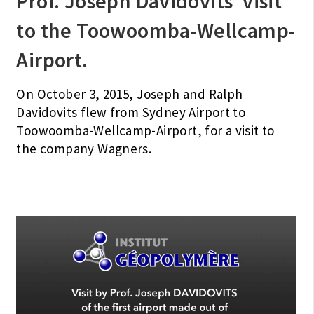
Prof. Joseph Davidovits’ visit
to the Toowoomba-Wellcamp-
Airport.
On October 3, 2015, Joseph and Ralph
Davidovits flew from Sydney Airport to
Toowoomba-Wellcamp-Airport, for a visit to
the company Wagners.