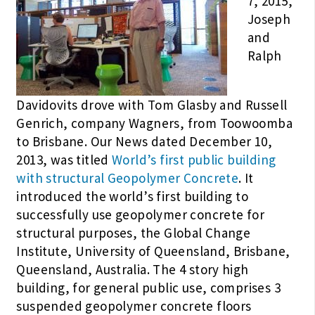
7, 2015,
Joseph
and
Ralph
Davidovits drove with Tom Glasby and Russell
Genrich, company Wagners, from Toowoomba
to Brisbane. Our News dated December 10,
2013, was titled
World’s first public building
with structural Geopolymer Concrete
. It
introduced the world’s first building to
successfully use geopolymer concrete for
structural purposes, the Global Change
Institute, University of Queensland, Brisbane,
Queensland, Australia. The 4 story high
building, for general public use, comprises 3
suspended geopolymer concrete floors