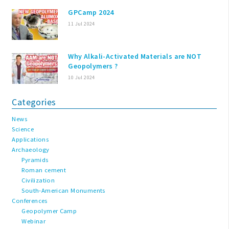
GPCamp 2024
11 Jul 2024
Why Alkali-Activated Materials are NOT
Geopolymers ?
10 Jul 2024
Categories
News
Science
Applications
Archaeology
Pyramids
Roman cement
Civilization
South-American Monuments
Conferences
Geopolymer Camp
Webinar