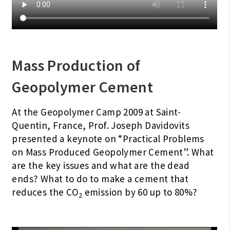
Mass Production of
Geopolymer Cement
At the Geopolymer Camp 2009 at Saint-
Quentin, France, Prof. Joseph Davidovits
presented a keynote on “Practical Problems
on Mass Produced Geopolymer Cement”. What
are the key issues and what are the dead
ends? What to do to make a cement that
reduces the CO
emission by 60 up to 80%?
2