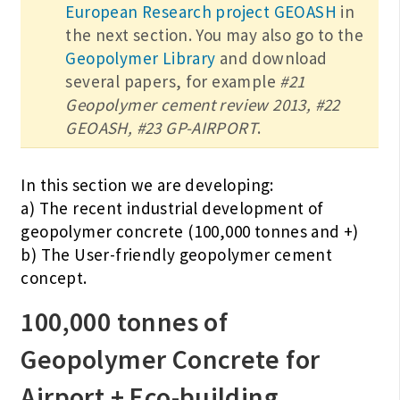
European Research project GEOASH
in
the next section. You may also go to the
Geopolymer Library
and download
several papers, for example
#21
Geopolymer cement review 2013, #22
GEOASH, #23 GP-AIRPORT
.
In this section we are developing:
a) The recent industrial development of
geopolymer concrete (100,000 tonnes and +)
b) The User-friendly geopolymer cement
concept.
100,000 tonnes of
Geopolymer Concrete for
Airport + Eco-building