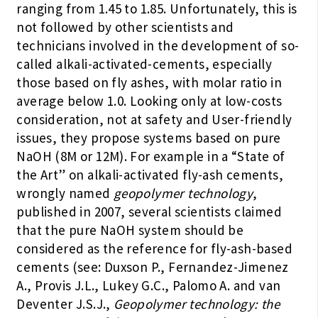
ranging from 1.45 to 1.85. Unfortunately, this is
not followed by other scientists and
technicians involved in the development of so-
called alkali-activated-cements, especially
those based on fly ashes, with molar ratio in
average below 1.0. Looking only at low-costs
consideration, not at safety and User-friendly
issues, they propose systems based on pure
NaOH (8M or 12M). For example in a “State of
the Art” on alkali-activated fly-ash cements,
wrongly named
geopolymer technology
,
published in 2007, several scientists claimed
that the pure NaOH system should be
considered as the reference for fly-ash-based
cements (see: Duxson P., Fernandez-Jimenez
A., Provis J.L., Lukey G.C., Palomo A. and van
Deventer J.S.J.,
Geopolymer technology: the