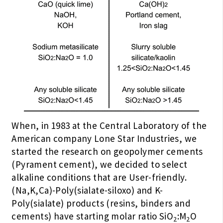
When, in 1983 at the Central Laboratory of the
American company Lone Star Industries, we
started the research on geopolymer cements
(Pyrament cement), we decided to select
alkaline conditions that are User-friendly.
(Na,K,Ca)-Poly(sialate-siloxo) and K-
Poly(sialate) products (resins, binders and
cements) have starting molar ratio SiO
:M
O
2
2