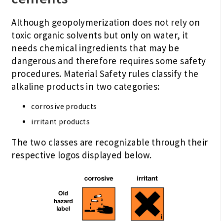
Although geopolymerization does not rely on
toxic organic solvents but only on water, it
needs chemical ingredients that may be
dangerous and therefore requires some safety
procedures. Material Safety rules classify the
alkaline products in two categories:
corrosive products
irritant products
The two classes are recognizable through their
respective logos displayed below.