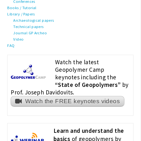
Conferences
Books / Tutorial
Library / Papers
Archaeological papers
Technical papers
Journal GP Archeo
Video
FAQ
Watch the latest
Geopolymer Camp
keynotes including the
“State of Geopolymers”
by
Prof. Joseph Davidovits.
Watch the FREE keynotes videos
Learn and understand the
basics
of geopolymers by