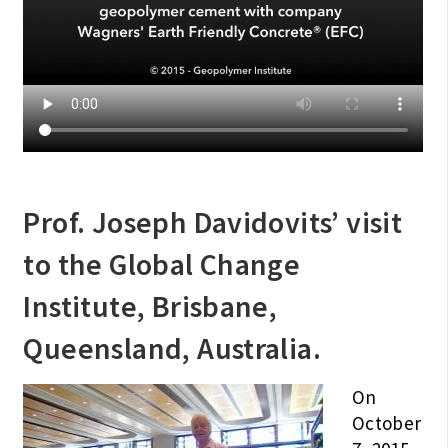
Prof. Joseph Davidovits’ visit
to the Global Change
Institute, Brisbane,
Queensland, Australia.
On
October