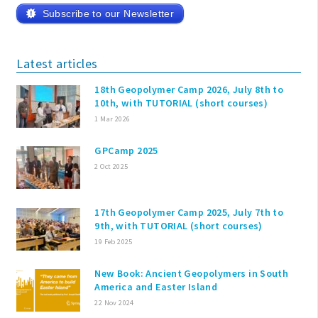
Subscribe to our Newsletter
Latest articles
18th Geopolymer Camp 2026, July 8th to
10th, with TUTORIAL (short courses)
1 Mar 2026
GPCamp 2025
2 Oct 2025
17th Geopolymer Camp 2025, July 7th to
9th, with TUTORIAL (short courses)
19 Feb 2025
New Book: Ancient Geopolymers in South
America and Easter Island
22 Nov 2024