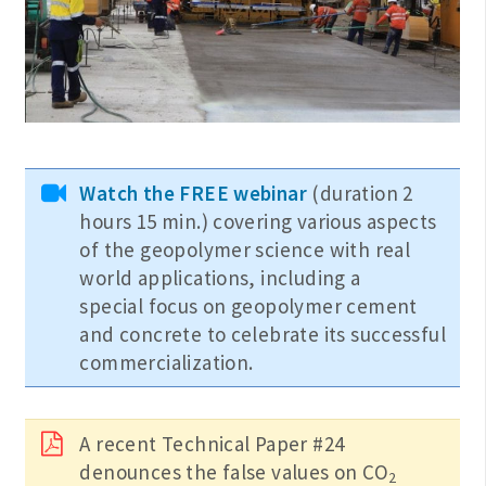
Watch the FREE webinar
(duration 2
hours 15 min.) covering various aspects
of the geopolymer science with real
world applications, including a
special focus on geopolymer cement
and concrete to celebrate its successful
commercialization.
A recent Technical Paper #24
denounces the false values on CO
2