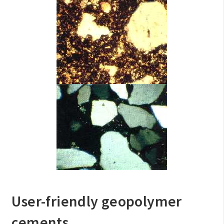
User-friendly geopolymer
cements