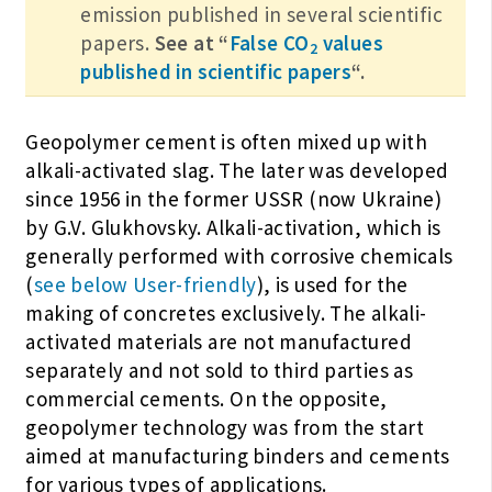
emission published in several scientific
papers.
See at “
False CO
values
2
published in scientific papers
“.
Geopolymer cement is often mixed up with
alkali-activated slag. The later was developed
since 1956 in the former USSR (now Ukraine)
by G.V. Glukhovsky. Alkali-activation, which is
generally performed with corrosive chemicals
(
see below User-friendly
), is used for the
making of concretes exclusively. The alkali-
activated materials are not manufactured
separately and not sold to third parties as
commercial cements. On the opposite,
geopolymer technology was from the start
aimed at manufacturing binders and cements
for various types of applications.