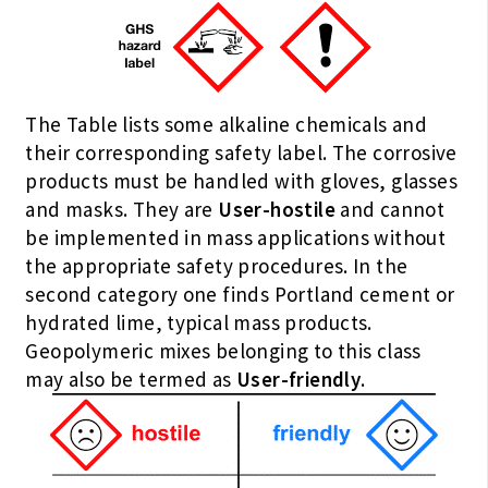
The Table lists some alkaline chemicals and
their corresponding safety label. The corrosive
products must be handled with gloves, glasses
and masks. They are
User-hostile
and cannot
be implemented in mass applications without
the appropriate safety procedures. In the
second category one finds Portland cement or
hydrated lime, typical mass products.
Geopolymeric mixes belonging to this class
may also be termed as
User-friendly
.