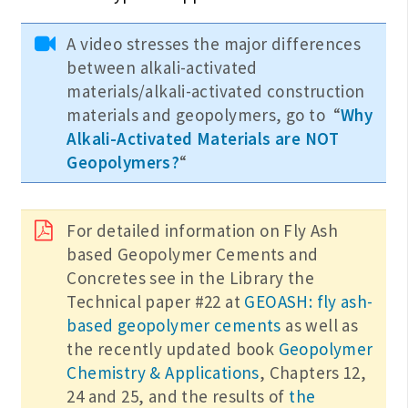
A video stresses the major differences
between alkali-activated
materials/alkali-activated construction
materials and geopolymers, go to “
Why
Alkali-Activated Materials are NOT
Geopolymers?
“
For detailed information on Fly Ash
based Geopolymer Cements and
Concretes see in the Library the
Technical paper #22 at
GEOASH: fly ash-
based geopolymer cements
as well as
the recently updated book
Geopolymer
Chemistry & Applications
, Chapters 12,
24 and 25, and the results of
the