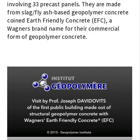
involving 33 precast panels. They are made
from slag/fly ash-based geopolymer concrete
coined Earth Friendly Concrete (EFC), a
Wagners brand name for their commercial
form of geopolymer concrete.