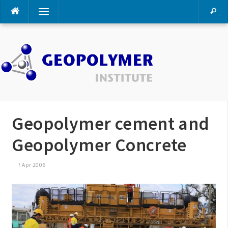
Skip
Menu
to
content
Geopolymer cement and
Geopolymer Concrete
7 Apr 2006