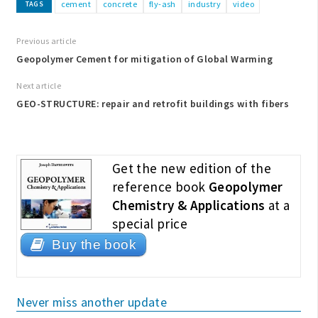
cement
concrete
fly-ash
industry
video
TAGS
Previous article
Geopolymer Cement for mitigation of Global Warming
Next article
GEO-STRUCTURE: repair and retrofit buildings with fibers
Get the new edition of the
reference book
Geopolymer
Chemistry & Applications
at a
special price
Buy the book
Never miss another update