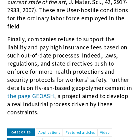
current state of the art
, J. Mater. Sci., 42, 2917-
2933, 2007). These are User-hostile conditions
for the ordinary labor force employed in the
field.
Finally, companies refuse to support the
liability and pay high insurance fees based on
such out-of-date processes. Indeed, laws,
regulations, and state directives push to
enforce for more health protections and
security protocols for workers’ safety. Further
details on fly-ash-based geopolymer cement in
the page GEOASH
, a project aimed to develop
a real industrial process driven by these
constraints.
Applications
Featured articles
Video
CATEGORIES