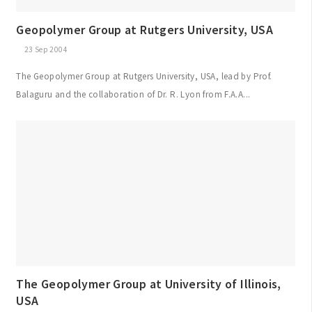
Geopolymer Group at Rutgers University, USA
23 Sep 2004
The Geopolymer Group at Rutgers University, USA, lead by Prof.
Balaguru and the collaboration of Dr. R. Lyon from F.A.A...
The Geopolymer Group at University of Illinois,
USA