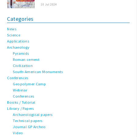
10 Jul 2024
Categories
News
Science
Applications
Archaeology
Pyramids
Roman cement
Civilization
South-American Monuments
Conferences
Geopolymer Camp
Webinar
Conferences
Books / Tutorial
Library / Papers
Archaeological papers
Technical papers
Journal GP Archeo
Video