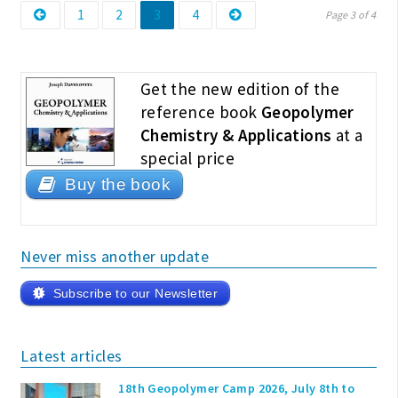
Page
Page
Page
Page
Posts
1
2
3
4
Page 3 of 4
pagination
Get the new edition of the
reference book
Geopolymer
Chemistry & Applications
at a
special price
Buy the book
Never miss another update
Subscribe to our Newsletter
Latest articles
18th Geopolymer Camp 2026, July 8th to