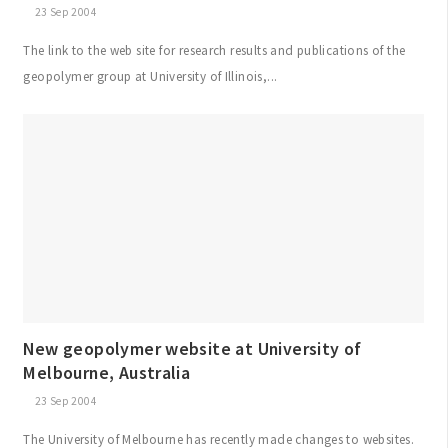
23 Sep 2004
The link to the web site for research results and publications of the
geopolymer group at University of Illinois,...
New geopolymer website at University of
Melbourne, Australia
23 Sep 2004
The University of Melbourne has recently made changes to websites.