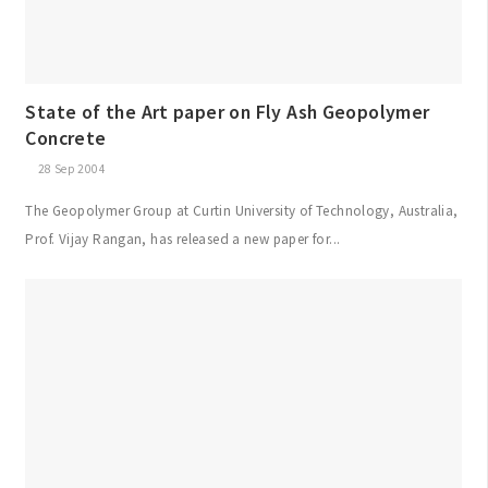
State of the Art paper on Fly Ash Geopolymer
Concrete
28 Sep 2004
The Geopolymer Group at Curtin University of Technology, Australia,
Prof. Vijay Rangan, has released a new paper for...