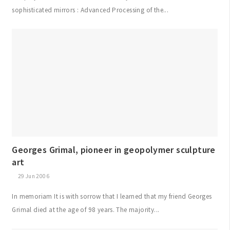
sophisticated mirrors : Advanced Processing of the...
Georges Grimal, pioneer in geopolymer sculpture
art
29 Jun 2006
In memoriam It is with sorrow that I learned that my friend Georges
Grimal died at the age of 98 years. The majority...