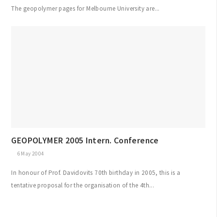
The geopolymer pages for Melbourne University are...
GEOPOLYMER 2005 Intern. Conference
6 May 2004
In honour of Prof. Davidovits 70th birthday in 2005, this is a
tentative proposal for the organisation of the 4th...