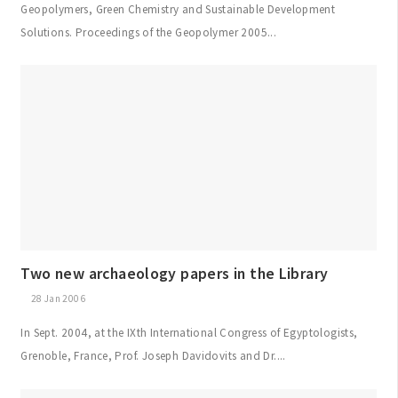
Geopolymers, Green Chemistry and Sustainable Development
Solutions. Proceedings of the Geopolymer 2005...
Two new archaeology papers in the Library
28 Jan 2006
In Sept. 2004, at the IXth International Congress of Egyptologists,
Grenoble, France, Prof. Joseph Davidovits and Dr....