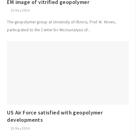
EM image of vitrified geopolymer
29 May 2006
The geopolymer group at University of Illinois, Prof. W. Kriven,
participated to the Center for Microanalysis of...
US Air Force satisfied with geopolymer
developments
29 May 2006