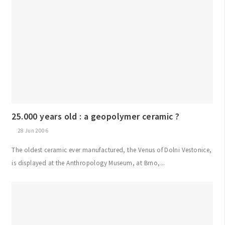
25.000 years old : a geopolymer ceramic ?
28 Jun 2006
The oldest ceramic ever manufactured, the Venus of Dolni Vestonice,
is displayed at the Anthropology Museum, at Brno,...