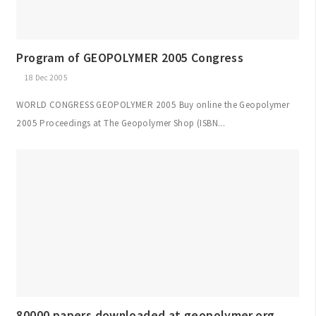
Program of GEOPOLYMER 2005 Congress
18 Dec 2005
WORLD CONGRESS GEOPOLYMER 2005 Buy online the Geopolymer
2005 Proceedings at The Geopolymer Shop (ISBN...
80000 papers downloaded at geopolymer.org