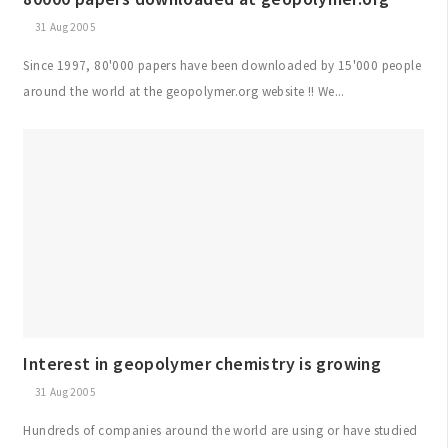
31 Aug 2005
Since 1997, 80'000 papers have been downloaded by 15'000 people
around the world at the geopolymer.org website !! We...
Interest in geopolymer chemistry is growing
31 Aug 2005
Hundreds of companies around the world are using or have studied