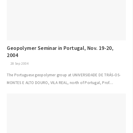
Geopolymer Seminar in Portugal, Nov. 19-20,
2004
28 Sep 2004
The Portuguese geopolymer group at UNIVERSIDADE DE TRÁS-OS-
MONTES E ALTO DOURO, VILA REAL, north of Portugal, Prof....