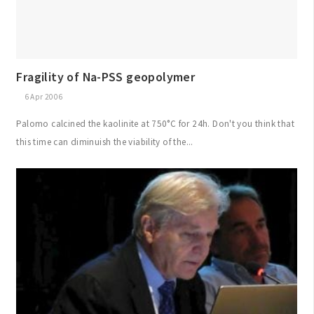
Fragility of Na-PSS geopolymer
6 Apr 2006
Palomo calcined the kaolinite at 750°C for 24h. Don't you think that
this time can diminuish the viability of the...