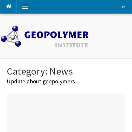
Skip
Menu
to
content
Category:
News
Update about geopolymers