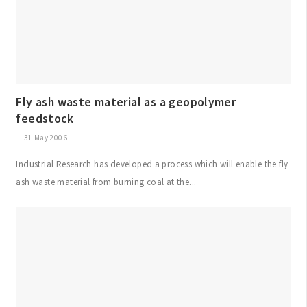
Fly ash waste material as a geopolymer
feedstock
31 May 2006
Industrial Research has developed a process which will enable the fly
ash waste material from burning coal at the...