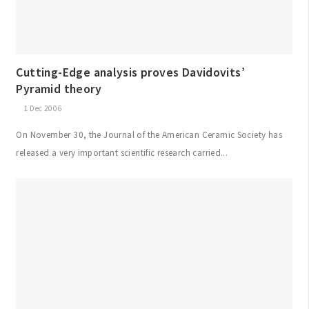
Cutting-Edge analysis proves Davidovits’
Pyramid theory
1 Dec 2006
On November 30, the Journal of the American Ceramic Society has
released a very important scientific research carried...