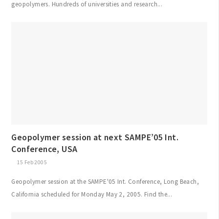
geopolymers. Hundreds of universities and research...
Geopolymer session at next SAMPE’05 Int.
Conference, USA
15 Feb 2005
Geopolymer session at the SAMPE'05 Int. Conference, Long Beach,
California scheduled for Monday May 2, 2005. Find the...