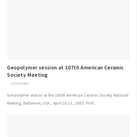
Geopolymer session at 107th American Ceramic
Society Meeting
15 Feb 2005
Geopolymer session at the 106th American Ceramic Society National
Meeting, Baltimore, USA., April 10-13, 2005. Prof....