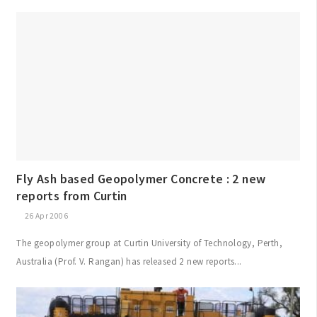
Fly Ash based Geopolymer Concrete : 2 new
reports from Curtin
26 Apr 2006
The geopolymer group at Curtin University of Technology, Perth,
Australia (Prof. V. Rangan) has released 2 new reports...