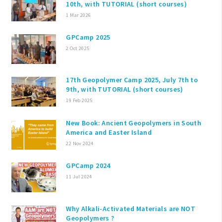
10th, with TUTORIAL (short courses)
1 Mar 2026
GPCamp 2025
2 Oct 2025
17th Geopolymer Camp 2025, July 7th to
9th, with TUTORIAL (short courses)
19 Feb 2025
New Book: Ancient Geopolymers in South
America and Easter Island
22 Nov 2024
GPCamp 2024
11 Jul 2024
Why Alkali-Activated Materials are NOT
Geopolymers ?