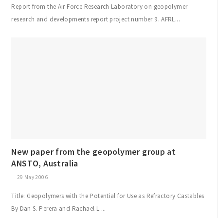
Report from the Air Force Research Laboratory on geopolymer
research and developments report project number 9. AFRL...
New paper from the geopolymer group at
ANSTO, Australia
29 May 2006
Title: Geopolymers with the Potential for Use as Refractory Castables
By Dan S. Perera and Rachael L....