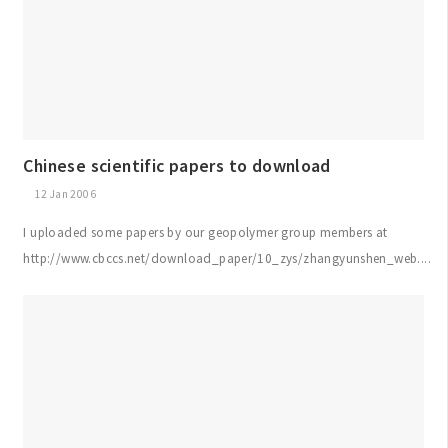
Chinese scientific papers to download
12 Jan 2006
I uploaded some papers by our geopolymer group members at
http://www.cbccs.net/download_paper/10_zys/zhangyunshen_web....