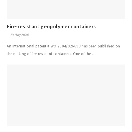
Fire-resistant geopolymer containers
29 May 2006
An international patent # WO 2004/026698 has been published on
the making of fire-resistant containers. One of the...