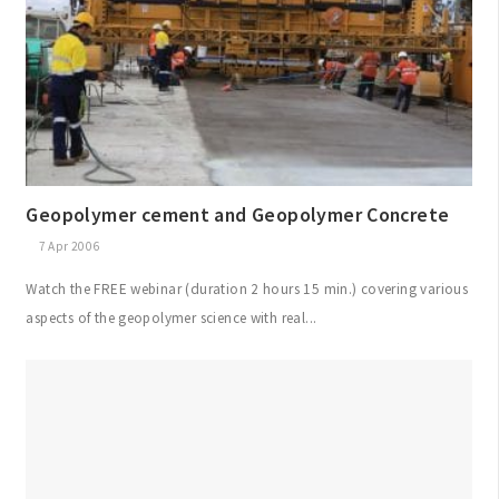
Geopolymer cement and Geopolymer Concrete
7 Apr 2006
Watch the FREE webinar (duration 2 hours 15 min.) covering various
aspects of the geopolymer science with real...