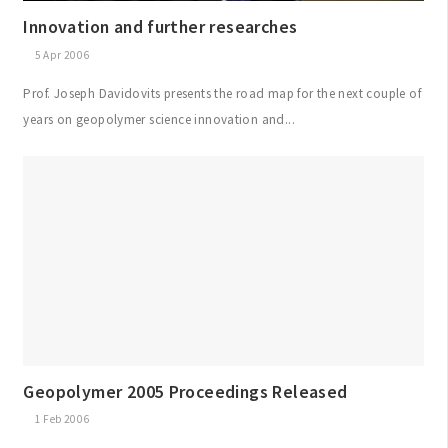
Innovation and further researches
5 Apr 2006
Prof. Joseph Davidovits presents the road map for the next couple of
years on geopolymer science innovation and...
Geopolymer 2005 Proceedings Released
1 Feb 2006