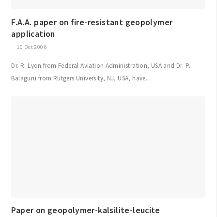
F.A.A. paper on fire-resistant geopolymer
application
10 Oct 2006
Dr. R. Lyon from Federal Aviation Administration, USA and Dr. P.
Balaguru from Rutgers University, NJ, USA, have...
Paper on geopolymer-kalsilite-leucite