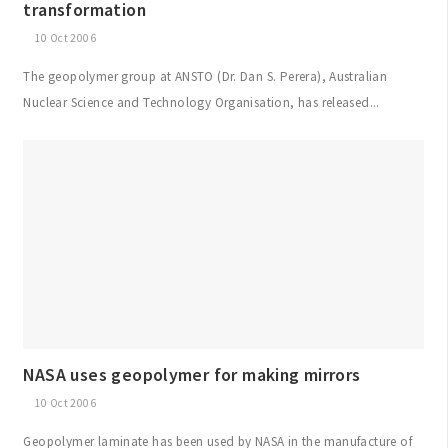
transformation
10 Oct 2006
The geopolymer group at ANSTO (Dr. Dan S. Perera), Australian
Nuclear Science and Technology Organisation, has released...
NASA uses geopolymer for making mirrors
10 Oct 2006
Geopolymer laminate has been used by NASA in the manufacture of