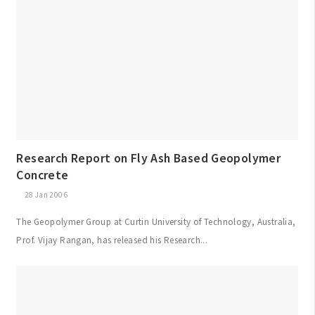
Research Report on Fly Ash Based Geopolymer
Concrete
28 Jan 2006
The Geopolymer Group at Curtin University of Technology, Australia,
Prof. Vijay Rangan, has released his Research...