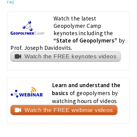
FAQ
Watch the latest
Geopolymer Camp
keynotes including the
“State of Geopolymers”
by
Prof. Joseph Davidovits.
Watch the FREE keynotes videos
Learn and understand the
basics
of geopolymers by
watching hours of videos
Watch the FREE webinar videos